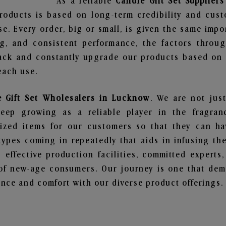
As a reliable
Candle Gift Set Supplier
roducts is based on long-term credibility and cust
e. Every order, big or small, is given the same imp
ng, and consistent performance, the factors throu
ack and constantly upgrade our products based on t
each use.
e Gift Set Wholesalers in Lucknow
. We are not just
ep growing as a reliable player in the fragranc
alized items for our customers so that they can h
types coming in repeatedly that aids in infusing t
 effective production facilities, committed experts,
of new-age consumers. Our journey is one that demo
nce and comfort with our diverse product offerings.