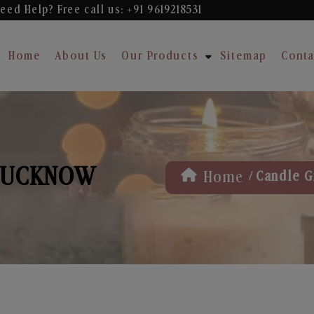
eed Help? Free
call us: +91 9619218531
Home
About Us
Our Products
Sitemap
Conta
 LUCKNOW
/
Home
Candle G