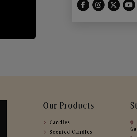
Our Products
S
Candles
Ga
Scented Candles