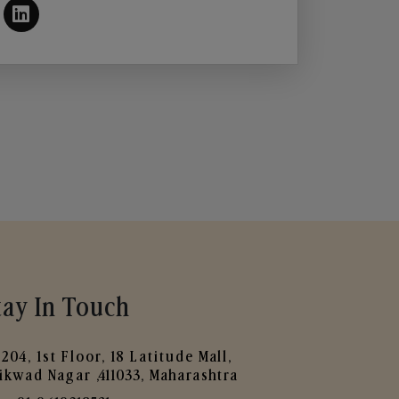
tay In Touch
204, 1st Floor, 18 Latitude Mall,
ikwad Nagar ,411033, Maharashtra