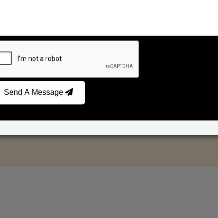
Send A Message