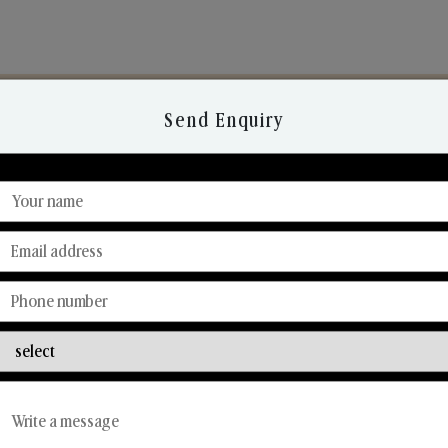
Send Enquiry
Discover Our Range
From Our Hands To Your Heart.
Reed Diffusers
Car Fresheners