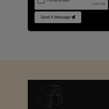
Send A Message