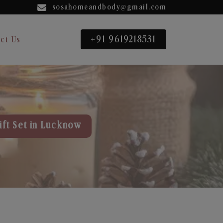
sosahomeandbody@gmail.com
+91 9619218531
ct Us
ift Set in Lucknow