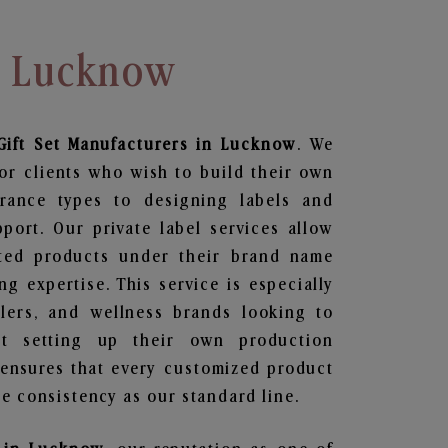
In Lucknow
ift Set
Manufacturers in Lucknow
. We
or clients who wish to build their own
grance types to designing labels and
ort. Our private label services allow
ted products under their brand name
g expertise. This service is especially
ailers, and wellness brands looking to
t setting up their own production
 ensures that every customized product
e consistency as our standard line.