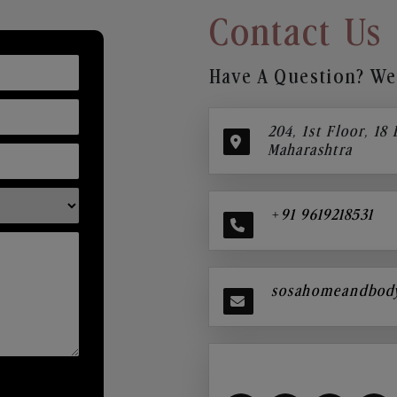
Contact Us
Have A Question? We’
204, 1st Floor, 18
Maharashtra
+91 9619218531
sosahomeandbod