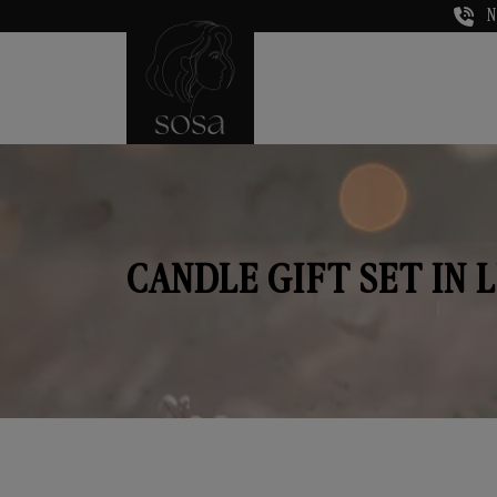
N
CANDLE GIFT SET IN