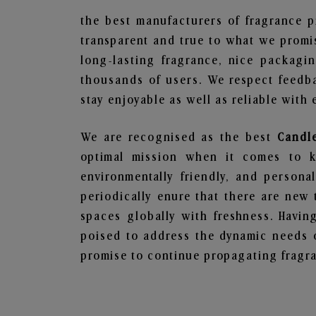
the best manufacturers of fragrance p
transparent and true to what we promis
long-lasting fragrance, nice packagi
thousands of users. We respect feedb
stay enjoyable as well as reliable with 
We are recognised as the best
Candl
optimal mission when it comes to ke
environmentally friendly, and person
periodically enure that there are new 
spaces globally with freshness. Having
poised to address the dynamic needs 
promise to continue propagating fragra