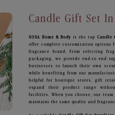
Candle Gift Set 
SOSA Home & Body
is the top
Candle G
offer complete customization options f
fragrance brand. From selecting fra
packaging, we provide end-to-end supp
businesses to launch their own scen
while benefiting from our manufacturin
helpful for boutique stores, gift ret
expand their product range withou
facilities. When you choose, our team
maintains the same quality and fragranc