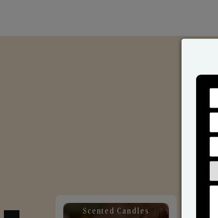
Scented Candles