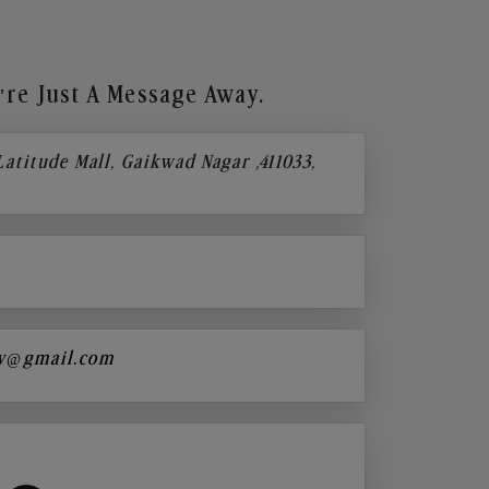
re Just A Message Away.
 Latitude Mall, Gaikwad Nagar ,411033,
y@gmail.com