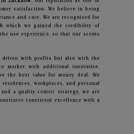
s in Lucknow
, our reputation as one of
omer satisfaction. We believe in being
ortance and care. We are recognized for
gh which we gained the credibility of
he use experience, so that our scents
 driven with profits but also with the
e market with additional innovative,
ave the best value for money deal. We
he residences, workplaces, and personal
 and a quality-centric strategy, we are
nstrates consistent excellence with a