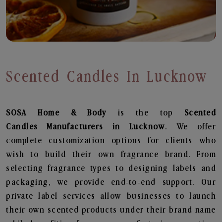
Scented Candles In Lucknow
SOSA Home & Body
is the top
Scented
Candles
Manufacturers in Lucknow
. We offer
complete customization options for clients who
wish to build their own fragrance brand. From
selecting fragrance types to designing labels and
packaging, we provide end-to-end support. Our
private label services allow businesses to launch
their own scented products under their brand name