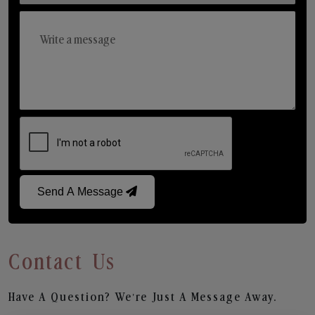
Send A Message
Contact Us
Have A Question? We’re Just A Message Away.