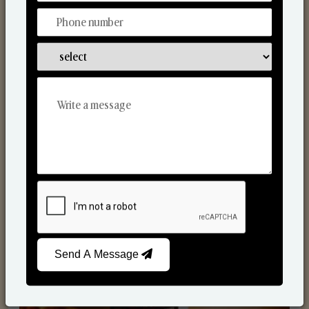
Scented Candles
Send A Message