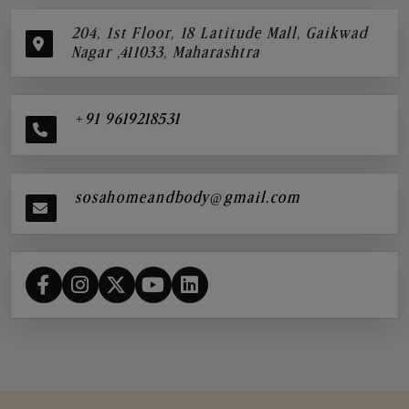
204, 1st Floor, 18 Latitude Mall, Gaikwad
Nagar ,411033, Maharashtra
+91 9619218531
sosahomeandbody@gmail.com