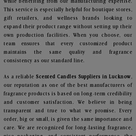
while benefiting from our manufacturing expertise.
This service is especially helpful for boutique stores,
gift retailers, and wellness brands looking to
expand their product range without setting up their
own production facilities. When you choose, our
team ensures that every customized product
maintains the same quality and fragrance
consistency as our standard line.
As a reliable
Scented Candles Suppliers in Lucknow
,
our reputation as one of the best manufacturers of
fragrance products is based on long-term credibility
and customer satisfaction. We believe in being
transparent and true to what we promise. Every
order, big or small, is given the same importance and
care. We are recognized for long-lasting fragrance,