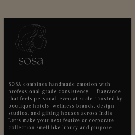
SOSA combines handmade emotion with
professional-grade consistency — fragrance
that feels personal, even at scale. Trusted by
boutique hotels, wellness brands, design
studios, and gifting houses across India.
Let’s make your next festive or corporate
collection smell like luxury and purpose.