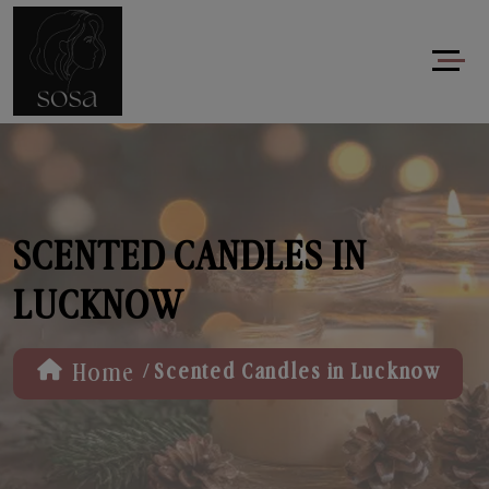
SCENTED CANDLES IN
LUCKNOW
/
Home
Scented Candles in Lucknow