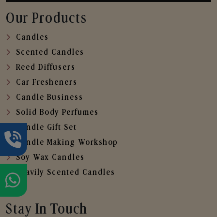
Our Products
Candles
Scented Candles
Reed Diffusers
Car Fresheners
Candle Business
Solid Body Perfumes
Candle Gift Set
Candle Making Workshop
Soy Wax Candles
Heavily Scented Candles
Stay In Touch