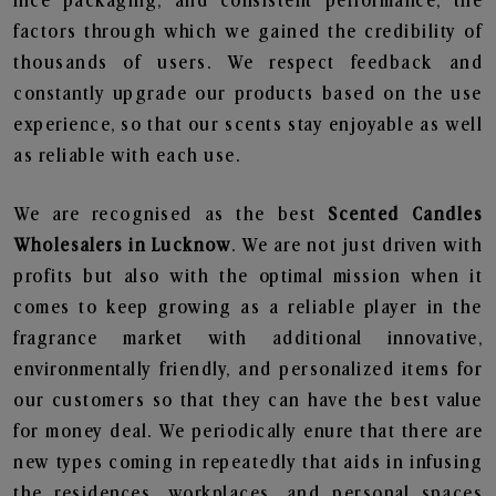
nice packaging, and consistent performance, the
factors through which we gained the credibility of
thousands of users. We respect feedback and
constantly upgrade our products based on the use
experience, so that our scents stay enjoyable as well
as reliable with each use.
We are recognised as the best
Scented Candles
Wholesalers in Lucknow
. We are not just driven with
profits but also with the optimal mission when it
comes to keep growing as a reliable player in the
fragrance market with additional innovative,
environmentally friendly, and personalized items for
our customers so that they can have the best value
for money deal. We periodically enure that there are
new types coming in repeatedly that aids in infusing
the residences, workplaces, and personal spaces