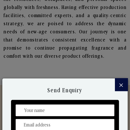
globally with freshness. Having effective production
facilities, committed experts, and a quality-centric
strategy, we are poised to address the dynamic
needs of new-age consumers. Our journey is one
that demonstrates consistent excellence with a
promise to continue propagating fragrance and
comfort with our diverse product offerings.
×
Send Enquiry
Discover Our Range
From Our Hands To Your Heart.