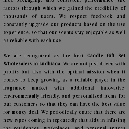
nice packaging, and consistent performance, the
factors through which we gained the credibility of
thousands of users. We respect feedback and
constantly upgrade our products based on the use
experience, so that our scents stay enjoyable as well
as reliable with each use.
We are recognised as the best
Candle Gift Set
Wholesalers in Ludhiana
. We are not just driven with
profits but also with the optimal mission when it
comes to keep growing as a reliable player in the
fragrance market with additional innovative,
environmentally friendly, and personalized items for
our customers so that they can have the best value
for money deal. We periodically enure that there are
new types coming in repeatedly that aids in infusing
the residences, workplaces, and personal spaces