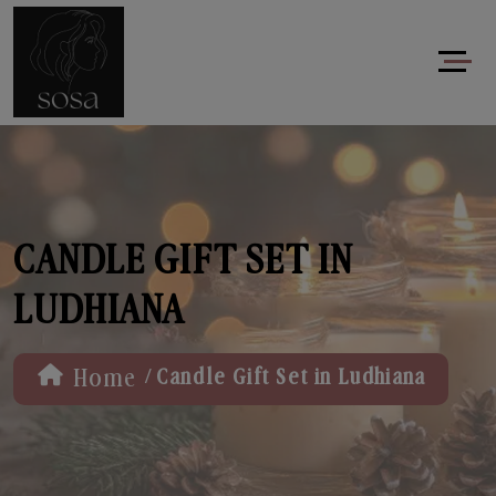
CANDLE GIFT SET IN
LUDHIANA
/
Home
Candle Gift Set in Ludhiana