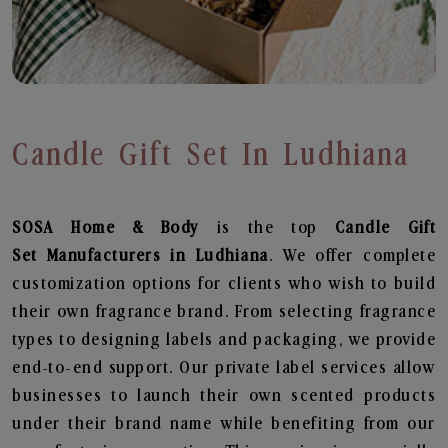
Candle Gift Set In Ludhiana
SOSA Home & Body
is the top
Candle Gift
Set
Manufacturers in Ludhiana
. We offer complete
customization options for clients who wish to build
their own fragrance brand. From selecting fragrance
types to designing labels and packaging, we provide
end-to-end support. Our private label services allow
businesses to launch their own scented products
under their brand name while benefiting from our