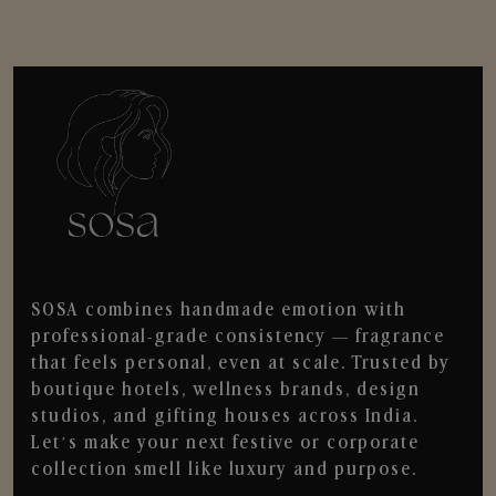
SOSA combines handmade emotion with
professional-grade consistency — fragrance
that feels personal, even at scale. Trusted by
boutique hotels, wellness brands, design
studios, and gifting houses across India.
Let’s make your next festive or corporate
collection smell like luxury and purpose.