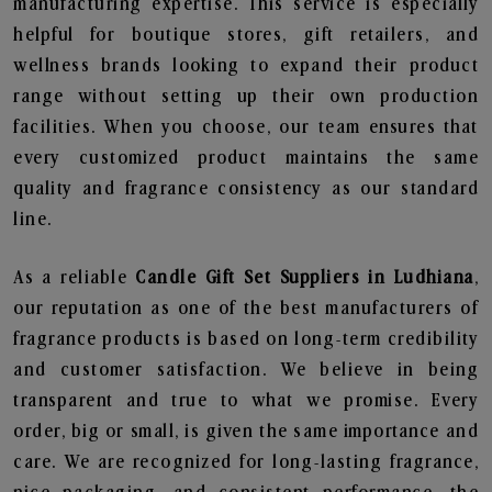
manufacturing expertise. This service is especially
helpful for boutique stores, gift retailers, and
wellness brands looking to expand their product
range without setting up their own production
facilities. When you choose, our team ensures that
every customized product maintains the same
quality and fragrance consistency as our standard
line.
As a reliable
Candle Gift Set Suppliers in Ludhiana
,
our reputation as one of the best manufacturers of
fragrance products is based on long-term credibility
and customer satisfaction. We believe in being
transparent and true to what we promise. Every
order, big or small, is given the same importance and
care. We are recognized for long-lasting fragrance,