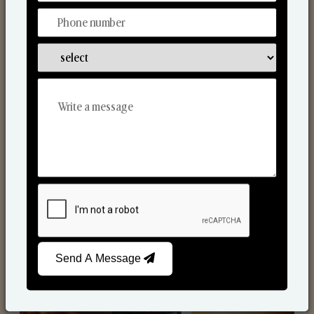
Scented Candles
Send A Message