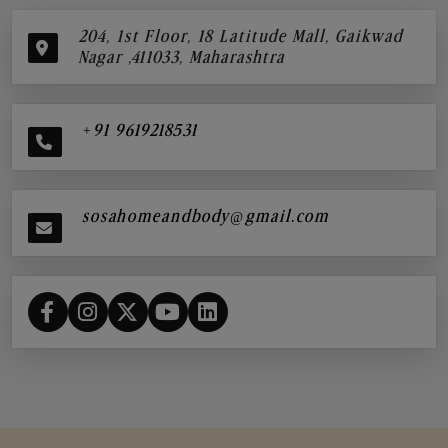
204, 1st Floor, 18 Latitude Mall, Gaikwad
Nagar ,411033, Maharashtra
+91 9619218531
sosahomeandbody@gmail.com