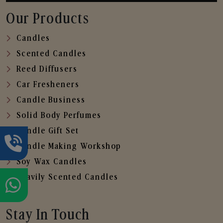
Our Products
Candles
Scented Candles
Reed Diffusers
Car Fresheners
Candle Business
Solid Body Perfumes
Candle Gift Set
Candle Making Workshop
Soy Wax Candles
Heavily Scented Candles
Stay In Touch