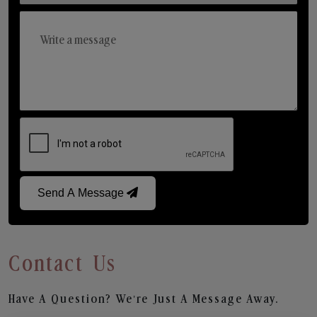
Send A Message
Contact Us
Have A Question? We’re Just A Message Away.