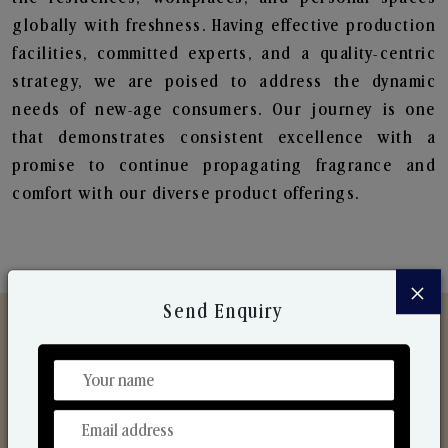
globally with freshness. Having effective production
facilities, committed experts, and a quality-centric
strategy, we are poised to address the dynamic
needs of new-age consumers. Our journey is one
that demonstrates consistent excellence with a
promise to continue propagating fragrance and
comfort with our diverse product offerings.
×
Send Enquiry
Discover Our Range
From Our Hands To Your Heart.