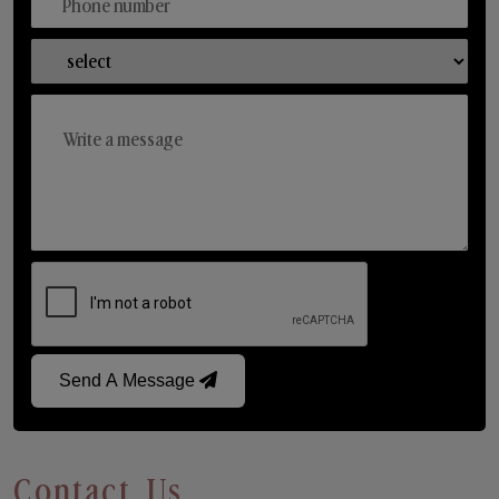
Send A Message
Contact Us