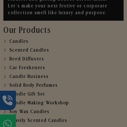
Let’s make your next festive or corporate
collection smell like luxury and purpose.
Our Products
Candles
Scented Candles
Reed Diffusers
Car Fresheners
Candle Business
Solid Body Perfumes
Candle Gift Set
Candle Making Workshop
Soy Wax Candles
Heavily Scented Candles