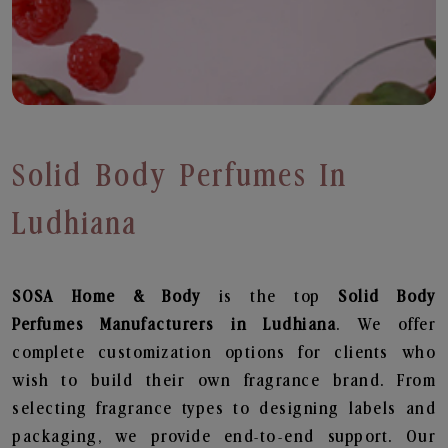
Solid Body Perfumes In
Ludhiana
SOSA Home & Body
is the top
Solid Body
Perfumes
Manufacturers in Ludhiana
. We offer
complete customization options for clients who
wish to build their own fragrance brand. From
selecting fragrance types to designing labels and
packaging, we provide end-to-end support. Our