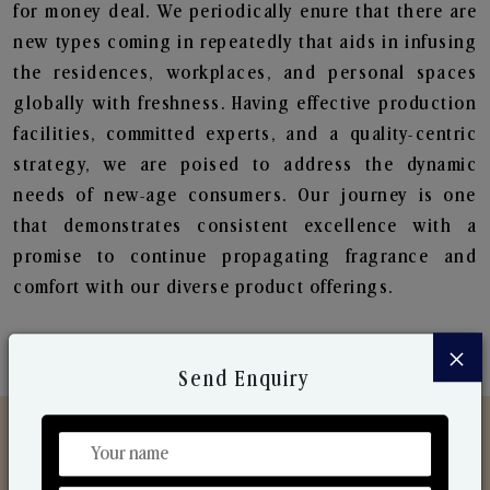
for money deal. We periodically enure that there are
new types coming in repeatedly that aids in infusing
the residences, workplaces, and personal spaces
globally with freshness. Having effective production
facilities, committed experts, and a quality-centric
strategy, we are poised to address the dynamic
needs of new-age consumers. Our journey is one
that demonstrates consistent excellence with a
promise to continue propagating fragrance and
comfort with our diverse product offerings.
×
Send Enquiry
Discover Our Range