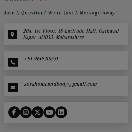
Have A Question? We’re Just A Message Away.
204, 1st Floor, 18 Latitude Mall, Gaikwad
Nagar ,411033, Maharashtra
+91 9619218531
sosahomeandbody@gmail.com