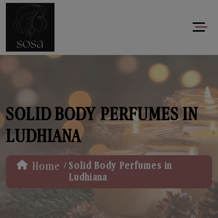
SOLID BODY PERFUMES IN
LUDHIANA
/
Home
Solid Body Perfumes in
Ludhiana