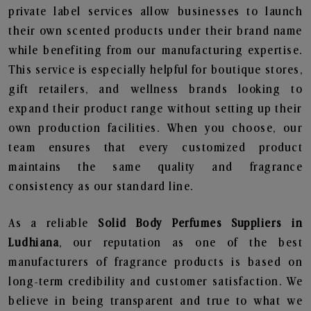
private label services allow businesses to launch
their own scented products under their brand name
while benefiting from our manufacturing expertise.
This service is especially helpful for boutique stores,
gift retailers, and wellness brands looking to
expand their product range without setting up their
own production facilities. When you choose, our
team ensures that every customized product
maintains the same quality and fragrance
consistency as our standard line.
As a reliable
Solid Body Perfumes Suppliers in
Ludhiana
, our reputation as one of the best
manufacturers of fragrance products is based on
long-term credibility and customer satisfaction. We
believe in being transparent and true to what we