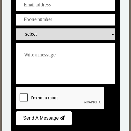
From Our Hands To Your Heart.
Scented Candles
Send A Message