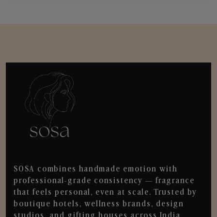
SOSA combines handmade emotion with
professional-grade consistency — fragrance
that feels personal, even at scale. Trusted by
boutique hotels, wellness brands, design
studios, and gifting houses across India.