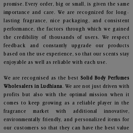
promise. Every order, big or small, is given the same
importance and care. We are recognized for long-
lasting fragrance, nice packaging, and consistent
performance, the factors through which we gained
the credibility of thousands of users. We respect
feedback and constantly upgrade our products
based on the use experience, so that our scents stay
enjoyable as well as reliable with each use.
We are recognised as the best
Solid Body Perfumes
Wholesalers in Ludhiana
. We are not just driven with
profits but also with the optimal mission when it
comes to keep growing as a reliable player in the
fragrance market with additional innovative,
environmentally friendly, and personalized items for
our customers so that they can have the best value