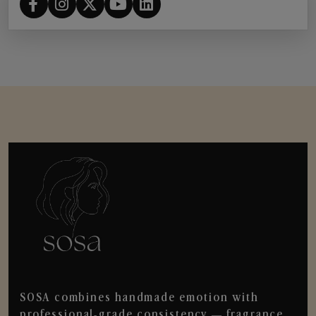
SOSA combines handmade emotion with
professional-grade consistency — fragrance