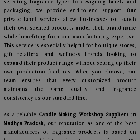
selecting fragrance types to designing labels and
packaging, we provide end-to-end support. Our
private label services allow businesses to launch
their own scented products under their brand name
while benefiting from our manufacturing expertise.
This service is especially helpful for boutique stores,
gift retailers, and wellness brands looking to
expand their product range without setting up their
own production facilities. When you choose, our
team ensures that every customized product
maintains the same quality and fragrance
consistency as our standard line.
As a reliable
Candle Making Workshop Suppliers in
Madhya Pradesh
, our reputation as one of the best
manufacturers of fragrance products is based on