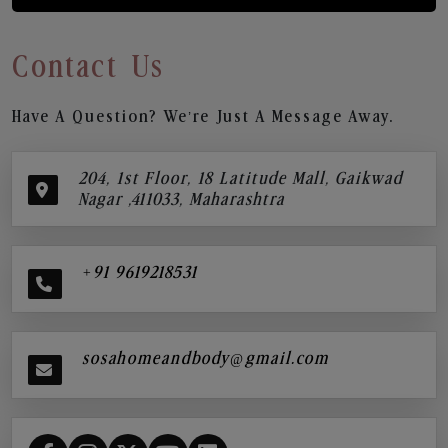
Contact Us
Have A Question? We’re Just A Message Away.
204, 1st Floor, 18 Latitude Mall, Gaikwad
Nagar ,411033, Maharashtra
+91 9619218531
sosahomeandbody@gmail.com