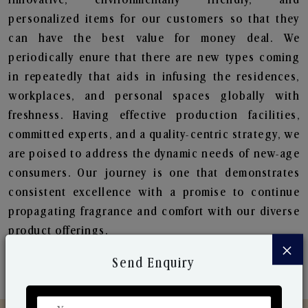
personalized items for our customers so that they
can have the best value for money deal. We
periodically enure that there are new types coming
in repeatedly that aids in infusing the residences,
workplaces, and personal spaces globally with
freshness. Having effective production facilities,
committed experts, and a quality-centric strategy, we
are poised to address the dynamic needs of new-age
consumers. Our journey is one that demonstrates
consistent excellence with a promise to continue
propagating fragrance and comfort with our diverse
product offerings.
×
Send Enquiry