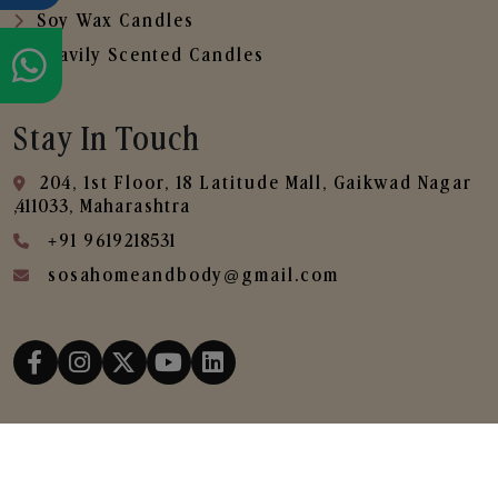
Soy Wax Candles
Heavily Scented Candles
Stay In Touch
204, 1st Floor, 18 Latitude Mall, Gaikwad Nagar
,411033, Maharashtra
+91 9619218531
sosahomeandbody@gmail.com
Copyright © 2025
SOSA Home & Body All Rights