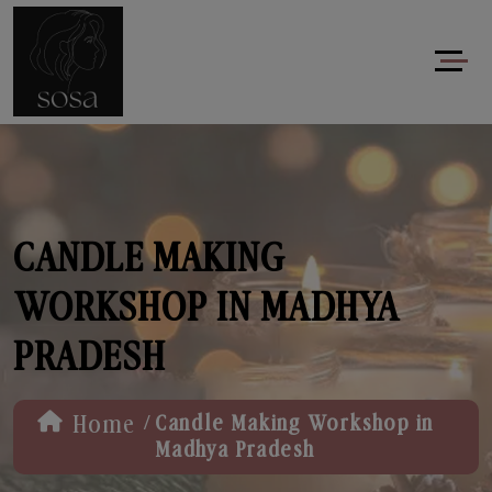
CANDLE MAKING
WORKSHOP IN MADHYA
PRADESH
/
Home
Candle Making Workshop in
Madhya Pradesh