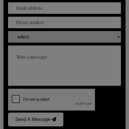
Send A Message