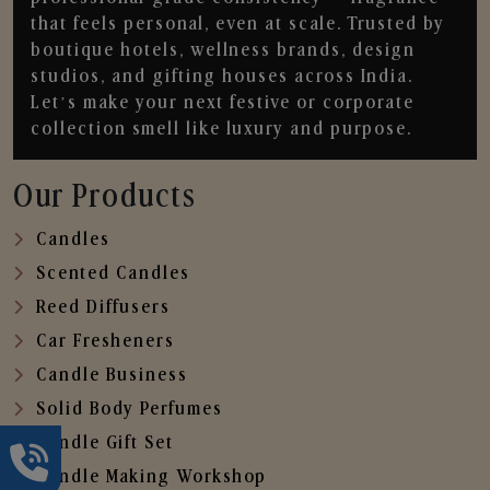
that feels personal, even at scale. Trusted by
boutique hotels, wellness brands, design
studios, and gifting houses across India.
Let’s make your next festive or corporate
collection smell like luxury and purpose.
Our Products
Candles
Scented Candles
Reed Diffusers
Car Fresheners
Candle Business
Solid Body Perfumes
Candle Gift Set
Candle Making Workshop