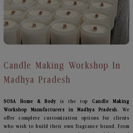
Candle Making Workshop In
Madhya Pradesh
SOSA Home & Body
is the top
Candle Making
Workshop
Manufacturers in Madhya Pradesh
. We
offer complete customization options for clients
who wish to build their own fragrance brand. From