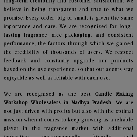
long-term credibility and customer satisfaction. We
believe in being transparent and true to what we
promise. Every order, big or small, is given the same
importance and care. We are recognized for long-
lasting fragrance, nice packaging, and consistent
performance, the factors through which we gained
the credibility of thousands of users. We respect
feedback and constantly upgrade our products
based on the use experience, so that our scents stay
enjoyable as well as reliable with each use.
We are recognised as the best
Candle Making
Workshop Wholesalers in Madhya Pradesh
. We are
not just driven with profits but also with the optimal
mission when it comes to keep growing as a reliable
player in the fragrance market with additional
innovative, environmentally friendly, and