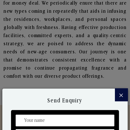
for money deal. We periodically enure that there are
new types coming in repeatedly that aids in infusing
the residences, workplaces, and personal spaces
globally with freshness. Having effective production
facilities, committed experts, and a quality-centric
strategy, we are poised to address the dynamic
needs of new-age consumers. Our journey is one
that demonstrates consistent excellence with a
promise to continue propagating fragrance and
comfort with our diverse product offerings.
×
Send Enquiry
Discover Our Range