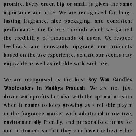
promise. Every order, big or small, is given the same
importance and care. We are recognized for long-
lasting fragrance, nice packaging, and consistent
performance, the factors through which we gained
the credibility of thousands of users. We respect
feedback and constantly upgrade our products
based on the use experience, so that our scents stay
enjoyable as well as reliable with each use.
We are recognised as the best
Soy Wax Candles
Wholesalers in Madhya Pradesh
. We are not just
driven with profits but also with the optimal mission
when it comes to keep growing as a reliable player
in the fragrance market with additional innovative,
environmentally friendly, and personalized items for
our customers so that they can have the best value