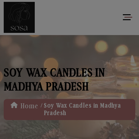
SOY WAX CANDLES IN
MADHYA PRADESH
/
Home
Soy Wax Candles in Madhya
Pradesh