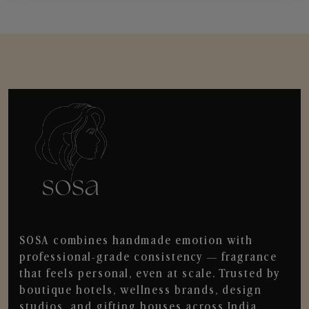
SOSA combines handmade emotion with
professional-grade consistency — fragrance
that feels personal, even at scale. Trusted by
boutique hotels, wellness brands, design
studios, and gifting houses across India.