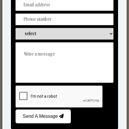
From Our Hands To Your Heart.
Scented Candles
Send A Message