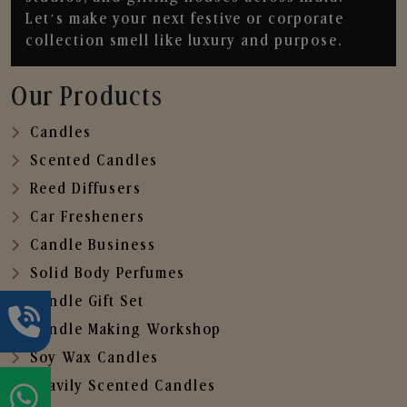
Let’s make your next festive or corporate
collection smell like luxury and purpose.
Our Products
Candles
Scented Candles
Reed Diffusers
Car Fresheners
Candle Business
Solid Body Perfumes
Candle Gift Set
Candle Making Workshop
Soy Wax Candles
Heavily Scented Candles