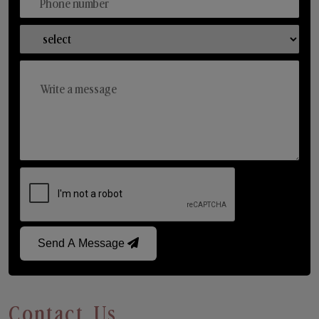
Send A Message
Contact Us