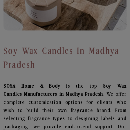
Soy Wax Candles In Madhya
Pradesh
SOSA Home & Body
is the top
Soy Wax
Candles
Manufacturers in Madhya Pradesh
. We offer
complete customization options for clients who
wish to build their own fragrance brand. From
selecting fragrance types to designing labels and
packaging, we provide end-to-end support. Our