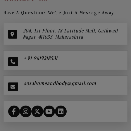
Have A Question? We’re Just A Message Away.
204, 1st Floor, 18 Latitude Mall, Gaikwad
Nagar ,411033, Maharashtra
+91 9619218531
sosahomeandbody@gmail.com