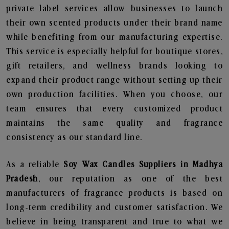
private label services allow businesses to launch
their own scented products under their brand name
while benefiting from our manufacturing expertise.
This service is especially helpful for boutique stores,
gift retailers, and wellness brands looking to
expand their product range without setting up their
own production facilities. When you choose, our
team ensures that every customized product
maintains the same quality and fragrance
consistency as our standard line.
As a reliable
Soy Wax Candles Suppliers in Madhya
Pradesh
, our reputation as one of the best
manufacturers of fragrance products is based on
long-term credibility and customer satisfaction. We
believe in being transparent and true to what we