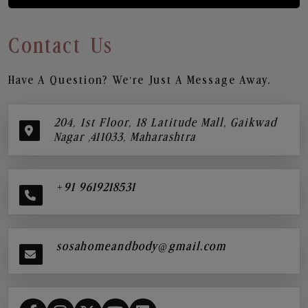
Contact Us
Have A Question? We’re Just A Message Away.
204, 1st Floor, 18 Latitude Mall, Gaikwad
Nagar ,411033, Maharashtra
+91 9619218531
sosahomeandbody@gmail.com