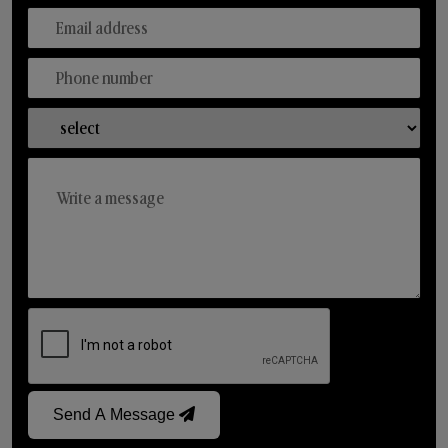
Send A Message