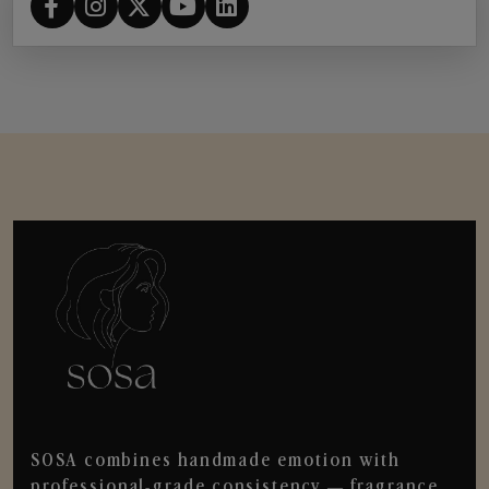
SOSA combines handmade emotion with
professional-grade consistency — fragrance