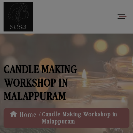
CANDLE MAKING
WORKSHOP IN
MALAPPURAM
/
Home
Candle Making Workshop in
Malappuram