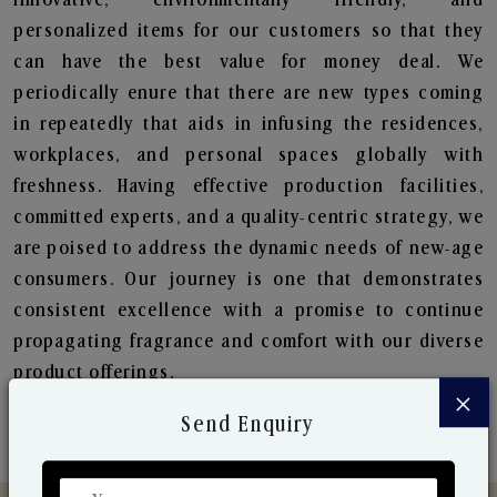
personalized items for our customers so that they
can have the best value for money deal. We
periodically enure that there are new types coming
in repeatedly that aids in infusing the residences,
workplaces, and personal spaces globally with
freshness. Having effective production facilities,
committed experts, and a quality-centric strategy, we
are poised to address the dynamic needs of new-age
consumers. Our journey is one that demonstrates
consistent excellence with a promise to continue
propagating fragrance and comfort with our diverse
product offerings.
×
Send Enquiry