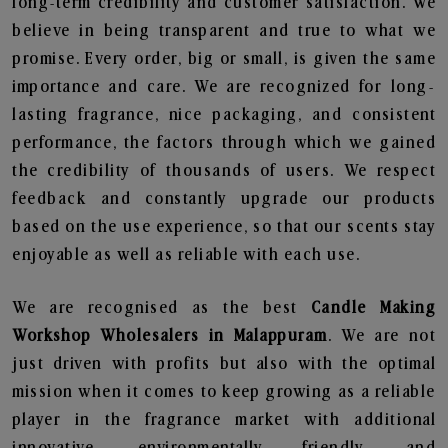
long-term credibility and customer satisfaction. We
believe in being transparent and true to what we
promise. Every order, big or small, is given the same
importance and care. We are recognized for long-
lasting fragrance, nice packaging, and consistent
performance, the factors through which we gained
the credibility of thousands of users. We respect
feedback and constantly upgrade our products
based on the use experience, so that our scents stay
enjoyable as well as reliable with each use.
We are recognised as the best
Candle Making
Workshop Wholesalers in Malappuram
. We are not
just driven with profits but also with the optimal
mission when it comes to keep growing as a reliable
player in the fragrance market with additional
innovative, environmentally friendly, and