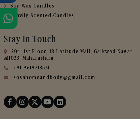
Soy Wax Candles
Heavily Scented Candles
Stay In Touch
204, 1st Floor, 18 Latitude Mall, Gaikwad Nagar
,411033, Maharashtra
+91 9619218531
sosahomeandbody@gmail.com
Copyright © 2025
SOSA Home & Body All Rights