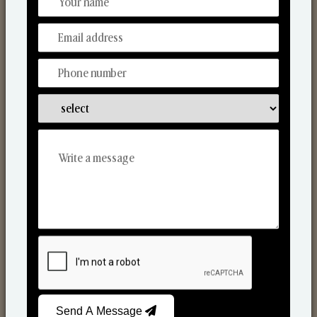
Discover Our Range
From Our Hands To Your Heart.
Scented Candles
Send A Message