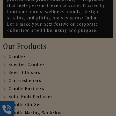
that feels personal, even at scale. Trusted by
boutique hotels, wellness brands, design
studios, and gifting houses across India.
Let’s make your next festive or corporate
collection smell like luxury and purpose.
Our Products
Candles
Scented Candles
Reed Diffusers
Car Fresheners
Candle Business
Solid Body Perfumes
Candle Gift Set
Candle Making Workshop