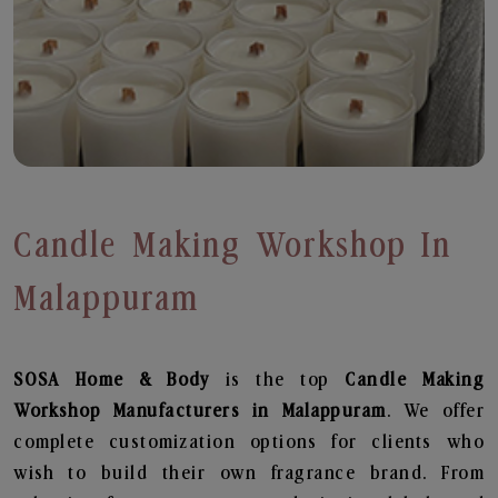
Candle Making Workshop In
Malappuram
SOSA Home & Body
is the top
Candle Making
Workshop
Manufacturers in Malappuram
. We offer
complete customization options for clients who
wish to build their own fragrance brand. From