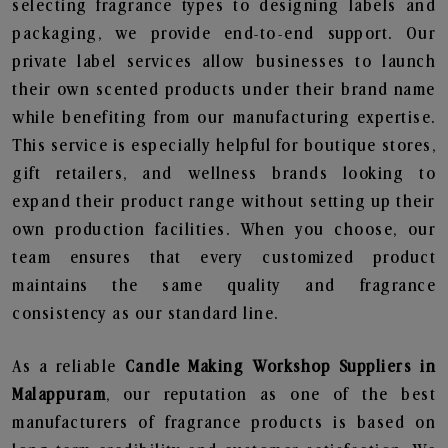
selecting fragrance types to designing labels and
packaging, we provide end-to-end support. Our
private label services allow businesses to launch
their own scented products under their brand name
while benefiting from our manufacturing expertise.
This service is especially helpful for boutique stores,
gift retailers, and wellness brands looking to
expand their product range without setting up their
own production facilities. When you choose, our
team ensures that every customized product
maintains the same quality and fragrance
consistency as our standard line.
As a reliable
Candle Making Workshop Suppliers in
Malappuram
, our reputation as one of the best
manufacturers of fragrance products is based on