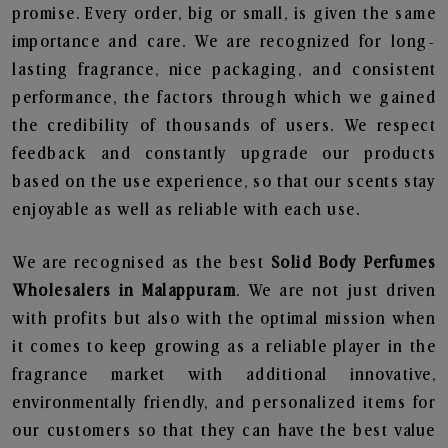
promise. Every order, big or small, is given the same
importance and care. We are recognized for long-
lasting fragrance, nice packaging, and consistent
performance, the factors through which we gained
the credibility of thousands of users. We respect
feedback and constantly upgrade our products
based on the use experience, so that our scents stay
enjoyable as well as reliable with each use.
We are recognised as the best
Solid Body Perfumes
Wholesalers in Malappuram
. We are not just driven
with profits but also with the optimal mission when
it comes to keep growing as a reliable player in the
fragrance market with additional innovative,
environmentally friendly, and personalized items for
our customers so that they can have the best value