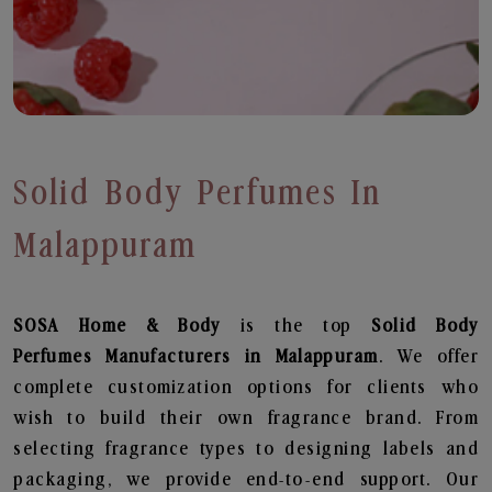
Solid Body Perfumes In
Malappuram
SOSA Home & Body
is the top
Solid Body
Perfumes
Manufacturers in Malappuram
. We offer
complete customization options for clients who
wish to build their own fragrance brand. From
selecting fragrance types to designing labels and
packaging, we provide end-to-end support. Our