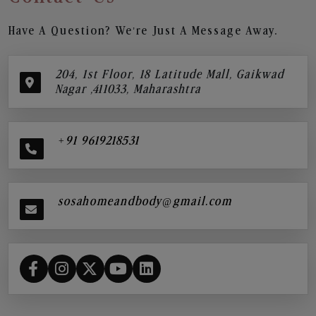
Have A Question? We’re Just A Message Away.
204, 1st Floor, 18 Latitude Mall, Gaikwad
Nagar ,411033, Maharashtra
+91 9619218531
sosahomeandbody@gmail.com