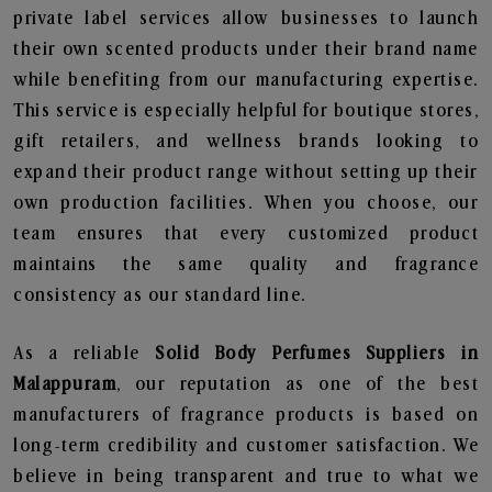
private label services allow businesses to launch
their own scented products under their brand name
while benefiting from our manufacturing expertise.
This service is especially helpful for boutique stores,
gift retailers, and wellness brands looking to
expand their product range without setting up their
own production facilities. When you choose, our
team ensures that every customized product
maintains the same quality and fragrance
consistency as our standard line.
As a reliable
Solid Body Perfumes Suppliers in
Malappuram
, our reputation as one of the best
manufacturers of fragrance products is based on
long-term credibility and customer satisfaction. We
believe in being transparent and true to what we