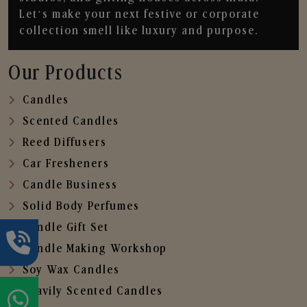
Let’s make your next festive or corporate
collection smell like luxury and purpose.
Our Products
Candles
Scented Candles
Reed Diffusers
Car Fresheners
Candle Business
Solid Body Perfumes
Candle Gift Set
Candle Making Workshop
Soy Wax Candles
Heavily Scented Candles