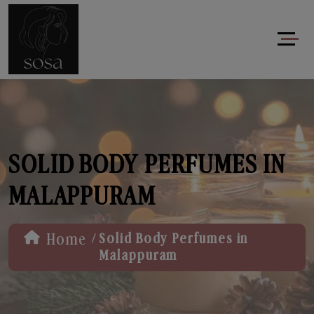
SOLID BODY PERFUMES IN
MALAPPURAM
/
Home
Solid Body Perfumes in
Malappuram