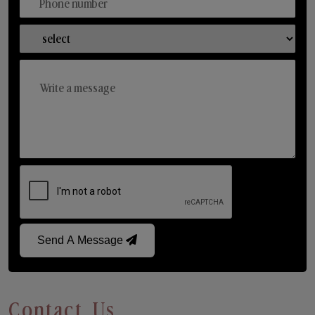
Send A Message
Contact Us