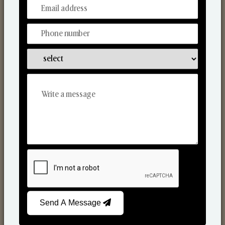
From Our Hands To Your Heart.
Scented Candles
Send A Message