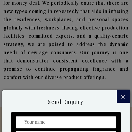
for money deal. We periodically enure that there are
new types coming in repeatedly that aids in infusing
the residences, workplaces, and personal spaces
globally with freshness. Having effective production
facilities, committed experts, and a quality-centric
strategy, we are poised to address the dynamic
needs of new-age consumers. Our journey is one
that demonstrates consistent excellence with a
promise to continue propagating fragrance and
comfort with our diverse product offerings.
×
Send Enquiry
Discover Our Range