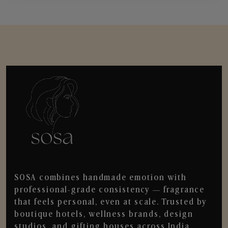
SOSA combines handmade emotion with
professional-grade consistency — fragrance
that feels personal, even at scale. Trusted by
boutique hotels, wellness brands, design
studios, and gifting houses across India.