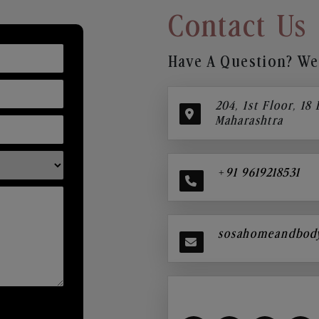
Contact Us
Have A Question? We’
204, 1st Floor, 18
Maharashtra
+91 9619218531
sosahomeandbod