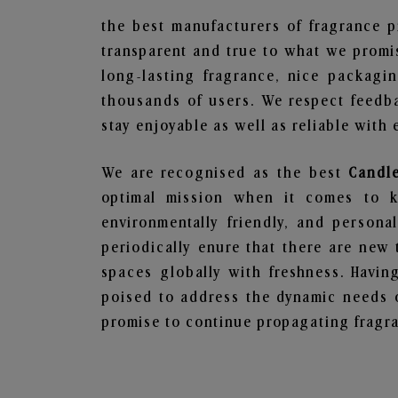
the best manufacturers of fragrance p
transparent and true to what we promis
long-lasting fragrance, nice packagi
thousands of users. We respect feedb
stay enjoyable as well as reliable with 
We are recognised as the best
Candl
optimal mission when it comes to ke
environmentally friendly, and person
periodically enure that there are new 
spaces globally with freshness. Having
poised to address the dynamic needs 
promise to continue propagating fragra