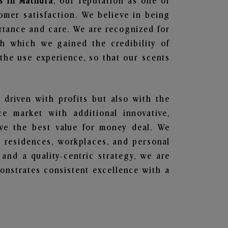
s in Mathura
, our reputation as one of
omer satisfaction. We believe in being
ortance and care. We are recognized for
gh which we gained the credibility of
he use experience, so that our scents
 driven with profits but also with the
e market with additional innovative,
ave the best value for money deal. We
he residences, workplaces, and personal
 and a quality-centric strategy, we are
nstrates consistent excellence with a