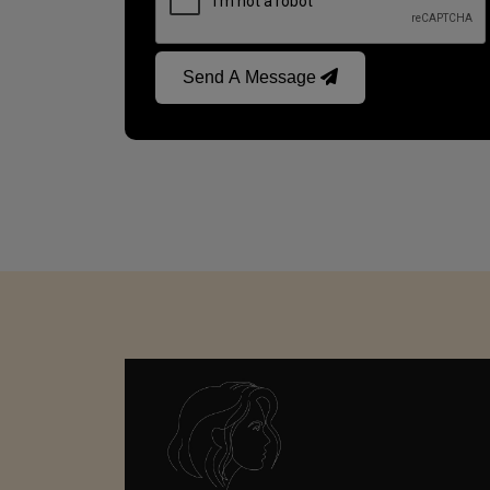
Send A Message