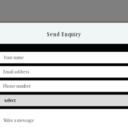
Send Enquiry
Discover Our Range
From Our Hands To Your Heart.
Reed Diffusers
Car Fresheners