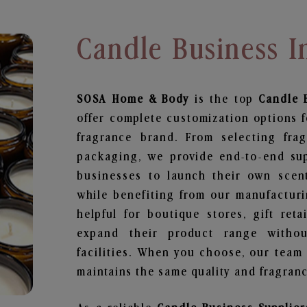
Candle Business I
SOSA Home & Body
is the top
Candle 
offer complete customization options f
fragrance brand. From selecting fra
packaging, we provide end-to-end supp
businesses to launch their own scen
while benefiting from our manufacturin
helpful for boutique stores, gift ret
expand their product range withou
facilities. When you choose, our team
maintains the same quality and fragranc