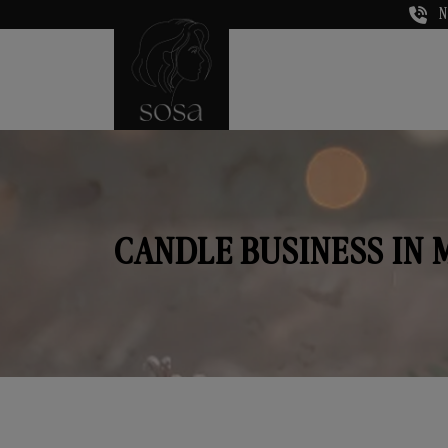
N
CANDLE BUSINESS IN