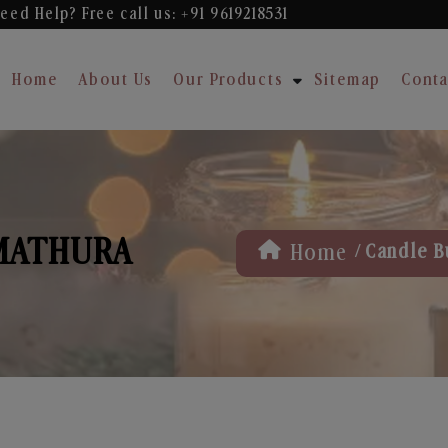
eed Help? Free
call us: +91 9619218531
Home
About Us
Our Products
Sitemap
Conta
 MATHURA
/
Home
Candle B