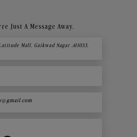
re Just A Message Away.
 Latitude Mall, Gaikwad Nagar ,411033,
y@gmail.com