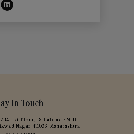
tay In Touch
204, 1st Floor, 18 Latitude Mall,
ikwad Nagar ,411033, Maharashtra