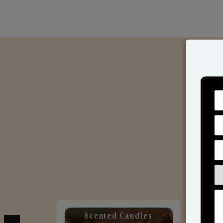
Scented Candles