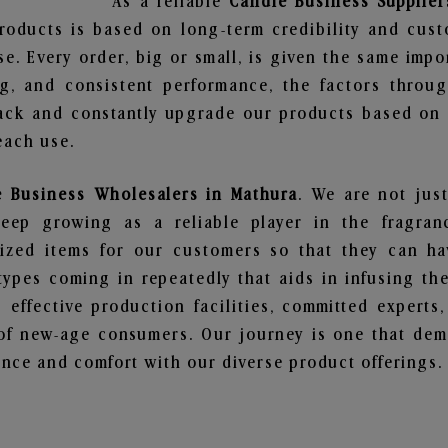
As a reliable
Candle Business Supplier
roducts is based on long-term credibility and cust
e. Every order, big or small, is given the same imp
ng, and consistent performance, the factors throu
ack and constantly upgrade our products based on t
each use.
e Business Wholesalers in Mathura
. We are not just
ep growing as a reliable player in the fragranc
alized items for our customers so that they can h
types coming in repeatedly that aids in infusing t
 effective production facilities, committed experts,
of new-age consumers. Our journey is one that demo
nce and comfort with our diverse product offerings.