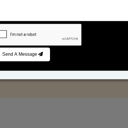
Send A Message