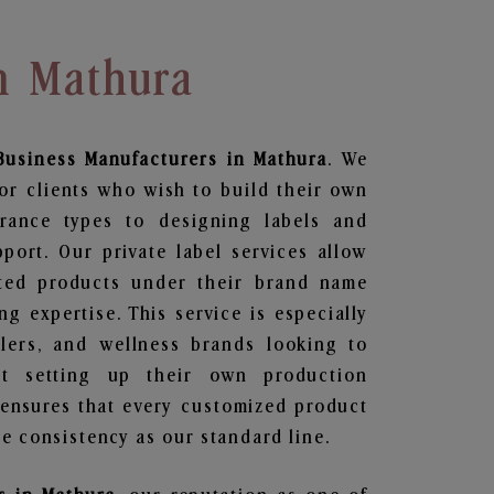
n Mathura
Business
Manufacturers in Mathura
. We
or clients who wish to build their own
grance types to designing labels and
ort. Our private label services allow
ted products under their brand name
g expertise. This service is especially
ailers, and wellness brands looking to
t setting up their own production
 ensures that every customized product
e consistency as our standard line.