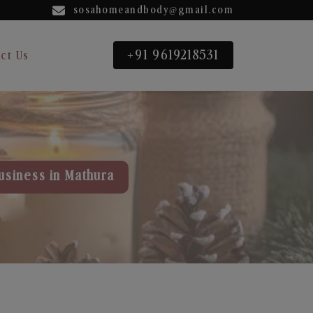
sosahomeandbody@gmail.com
+91 9619218531
ct Us
usiness in Mathura