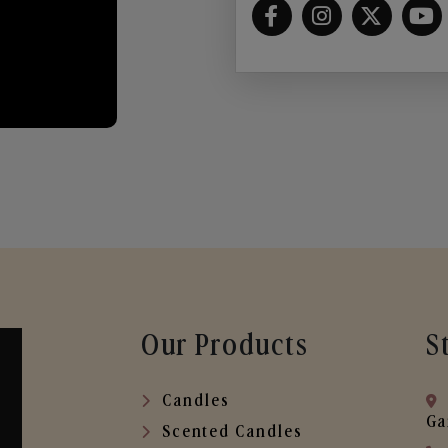
Our Products
S
Candles
Ga
Scented Candles