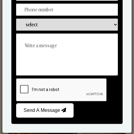
Scented Candles
Send A Message