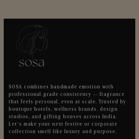
SOSA combines handmade emotion with
professional-grade consistency — fragrance
that feels personal, even at scale. Trusted by
boutique hotels, wellness brands, design
studios, and gifting houses across India.
Let’s make your next festive or corporate
collection smell like luxury and purpose.