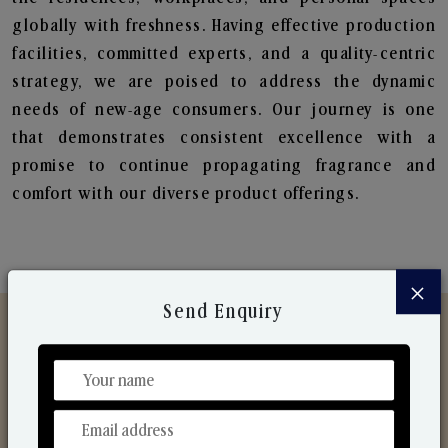
globally with freshness. Having effective production
facilities, committed experts, and a quality-centric
strategy, we are poised to address the dynamic
needs of new-age consumers. Our journey is one
that demonstrates consistent excellence with a
promise to continue propagating fragrance and
comfort with our diverse product offerings.
×
Send Enquiry
Discover Our Range
From Our Hands To Your Heart.