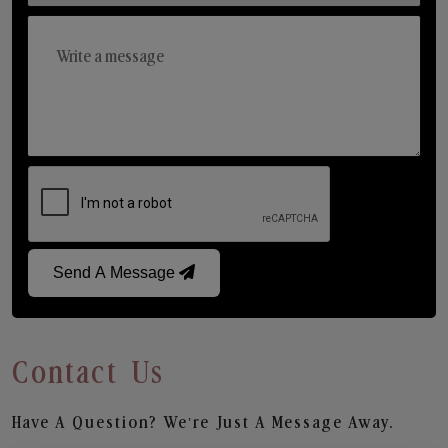
Send A Message
Contact Us
Have A Question? We’re Just A Message Away.