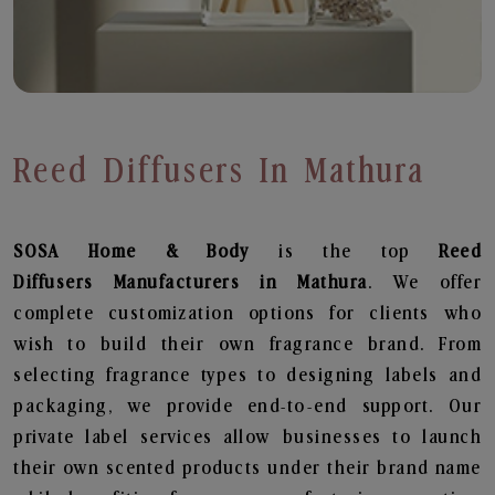
Reed Diffusers In Mathura
SOSA Home & Body
is the top
Reed
Diffusers
Manufacturers in Mathura
. We offer
complete customization options for clients who
wish to build their own fragrance brand. From
selecting fragrance types to designing labels and
packaging, we provide end-to-end support. Our
private label services allow businesses to launch
their own scented products under their brand name