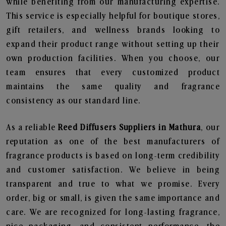
while benefiting from our manufacturing expertise.
This service is especially helpful for boutique stores,
gift retailers, and wellness brands looking to
expand their product range without setting up their
own production facilities. When you choose, our
team ensures that every customized product
maintains the same quality and fragrance
consistency as our standard line.
As a reliable
Reed Diffusers Suppliers in Mathura
, our
reputation as one of the best manufacturers of
fragrance products is based on long-term credibility
and customer satisfaction. We believe in being
transparent and true to what we promise. Every
order, big or small, is given the same importance and
care. We are recognized for long-lasting fragrance,