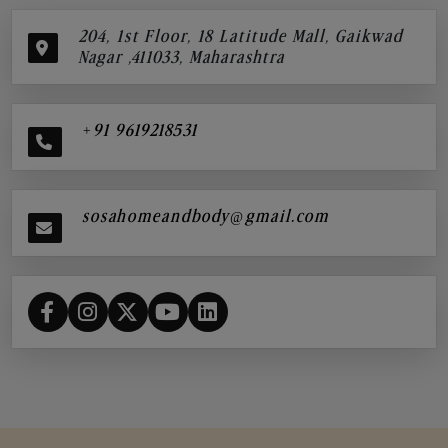
204, 1st Floor, 18 Latitude Mall, Gaikwad
Nagar ,411033, Maharashtra
+91 9619218531
sosahomeandbody@gmail.com