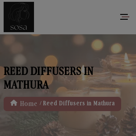
REED DIFFUSERS IN
MATHURA
/
Home
Reed Diffusers in Mathura