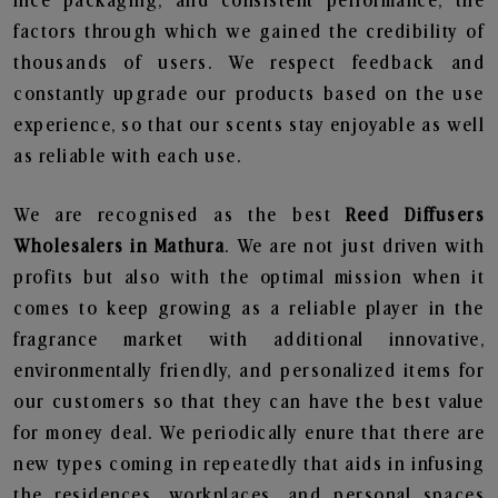
nice packaging, and consistent performance, the
factors through which we gained the credibility of
thousands of users. We respect feedback and
constantly upgrade our products based on the use
experience, so that our scents stay enjoyable as well
as reliable with each use.
We are recognised as the best
Reed Diffusers
Wholesalers in Mathura
. We are not just driven with
profits but also with the optimal mission when it
comes to keep growing as a reliable player in the
fragrance market with additional innovative,
environmentally friendly, and personalized items for
our customers so that they can have the best value
for money deal. We periodically enure that there are
new types coming in repeatedly that aids in infusing
the residences, workplaces, and personal spaces