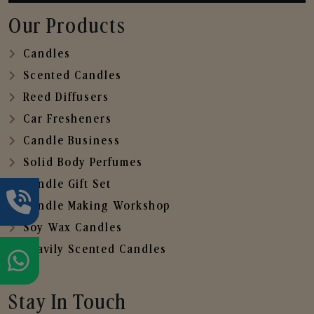
Our Products
Candles
Scented Candles
Reed Diffusers
Car Fresheners
Candle Business
Solid Body Perfumes
Candle Gift Set
Candle Making Workshop
Soy Wax Candles
Heavily Scented Candles
Stay In Touch