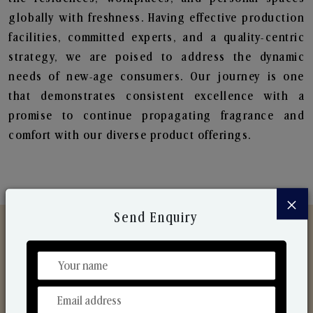
globally with freshness. Having effective production
facilities, committed experts, and a quality-centric
strategy, we are poised to address the dynamic
needs of new-age consumers. Our journey is one
that demonstrates consistent excellence with a
promise to continue propagating fragrance and
comfort with our diverse product offerings.
×
Send Enquiry
Discover Our Range
From Our Hands To Your Heart.