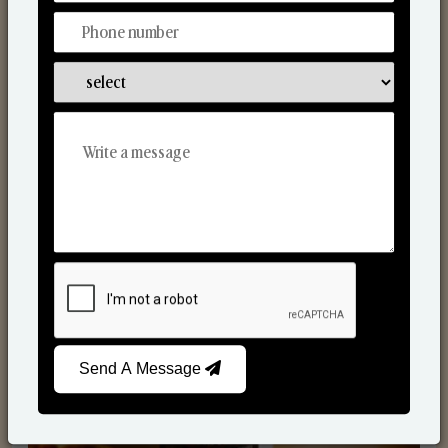
Scented Candles
Send A Message