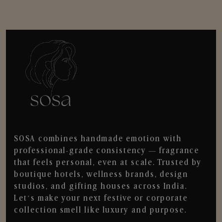
SOSA combines handmade emotion with
professional-grade consistency — fragrance
that feels personal, even at scale. Trusted by
boutique hotels, wellness brands, design
studios, and gifting houses across India.
Let’s make your next festive or corporate
collection smell like luxury and purpose.