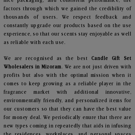
nice packaging, and consistent performance, the
factors through which we gained the credibility of
thousands of users. We respect feedback and
constantly upgrade our products based on the use
experience, so that our scents stay enjoyable as well
as reliable with each use.
We are recognised as the best
Candle Gift Set
Wholesalers in Mizoram
. We are not just driven with
profits but also with the optimal mission when it
comes to keep growing as a reliable player in the
fragrance market with additional innovative,
environmentally friendly, and personalized items for
our customers so that they can have the best value
for money deal. We periodically enure that there are
new types coming in repeatedly that aids in infusing
the residences, workplaces, and personal spaces