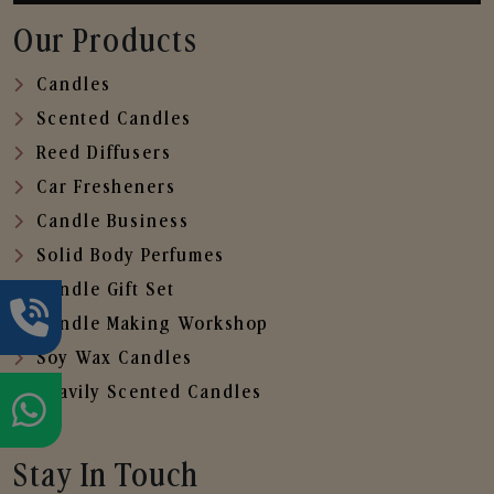
Our Products
Candles
Scented Candles
Reed Diffusers
Car Fresheners
Candle Business
Solid Body Perfumes
Candle Gift Set
Candle Making Workshop
Soy Wax Candles
Heavily Scented Candles
Stay In Touch