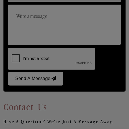
Send A Message
Contact Us
Have A Question? We’re Just A Message Away.