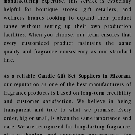
manufacturing expertise. This service is especially
helpful for boutique stores, gift retailers, and
wellness brands looking to expand their product
range without setting up their own production
facilities. When you choose, our team ensures that
every customized product maintains the same
quality and fragrance consistency as our standard
line.
As a reliable
Candle Gift Set Suppliers in Mizoram
,
our reputation as one of the best manufacturers of
fragrance products is based on long-term credibility
and customer satisfaction. We believe in being
transparent and true to what we promise. Every
order, big or small, is given the same importance and
care. We are recognized for long-lasting fragrance,