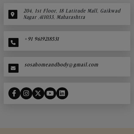
204, 1st Floor, 18 Latitude Mall, Gaikwad
Nagar ,411033, Maharashtra
+91 9619218531
sosahomeandbody@gmail.com