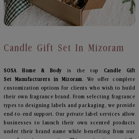
Candle Gift Set In Mizoram
SOSA Home & Body
is the top
Candle Gift
Set
Manufacturers in Mizoram
. We offer complete
customization options for clients who wish to build
their own fragrance brand. From selecting fragrance
types to designing labels and packaging, we provide
end-to-end support. Our private label services allow
businesses to launch their own scented products
under their brand name while benefiting from our