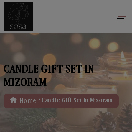
CANDLE GIFT SET IN
MIZORAM
/
Home
Candle Gift Set in Mizoram