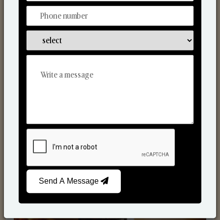
Scented Candles
Send A Message