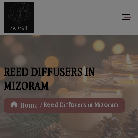
REED DIFFUSERS IN
MIZORAM
/
Home
Reed Diffusers in Mizoram