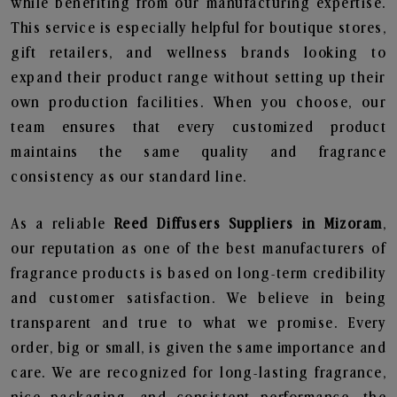
while benefiting from our manufacturing expertise.
This service is especially helpful for boutique stores,
gift retailers, and wellness brands looking to
expand their product range without setting up their
own production facilities. When you choose, our
team ensures that every customized product
maintains the same quality and fragrance
consistency as our standard line.
As a reliable
Reed Diffusers Suppliers in Mizoram
,
our reputation as one of the best manufacturers of
fragrance products is based on long-term credibility
and customer satisfaction. We believe in being
transparent and true to what we promise. Every
order, big or small, is given the same importance and
care. We are recognized for long-lasting fragrance,