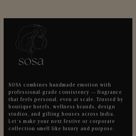
SOSA combines handmade emotion with
professional-grade consistency — fragrance
that feels personal, even at scale. Trusted by
boutique hotels, wellness brands, design
studios, and gifting houses across India.
Let’s make your next festive or corporate
collection smell like luxury and purpose.