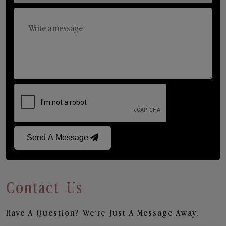
Send A Message
Contact Us
Have A Question? We’re Just A Message Away.