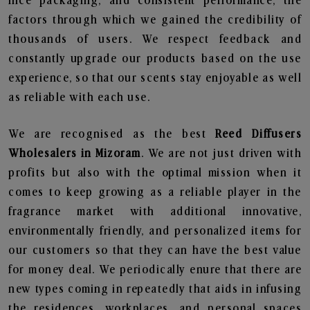
nice packaging, and consistent performance, the
factors through which we gained the credibility of
thousands of users. We respect feedback and
constantly upgrade our products based on the use
experience, so that our scents stay enjoyable as well
as reliable with each use.
We are recognised as the best
Reed Diffusers
Wholesalers in Mizoram
. We are not just driven with
profits but also with the optimal mission when it
comes to keep growing as a reliable player in the
fragrance market with additional innovative,
environmentally friendly, and personalized items for
our customers so that they can have the best value
for money deal. We periodically enure that there are
new types coming in repeatedly that aids in infusing
the residences, workplaces, and personal spaces