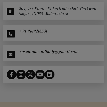
204, 1st Floor, 18 Latitude Mall, Gaikwad
Nagar ,411033, Maharashtra
+91 9619218531
sosahomeandbody@gmail.com