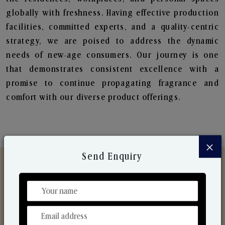
globally with freshness. Having effective production
facilities, committed experts, and a quality-centric
strategy, we are poised to address the dynamic
needs of new-age consumers. Our journey is one
that demonstrates consistent excellence with a
promise to continue propagating fragrance and
comfort with our diverse product offerings.
×
Send Enquiry
Discover Our Range
From Our Hands To Your Heart.