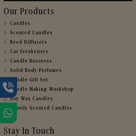
Our Products
Candles
Scented Candles
Reed Diffusers
Car Fresheners
Candle Business
Solid Body Perfumes
Candle Gift Set
Candle Making Workshop
Soy Wax Candles
Heavily Scented Candles
Stay In Touch