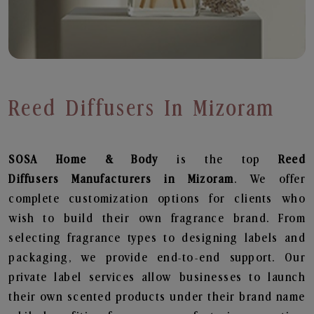
Reed Diffusers In Mizoram
SOSA Home & Body
is the top
Reed
Diffusers
Manufacturers in Mizoram
. We offer
complete customization options for clients who
wish to build their own fragrance brand. From
selecting fragrance types to designing labels and
packaging, we provide end-to-end support. Our
private label services allow businesses to launch
their own scented products under their brand name