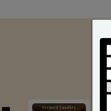
Scented Candles