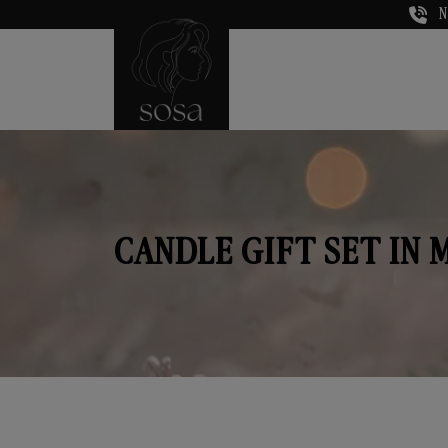
N
CANDLE GIFT SET IN 