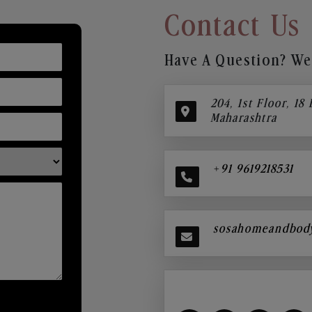
Contact Us
Have A Question? We’
204, 1st Floor, 18
Maharashtra
+91 9619218531
sosahomeandbod