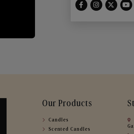
Our Products
S
Candles
Ga
Scented Candles