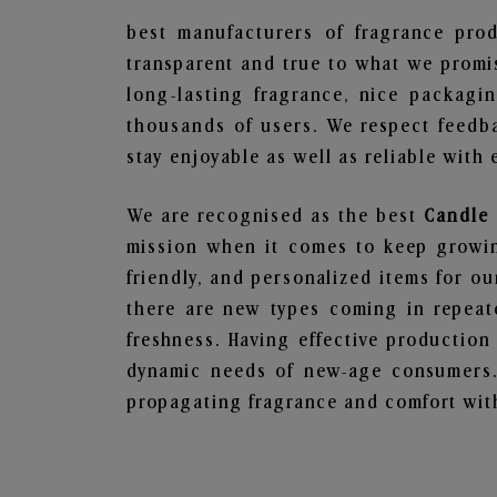
best manufacturers of fragrance prod
transparent and true to what we promis
long-lasting fragrance, nice packagi
thousands of users. We respect feedb
stay enjoyable as well as reliable with 
We are recognised as the best
Candle 
mission when it comes to keep growing
friendly, and personalized items for o
there are new types coming in repeate
freshness. Having effective production
dynamic needs of new-age consumers. 
propagating fragrance and comfort with