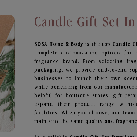
Candle Gift Set I
SOSA Home & Body
is the top
Candle Gi
complete customization options for 
fragrance brand. From selecting fra
packaging, we provide end-to-end supp
businesses to launch their own scen
while benefiting from our manufacturin
helpful for boutique stores, gift ret
expand their product range withou
facilities. When you choose, our team
maintains the same quality and fragranc