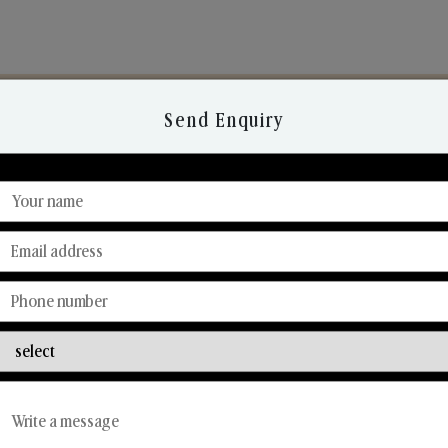
Send Enquiry
Discover Our Range
From Our Hands To Your Heart.
Reed Diffusers
Car Fresheners