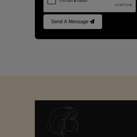
Send A Message