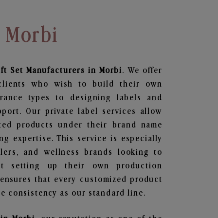
n Morbi
ft Set
Manufacturers in Morbi
. We offer
clients who wish to build their own
grance types to designing labels and
ort. Our private label services allow
ted products under their brand name
g expertise. This service is especially
ailers, and wellness brands looking to
t setting up their own production
 ensures that every customized product
e consistency as our standard line.