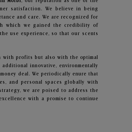
 in Morbi
, our reputation as one of the
mer satisfaction. We believe in being
ortance and care. We are recognized for
gh which we gained the credibility of
he use experience, so that our scents
n with profits but also with the optimal
additional innovative, environmentally
 money deal. We periodically enure that
ces, and personal spaces globally with
 strategy, we are poised to address the
excellence with a promise to continue