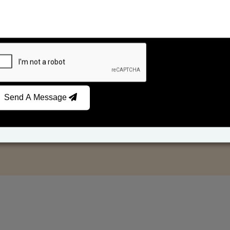
Send A Message