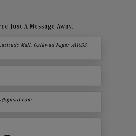
re Just A Message Away.
 Latitude Mall, Gaikwad Nagar ,411033,
y@gmail.com