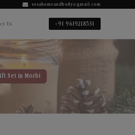
sosahomeandbody@gmail.com
+91 9619218531
ct Us
ft Set in Morbi