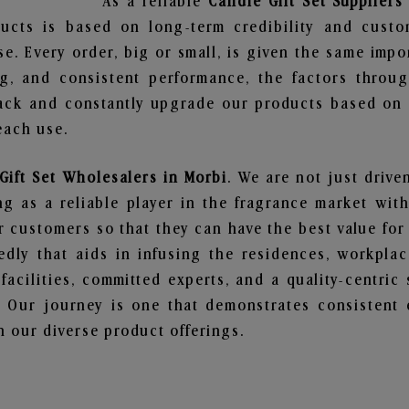
As a reliable
Candle Gift Set Suppliers
ucts is based on long-term credibility and custo
e. Every order, big or small, is given the same imp
ng, and consistent performance, the factors throu
ack and constantly upgrade our products based on t
each use.
Gift Set Wholesalers in Morbi
. We are not just drive
 as a reliable player in the fragrance market with 
ur customers so that they can have the best value for
dly that aids in infusing the residences, workpla
 facilities, committed experts, and a quality-centric
Our journey is one that demonstrates consistent 
 our diverse product offerings.