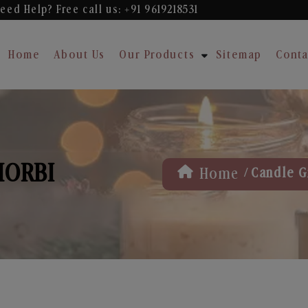
eed Help? Free
call us: +91 9619218531
Home
About Us
Our Products
Sitemap
Conta
MORBI
/
Home
Candle Gi