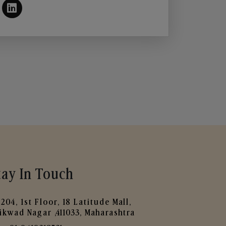
tay In Touch
204, 1st Floor, 18 Latitude Mall,
ikwad Nagar ,411033, Maharashtra