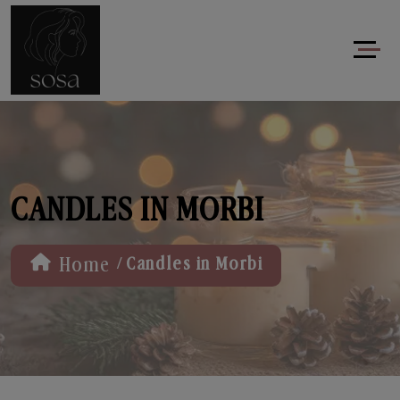
CANDLES IN MORBI
/
Home
Candles in Morbi