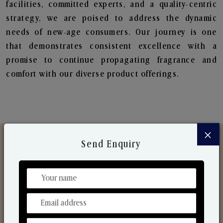
facilities, committed experts, and a quality-centric
strategy, we are poised to address the dynamic
needs of new-age consumers. Our journey is one
that demonstrates consistent excellence with a
promise to continue propagating fragrance and
comfort with our diverse product offerings.
×
Send Enquiry
Discover Our Range
From Our Hands To Your Heart.