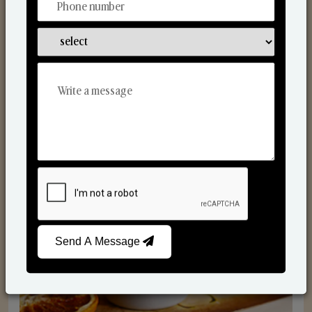
Scented Candles
Send A Message