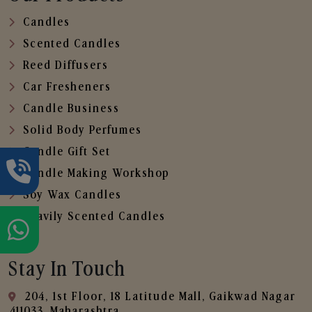
Candles
Scented Candles
Reed Diffusers
Car Fresheners
Candle Business
Solid Body Perfumes
Candle Gift Set
Candle Making Workshop
Soy Wax Candles
Heavily Scented Candles
Stay In Touch
204, 1st Floor, 18 Latitude Mall, Gaikwad Nagar
,411033, Maharashtra