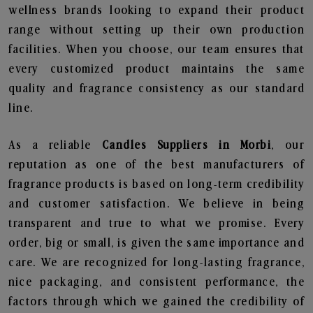
wellness brands looking to expand their product
range without setting up their own production
facilities. When you choose, our team ensures that
every customized product maintains the same
quality and fragrance consistency as our standard
line.
As a reliable
Candles Suppliers in Morbi
, our
reputation as one of the best manufacturers of
fragrance products is based on long-term credibility
and customer satisfaction. We believe in being
transparent and true to what we promise. Every
order, big or small, is given the same importance and
care. We are recognized for long-lasting fragrance,
nice packaging, and consistent performance, the
factors through which we gained the credibility of