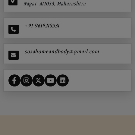
Nagar ,411033, Maharashtra
+91 9619218531
sosahomeandbody@gmail.com