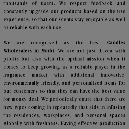
thousands of users. We respect feedback and
constantly upgrade our products based on the use
experience, so that our scents stay enjoyable as well
as reliable with each use.
We are recognised as the best
Candles
Wholesalers in Morbi
. We are not just driven with
profits but also with the optimal mission when it
comes to keep growing as a reliable player in the
fragrance market with additional innovative,
environmentally friendly, and personalized items for
our customers so that they can have the best value
for money deal. We periodically enure that there are
new types coming in repeatedly that aids in infusing
the residences, workplaces, and personal spaces
globally with freshness. Having effective production