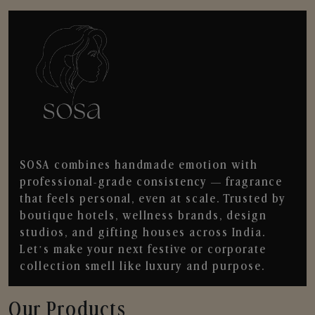
SOSA combines handmade emotion with
professional-grade consistency — fragrance
that feels personal, even at scale. Trusted by
boutique hotels, wellness brands, design
studios, and gifting houses across India.
Let’s make your next festive or corporate
collection smell like luxury and purpose.
Our Products