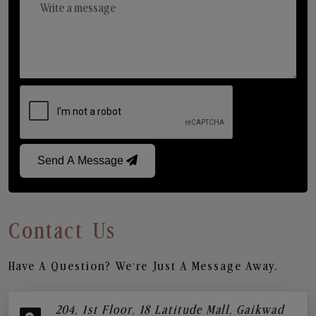
Send A Message
Contact Us
Have A Question? We’re Just A Message Away.
204, 1st Floor, 18 Latitude Mall, Gaikwad