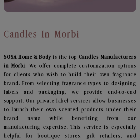
Candles In Morbi
SOSA Home & Body
is the top
Candles
Manufacturers
in Morbi
. We offer complete customization options
for clients who wish to build their own fragrance
brand. From selecting fragrance types to designing
labels and packaging, we provide end-to-end
support. Our private label services allow businesses
to launch their own scented products under their
brand name while benefiting from our
manufacturing expertise. This service is especially
helpful for boutique stores, gift retailers, and