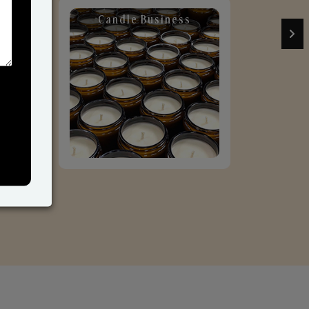
Candle Business
Sol