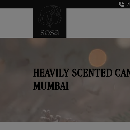
N
HEAVILY SCENTED CA
MUMBAI