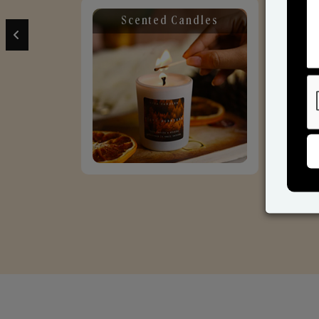
Scented Candles