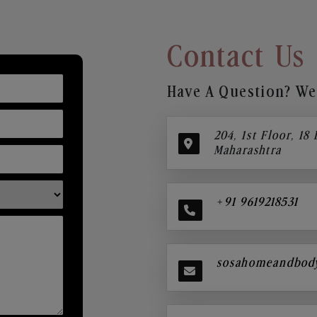
Contact Us
Have A Question? We’
204, 1st Floor, 18
Maharashtra
+91 9619218531
sosahomeandbod