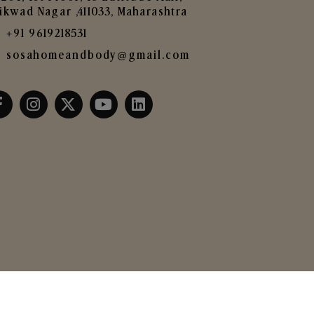
ikwad Nagar ,411033, Maharashtra
+91 9619218531
sosahomeandbody@gmail.com