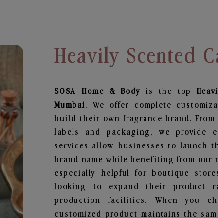
Heavily Scented 
SOSA Home & Body
is the top
Heav
Mumbai
. We offer complete customiza
build their own fragrance brand. From 
labels and packaging, we provide en
services allow businesses to launch t
brand name while benefiting from our m
especially helpful for boutique store
looking to expand their product r
production facilities. When you c
customized product maintains the same