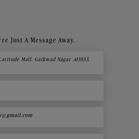
re Just A Message Away.
 Latitude Mall, Gaikwad Nagar ,411033,
y@gmail.com