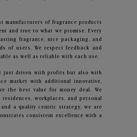
est manufacturers of fragrance products
rent and true to what we promise. Every
lasting fragrance, nice packaging, and
nds of users. We respect feedback and
ble as well as reliable with each use.
t just driven with profits but also with
ce market with additional innovative,
ave the best value for money deal. We
he residences, workplaces, and personal
 and a quality-centric strategy, we are
nstrates consistent excellence with a