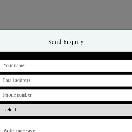
Send Enquiry
Discover Our Range
From Our Hands To Your Heart.