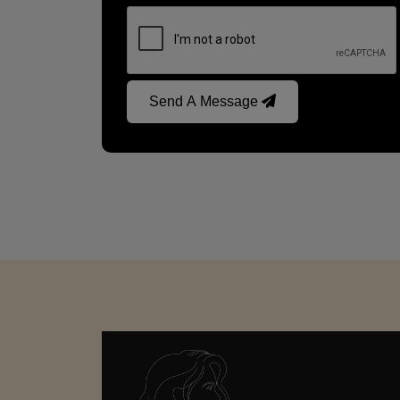
Send A Message