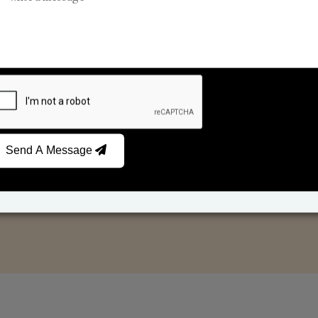
Reed Diffusers
Car Fresheners
Send A Message