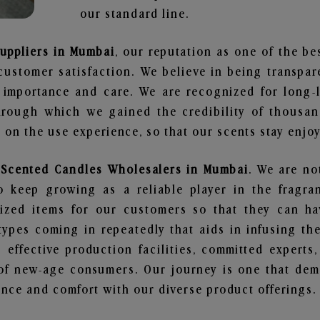
our standard line.
Suppliers in Mumbai
, our reputation as one of the b
customer satisfaction. We believe in being transpa
e importance and care. We are recognized for long-
through which we gained the credibility of thousa
on the use experience, so that our scents stay enjoya
y Scented Candles Wholesalers in Mumbai
. We are no
 keep growing as a reliable player in the fragran
alized items for our customers so that they can h
types coming in repeatedly that aids in infusing t
 effective production facilities, committed experts,
of new-age consumers. Our journey is one that demo
nce and comfort with our diverse product offerings.