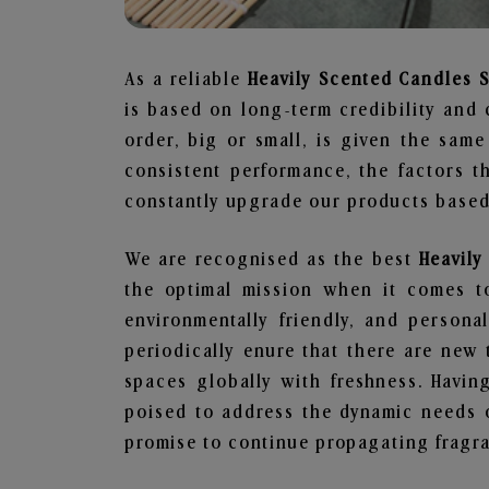
As a reliable
Heavily Scented Candles 
is based on long-term credibility and 
order, big or small, is given the sam
consistent performance, the factors 
constantly upgrade our products based 
We are recognised as the best
Heavil
the optimal mission when it comes to
environmentally friendly, and person
periodically enure that there are new 
spaces globally with freshness. Having
poised to address the dynamic needs 
promise to continue propagating fragra