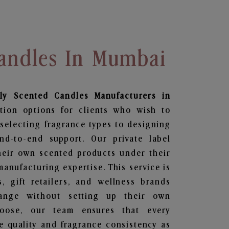
Candles In Mumbai
ily Scented Candles
Manufacturers in
tion options for clients who wish to
selecting fragrance types to designing
d-to-end support. Our private label
heir own scented products under their
anufacturing expertise. This service is
s, gift retailers, and wellness brands
ange without setting up their own
hoose, our team ensures that every
 quality and fragrance consistency as