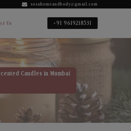
sosahomeandbody@gmail.com
+91 9619218531
ct Us
Scented Candles in Mumbai