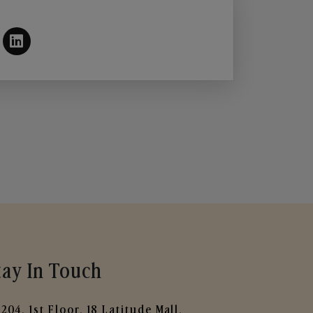
tay In Touch
204, 1st Floor, 18 Latitude Mall,