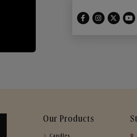
Our Products
S
Candles