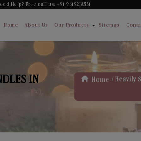
eed Help? Free
call us: +91 9619218531
Home
About Us
Our Products
Sitemap
Conta
NDLES IN
/
Home
Heavily 