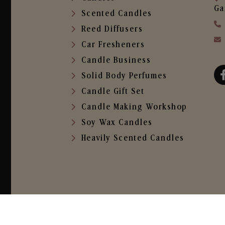
Ga
Scented Candles
Reed Diffusers
Car Fresheners
Candle Business
Solid Body Perfumes
Candle Gift Set
Candle Making Workshop
Soy Wax Candles
Heavily Scented Candles