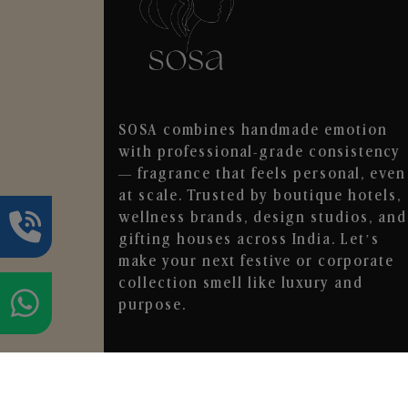
SOSA combines handmade emotion
with professional-grade consistency
— fragrance that feels personal, even
at scale. Trusted by boutique hotels,
wellness brands, design studios, and
gifting houses across India. Let’s
make your next festive or corporate
collection smell like luxury and
purpose.