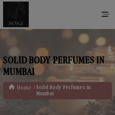
SOLID BODY PERFUMES IN
MUMBAI
/
Home
Solid Body Perfumes in
Mumbai