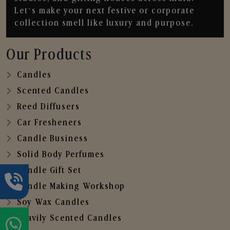
Let’s make your next festive or corporate
collection smell like luxury and purpose.
Our Products
Candles
Scented Candles
Reed Diffusers
Car Fresheners
Candle Business
Solid Body Perfumes
Candle Gift Set
Candle Making Workshop
Soy Wax Candles
Heavily Scented Candles