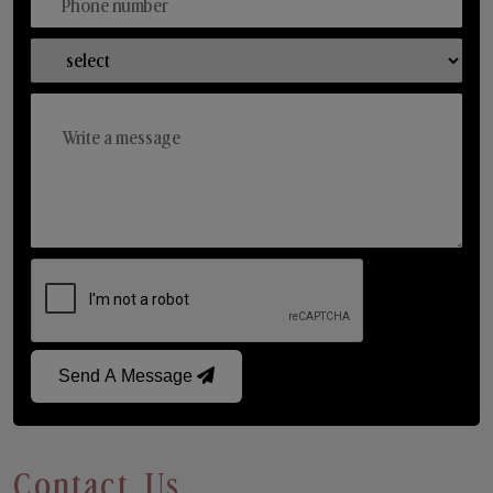
Send A Message
Contact Us