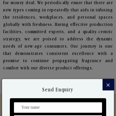
for money deal. We periodically enure that there are
new types coming in repeatedly that aids in infusing
the residences, workplaces, and personal spaces
globally with freshness. Having effective production
facilities, committed experts, and a quality-centric
strategy, we are poised to address the dynamic
needs of new-age consumers. Our journey is one
that demonstrates consistent excellence with a
promise to continue propagating fragrance and
comfort with our diverse product offerings.
×
Send Enquiry
Discover Our Range