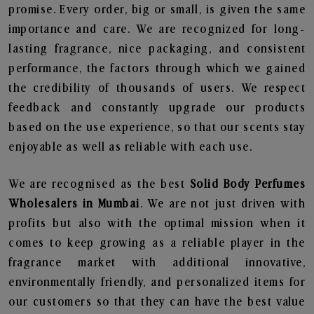
promise. Every order, big or small, is given the same
importance and care. We are recognized for long-
lasting fragrance, nice packaging, and consistent
performance, the factors through which we gained
the credibility of thousands of users. We respect
feedback and constantly upgrade our products
based on the use experience, so that our scents stay
enjoyable as well as reliable with each use.
We are recognised as the best
Solid Body Perfumes
Wholesalers in Mumbai
. We are not just driven with
profits but also with the optimal mission when it
comes to keep growing as a reliable player in the
fragrance market with additional innovative,
environmentally friendly, and personalized items for
our customers so that they can have the best value