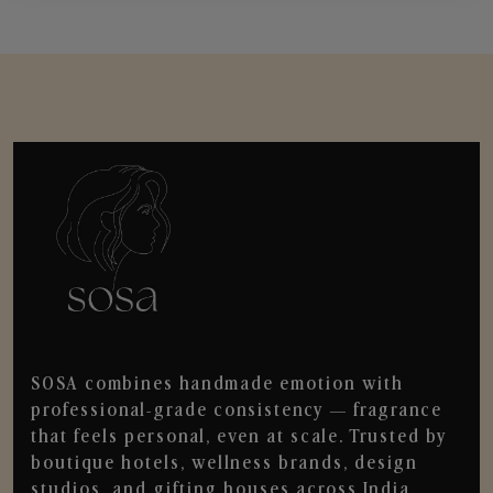
SOSA combines handmade emotion with
professional-grade consistency — fragrance
that feels personal, even at scale. Trusted by
boutique hotels, wellness brands, design
studios, and gifting houses across India.