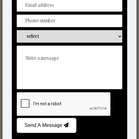
From Our Hands To Your Heart.
Scented Candles
Send A Message