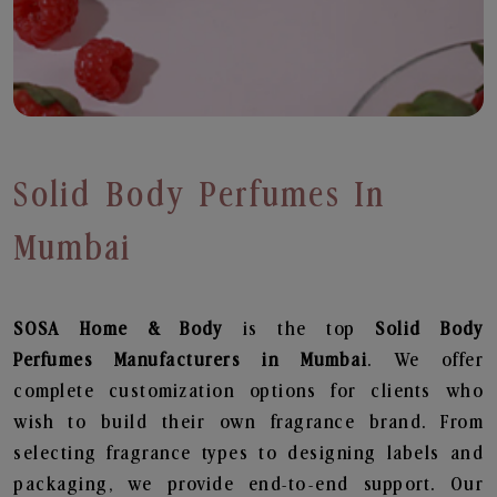
Solid Body Perfumes In
Mumbai
SOSA Home & Body
is the top
Solid Body
Perfumes
Manufacturers in Mumbai
. We offer
complete customization options for clients who
wish to build their own fragrance brand. From
selecting fragrance types to designing labels and
packaging, we provide end-to-end support. Our