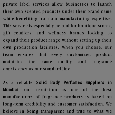
private label services allow businesses to launch
their own scented products under their brand name
while benefiting from our manufacturing expertise.
This service is especially helpful for boutique stores,
gift retailers, and wellness brands looking to
expand their product range without setting up their
own production facilities. When you choose, our
team ensures that every customized product
maintains the same quality and fragrance
consistency as our standard line.
As a reliable
Solid Body Perfumes Suppliers in
Mumbai
, our reputation as one of the best
manufacturers of fragrance products is based on
long-term credibility and customer satisfaction. We
believe in being transparent and true to what we