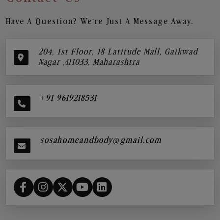
Have A Question? We’re Just A Message Away.
204, 1st Floor, 18 Latitude Mall, Gaikwad
Nagar ,411033, Maharashtra
+91 9619218531
sosahomeandbody@gmail.com