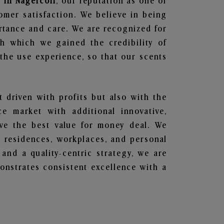
 in Nagercoil
, our reputation as one of
omer satisfaction. We believe in being
ortance and care. We are recognized for
gh which we gained the credibility of
he use experience, so that our scents
t driven with profits but also with the
e market with additional innovative,
ave the best value for money deal. We
he residences, workplaces, and personal
 and a quality-centric strategy, we are
nstrates consistent excellence with a