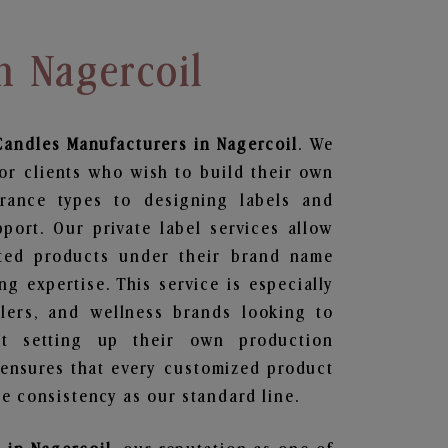
n Nagercoil
Candles
Manufacturers in Nagercoil
. We
or clients who wish to build their own
grance types to designing labels and
ort. Our private label services allow
ted products under their brand name
g expertise. This service is especially
ailers, and wellness brands looking to
t setting up their own production
 ensures that every customized product
e consistency as our standard line.