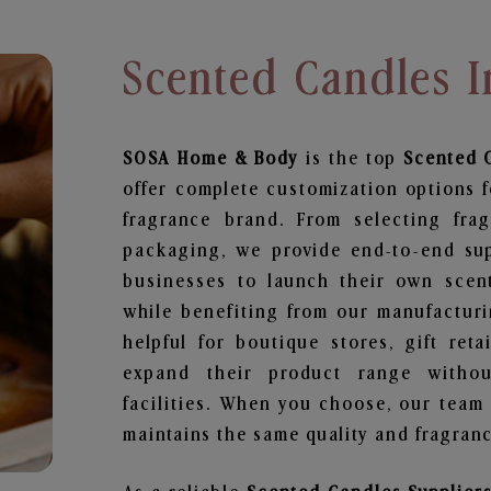
Scented Candles I
SOSA Home & Body
is the top
Scented 
offer complete customization options f
fragrance brand. From selecting fra
packaging, we provide end-to-end supp
businesses to launch their own scen
while benefiting from our manufacturin
helpful for boutique stores, gift ret
expand their product range withou
facilities. When you choose, our team
maintains the same quality and fragranc