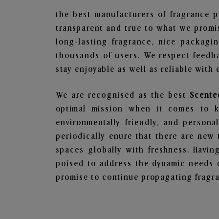
the best manufacturers of fragrance p
transparent and true to what we promis
long-lasting fragrance, nice packagi
thousands of users. We respect feedb
stay enjoyable as well as reliable with 
We are recognised as the best
Scente
optimal mission when it comes to ke
environmentally friendly, and person
periodically enure that there are new 
spaces globally with freshness. Having
poised to address the dynamic needs 
promise to continue propagating fragra