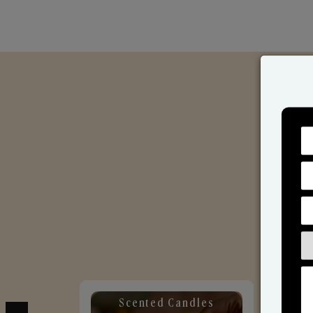
Scented Candles