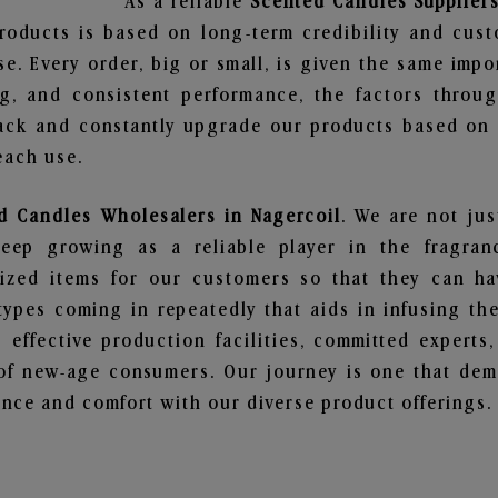
As a reliable
Scented Candles Suppliers
roducts is based on long-term credibility and cust
e. Every order, big or small, is given the same imp
ng, and consistent performance, the factors throu
ack and constantly upgrade our products based on t
each use.
d Candles Wholesalers in Nagercoil
. We are not jus
ep growing as a reliable player in the fragranc
alized items for our customers so that they can h
types coming in repeatedly that aids in infusing t
 effective production facilities, committed experts,
of new-age consumers. Our journey is one that demo
nce and comfort with our diverse product offerings.