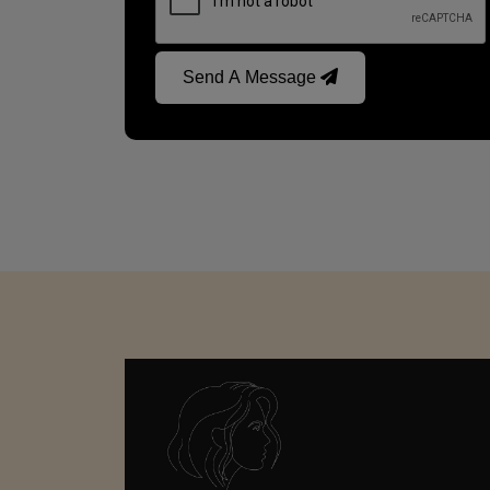
Send A Message