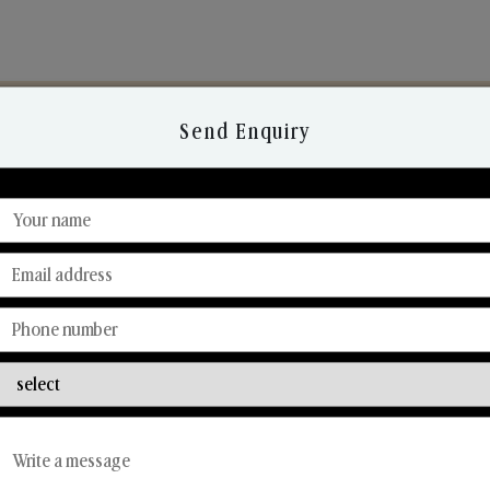
Send Enquiry
Discover Our Range
From Our Hands To Your Heart.
Reed Diffusers
Car Fresheners