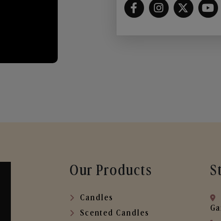
Our Products
S
Candles
Ga
Scented Candles