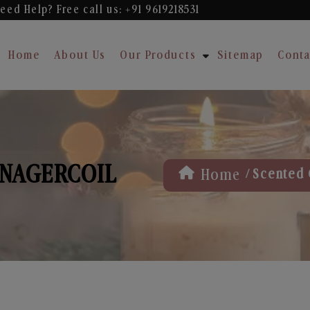
eed Help? Free
call us: +91 9619218531
Home
About Us
Our Products
Sitemap
Conta
 NAGERCOIL
/
Home
Scented 