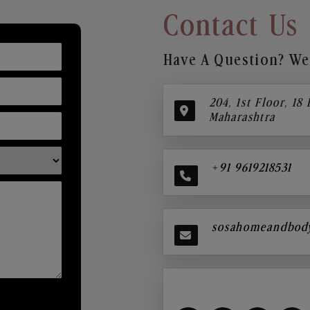
Contact Us
Have A Question? We’
204, 1st Floor, 18
Maharashtra
+91 9619218531
sosahomeandbod