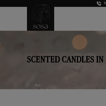
N
SCENTED CANDLES IN