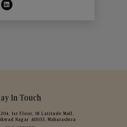
tay In Touch
204, 1st Floor, 18 Latitude Mall,
ikwad Nagar ,411033, Maharashtra