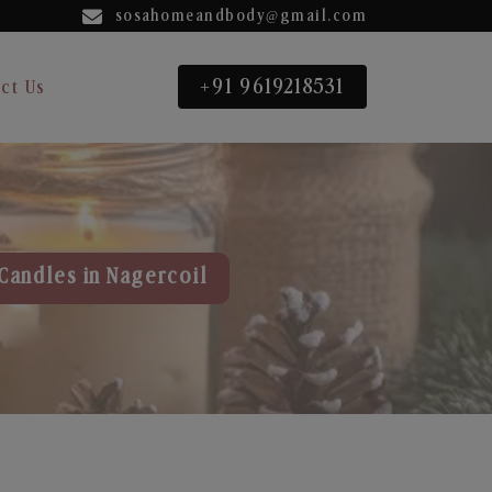
sosahomeandbody@gmail.com
+91 9619218531
ct Us
Candles in Nagercoil