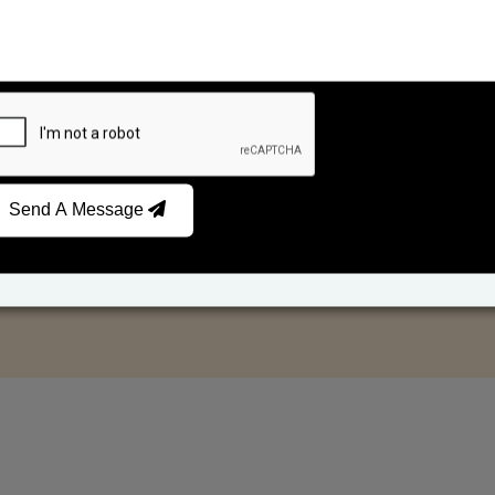
Send A Message