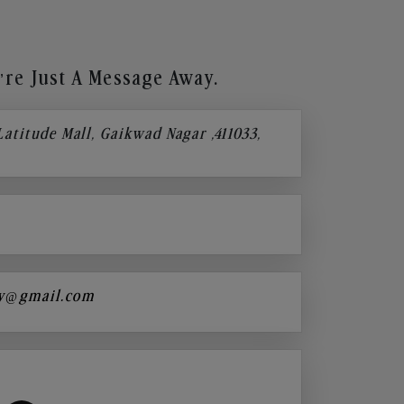
re Just A Message Away.
 Latitude Mall, Gaikwad Nagar ,411033,
y@gmail.com