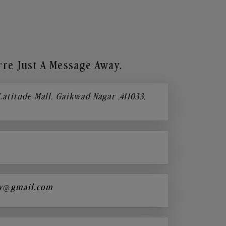
re Just A Message Away.
 Latitude Mall, Gaikwad Nagar ,411033,
y@gmail.com