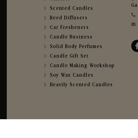
Ga
Scented Candles
Reed Diffusers
Car Fresheners
Candle Business
Solid Body Perfumes
Candle Gift Set
Candle Making Workshop
Soy Wax Candles
Heavily Scented Candles