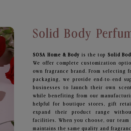
Solid Body Perfum
SOSA Home & Body
is the top
Solid Bo
We offer complete customization optio
own fragrance brand. From selecting f
packaging, we provide end-to-end supp
businesses to launch their own scen
while benefiting from our manufacturin
helpful for boutique stores, gift ret
expand their product range withou
facilities. When you choose, our team
maintains the same quality and fragranc