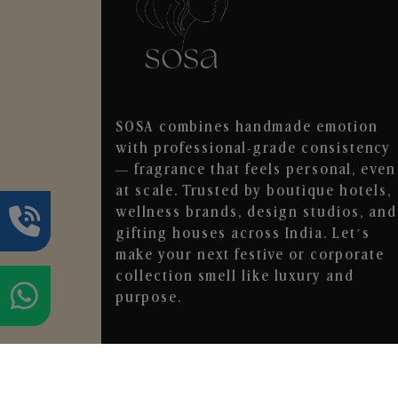
SOSA combines handmade emotion
with professional-grade consistency
— fragrance that feels personal, even
at scale. Trusted by boutique hotels,
wellness brands, design studios, and
gifting houses across India. Let’s
make your next festive or corporate
collection smell like luxury and
purpose.