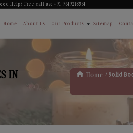
eed Help? Free
call us: +91 9619218531
Home
About Us
Our Products
Sitemap
Conta
S IN
/
Home
Solid Bo