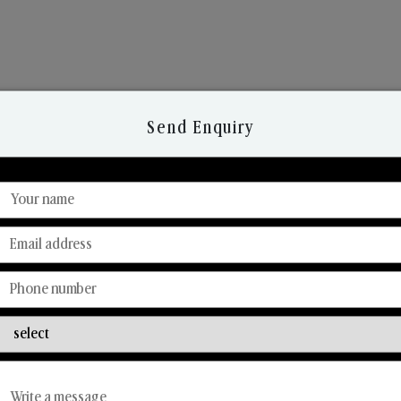
Send Enquiry
Discover Our Range
From Our Hands To Your Heart.