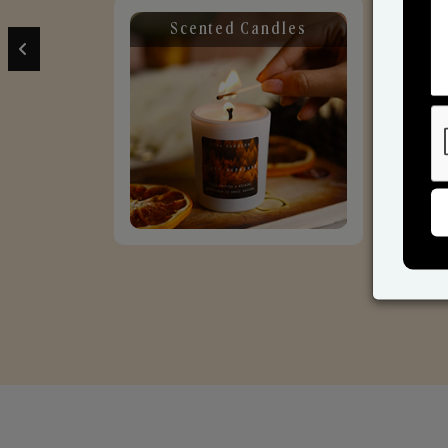
Scented Candles