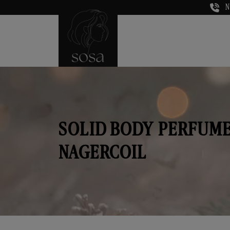
N
SOLID BODY PERFUME
NAGERCOIL