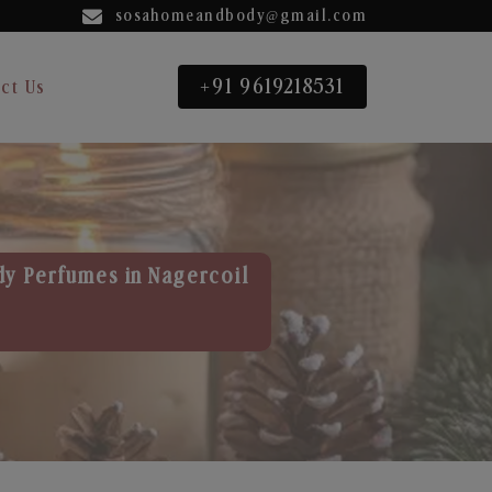
sosahomeandbody@gmail.com
+91 9619218531
ct Us
dy Perfumes in Nagercoil