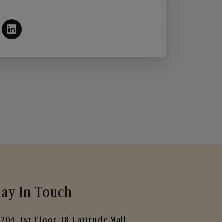
tay In Touch
204, 1st Floor, 18 Latitude Mall,