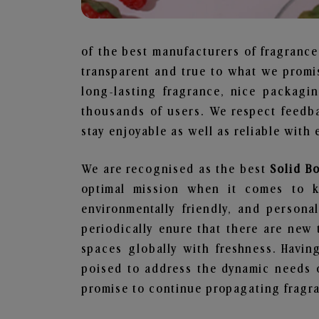
of the best manufacturers of fragrance
transparent and true to what we promis
long-lasting fragrance, nice packagi
thousands of users. We respect feedb
stay enjoyable as well as reliable with 
We are recognised as the best
Solid B
optimal mission when it comes to ke
environmentally friendly, and person
periodically enure that there are new 
spaces globally with freshness. Having
poised to address the dynamic needs 
promise to continue propagating fragra