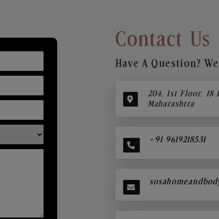
Contact Us
Have A Question? We’
204, 1st Floor, 18
Maharashtra
+91 9619218531
sosahomeandbod