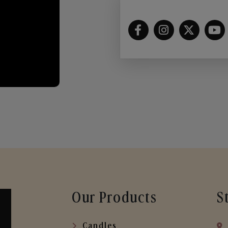
Our Products
S
Candles