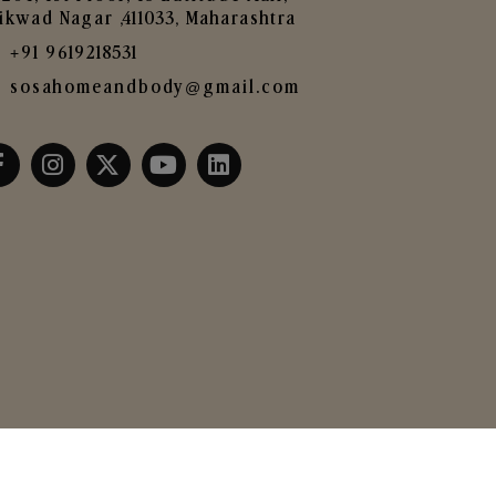
ikwad Nagar ,411033, Maharashtra
+91 9619218531
sosahomeandbody@gmail.com