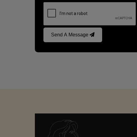
Send A Message