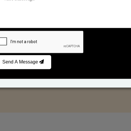
Reed Diffusers
Car Fresheners
Send A Message