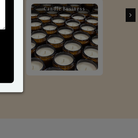
Candle Business
Sol