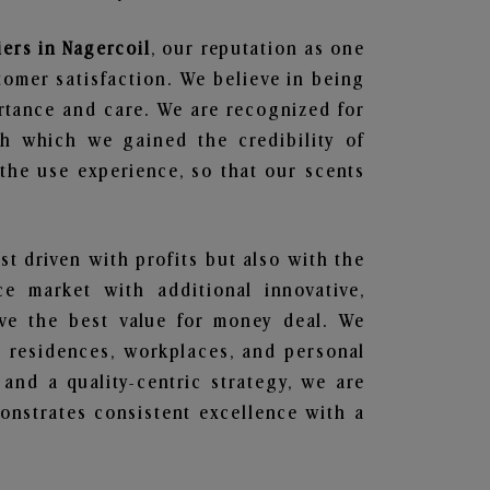
ers in Nagercoil
, our reputation as one
tomer satisfaction. We believe in being
ortance and care. We are recognized for
gh which we gained the credibility of
he use experience, so that our scents
st driven with profits but also with the
e market with additional innovative,
ave the best value for money deal. We
he residences, workplaces, and personal
 and a quality-centric strategy, we are
nstrates consistent excellence with a