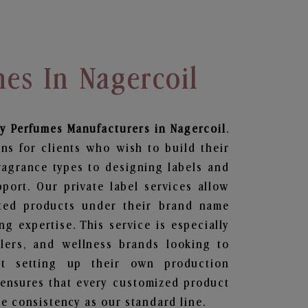
es In Nagercoil
dy Perfumes
Manufacturers in Nagercoil
.
ns for clients who wish to build their
ragrance types to designing labels and
ort. Our private label services allow
ted products under their brand name
g expertise. This service is especially
ailers, and wellness brands looking to
t setting up their own production
 ensures that every customized product
e consistency as our standard line.