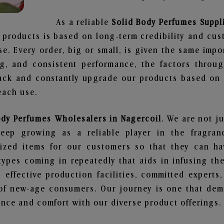
As a reliable
Solid Body Perfumes Suppli
 products is based on long-term credibility and cus
e. Every order, big or small, is given the same imp
ng, and consistent performance, the factors throu
ack and constantly upgrade our products based on t
each use.
ody Perfumes Wholesalers in Nagercoil
. We are not ju
ep growing as a reliable player in the fragranc
alized items for our customers so that they can h
types coming in repeatedly that aids in infusing t
 effective production facilities, committed experts,
of new-age consumers. Our journey is one that demo
nce and comfort with our diverse product offerings.