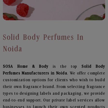
Solid Body Perfumes In
Noida
SOSA Home & Body
is the top
Solid Body
Perfumes
Manufacturers in Noida
. We offer complete
customization options for clients who wish to build
their own fragrance brand. From selecting fragrance
types to designing labels and packaging, we provide
end-to-end support. Our private label services allow
businesses to launch their own scented products