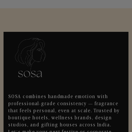
SOSA combines handmade emotion with
professional-grade consistency — fragrance
that feels personal, even at scale. Trusted by
boutique hotels, wellness brands, design
studios, and gifting houses across India.
Let’s make your next festive or corporate