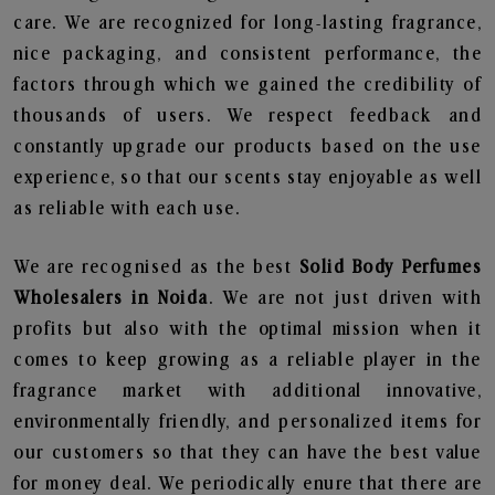
care. We are recognized for long-lasting fragrance,
nice packaging, and consistent performance, the
factors through which we gained the credibility of
thousands of users. We respect feedback and
constantly upgrade our products based on the use
experience, so that our scents stay enjoyable as well
as reliable with each use.
We are recognised as the best
Solid Body Perfumes
Wholesalers in Noida
. We are not just driven with
profits but also with the optimal mission when it
comes to keep growing as a reliable player in the
fragrance market with additional innovative,
environmentally friendly, and personalized items for
our customers so that they can have the best value
for money deal. We periodically enure that there are