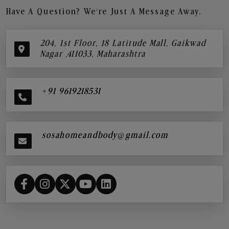
Have A Question? We’re Just A Message Away.
204, 1st Floor, 18 Latitude Mall, Gaikwad
Nagar ,411033, Maharashtra
+91 9619218531
sosahomeandbody@gmail.com