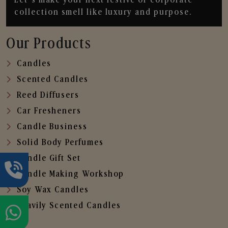
collection smell like luxury and purpose.
Our Products
Candles
Scented Candles
Reed Diffusers
Car Fresheners
Candle Business
Solid Body Perfumes
Candle Gift Set
Candle Making Workshop
Soy Wax Candles
Heavily Scented Candles