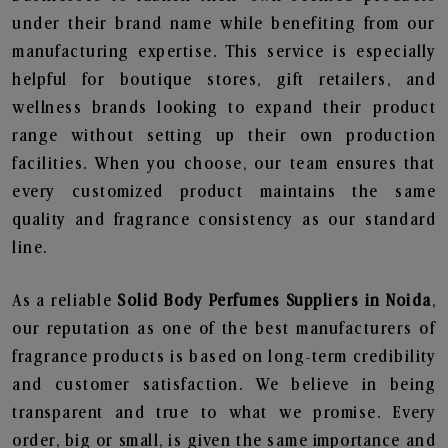
under their brand name while benefiting from our
manufacturing expertise. This service is especially
helpful for boutique stores, gift retailers, and
wellness brands looking to expand their product
range without setting up their own production
facilities. When you choose, our team ensures that
every customized product maintains the same
quality and fragrance consistency as our standard
line.
As a reliable
Solid Body Perfumes Suppliers in Noida
,
our reputation as one of the best manufacturers of
fragrance products is based on long-term credibility
and customer satisfaction. We believe in being
transparent and true to what we promise. Every
order, big or small, is given the same importance and