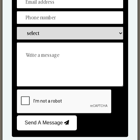
From Our Hands To Your Heart.
Scented Candles
Send A Message