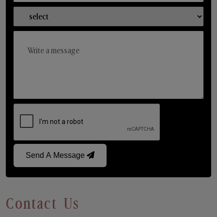
Send A Message
Contact Us