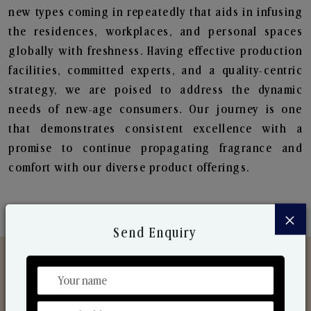
new types coming in repeatedly that aids in infusing
the residences, workplaces, and personal spaces
globally with freshness. Having effective production
facilities, committed experts, and a quality-centric
strategy, we are poised to address the dynamic
needs of new-age consumers. Our journey is one
that demonstrates consistent excellence with a
promise to continue propagating fragrance and
comfort with our diverse product offerings.
×
Send Enquiry
Discover Our Range