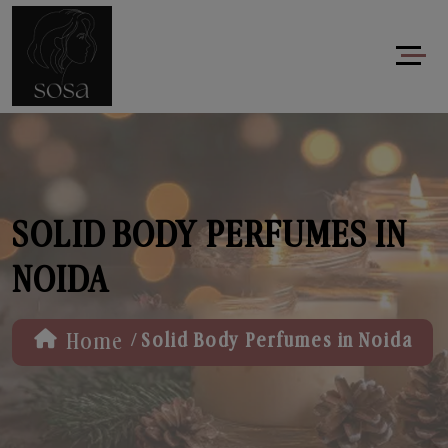
SOLID BODY PERFUMES IN
NOIDA
/
Home
Solid Body Perfumes in Noida