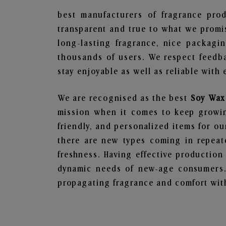
best manufacturers of fragrance prod
transparent and true to what we promis
long-lasting fragrance, nice packagi
thousands of users. We respect feedb
stay enjoyable as well as reliable with 
We are recognised as the best
Soy Wax
mission when it comes to keep growing
friendly, and personalized items for o
there are new types coming in repeate
freshness. Having effective production
dynamic needs of new-age consumers. 
propagating fragrance and comfort with