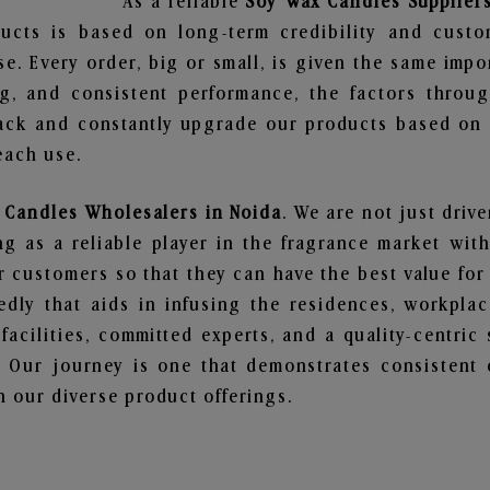
As a reliable
Soy Wax Candles Suppliers
ucts is based on long-term credibility and custo
e. Every order, big or small, is given the same imp
ng, and consistent performance, the factors throu
ack and constantly upgrade our products based on t
each use.
 Candles Wholesalers in Noida
. We are not just driv
 as a reliable player in the fragrance market with 
ur customers so that they can have the best value for
dly that aids in infusing the residences, workpla
 facilities, committed experts, and a quality-centric
Our journey is one that demonstrates consistent 
 our diverse product offerings.