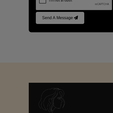
Send A Message