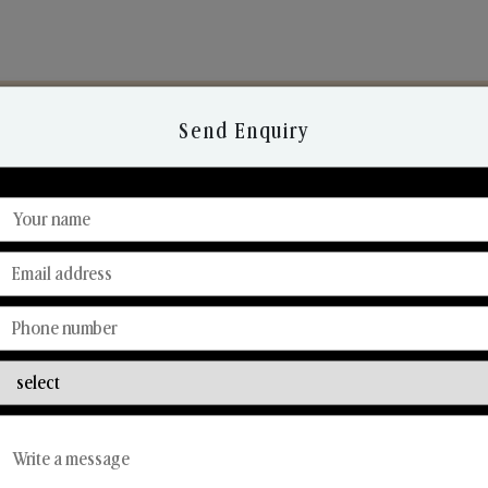
Send Enquiry
Discover Our Range
From Our Hands To Your Heart.
Reed Diffusers
Car Fresheners