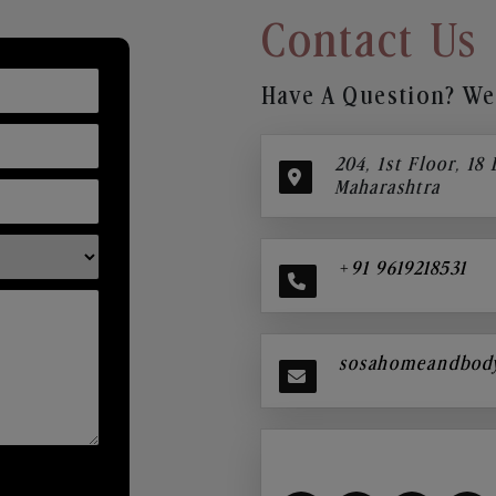
Contact Us
Have A Question? We’
204, 1st Floor, 18
Maharashtra
+91 9619218531
sosahomeandbod