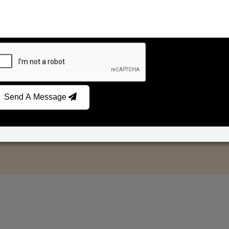
Send A Message