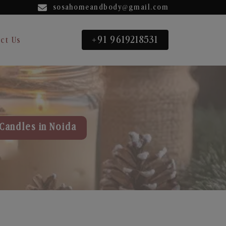
sosahomeandbody@gmail.com
+91 9619218531
ct Us
Candles in Noida