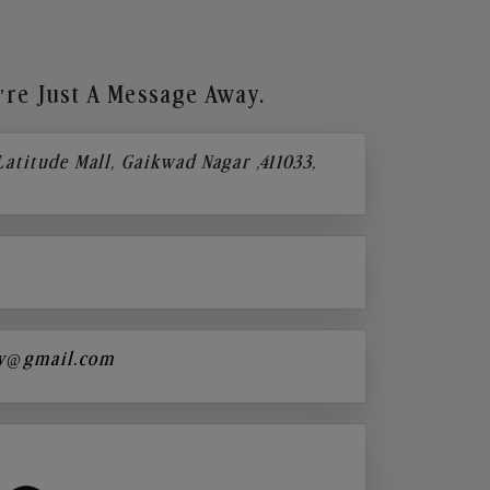
re Just A Message Away.
 Latitude Mall, Gaikwad Nagar ,411033,
y@gmail.com