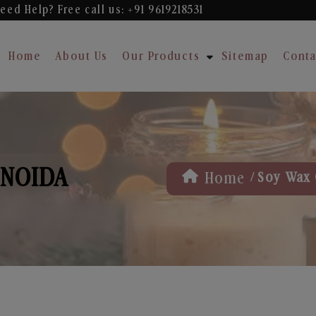
eed Help? Free
call us: +91 9619218531
Home
About Us
Our Products
Sitemap
Conta
 NOIDA
/
Home
Soy Wax 