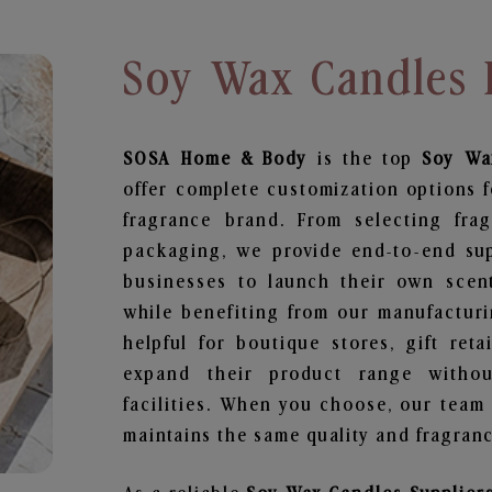
Soy Wax Candles 
SOSA Home & Body
is the top
Soy Wa
offer complete customization options f
fragrance brand. From selecting fra
packaging, we provide end-to-end supp
businesses to launch their own scen
while benefiting from our manufacturin
helpful for boutique stores, gift ret
expand their product range withou
facilities. When you choose, our team
maintains the same quality and fragranc