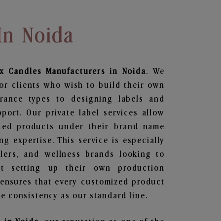
In Noida
x Candles
Manufacturers in Noida
. We
or clients who wish to build their own
grance types to designing labels and
ort. Our private label services allow
ted products under their brand name
g expertise. This service is especially
ailers, and wellness brands looking to
t setting up their own production
 ensures that every customized product
e consistency as our standard line.