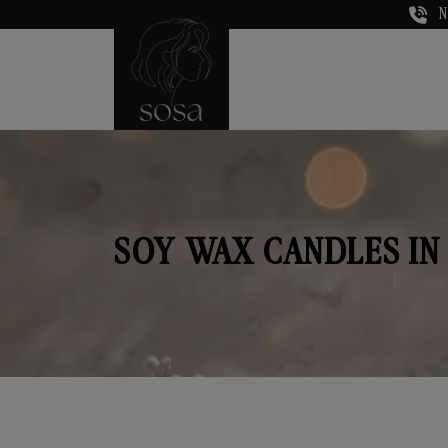
N
SOY WAX CANDLES IN