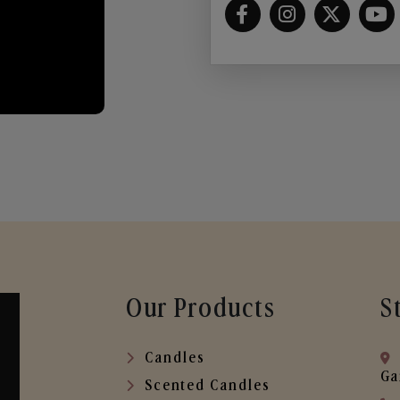
Our Products
S
Candles
Ga
Scented Candles