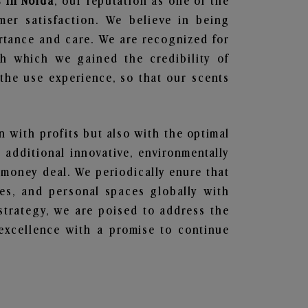
 in Noida
, our reputation as one of the
mer satisfaction. We believe in being
ortance and care. We are recognized for
gh which we gained the credibility of
he use experience, so that our scents
en with profits but also with the optimal
additional innovative, environmentally
 money deal. We periodically enure that
ces, and personal spaces globally with
 strategy, we are poised to address the
excellence with a promise to continue