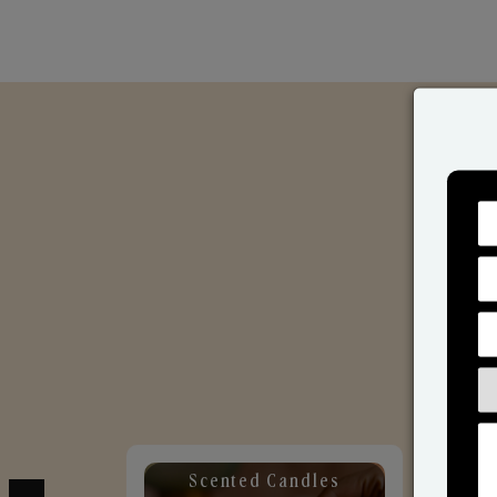
Scented Candles