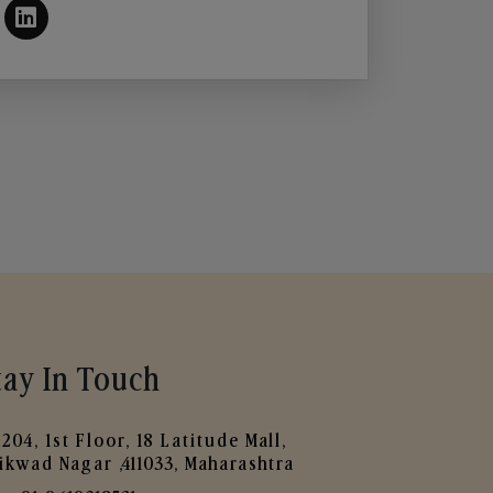
tay In Touch
204, 1st Floor, 18 Latitude Mall,
ikwad Nagar ,411033, Maharashtra