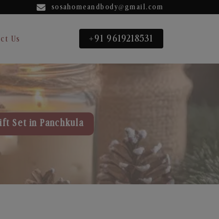
sosahomeandbody@gmail.com
+91 9619218531
ct Us
ft Set in Panchkula