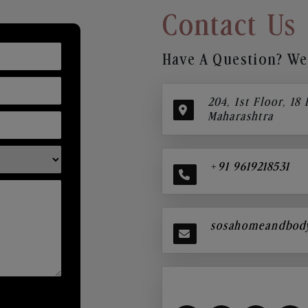
Contact Us
Have A Question? We’
204, 1st Floor, 18
Maharashtra
+91 9619218531
sosahomeandbod