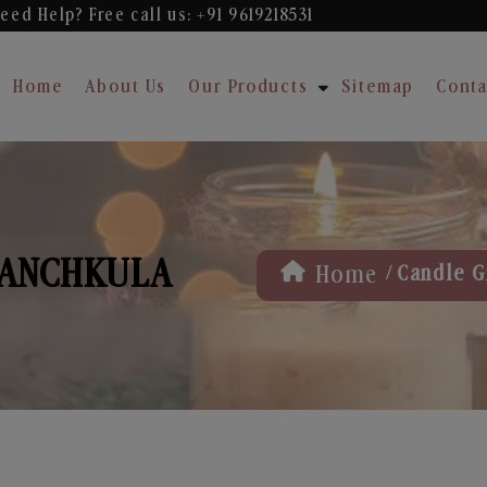
eed Help? Free
call us: +91 9619218531
Home
About Us
Our Products
Sitemap
Conta
 PANCHKULA
/
Home
Candle Gi