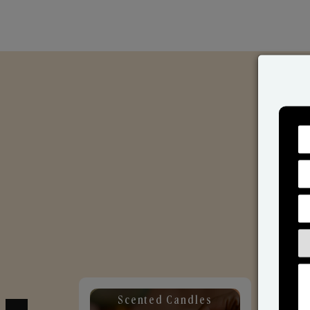
Scented Candles