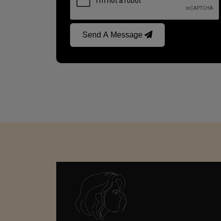
Send A Message