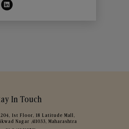
tay In Touch
204, 1st Floor, 18 Latitude Mall,
ikwad Nagar ,411033, Maharashtra