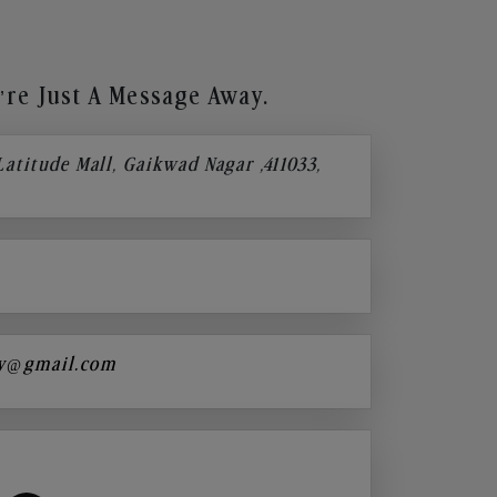
re Just A Message Away.
 Latitude Mall, Gaikwad Nagar ,411033,
y@gmail.com