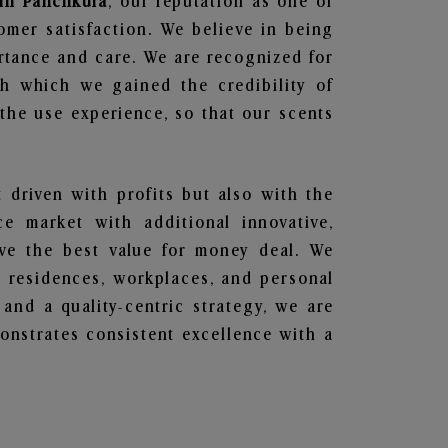
 in Panchkula
, our reputation as one of
omer satisfaction. We believe in being
ortance and care. We are recognized for
gh which we gained the credibility of
he use experience, so that our scents
t driven with profits but also with the
e market with additional innovative,
ave the best value for money deal. We
he residences, workplaces, and personal
 and a quality-centric strategy, we are
nstrates consistent excellence with a