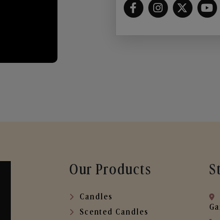
Our Products
S
Candles
Ga
Scented Candles