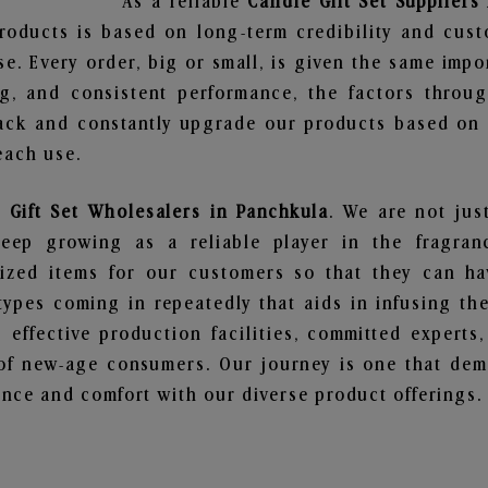
As a reliable
Candle Gift Set Suppliers
roducts is based on long-term credibility and cust
e. Every order, big or small, is given the same imp
ng, and consistent performance, the factors throu
ack and constantly upgrade our products based on t
each use.
 Gift Set Wholesalers in Panchkula
. We are not jus
ep growing as a reliable player in the fragranc
alized items for our customers so that they can h
types coming in repeatedly that aids in infusing t
 effective production facilities, committed experts,
of new-age consumers. Our journey is one that demo
nce and comfort with our diverse product offerings.