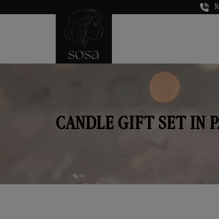
N
CANDLE GIFT SET IN