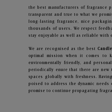
the best manufacturers of fragrance p
transparent and true to what we promis
long-lasting fragrance, nice packagi
thousands of users. We respect feedb
stay enjoyable as well as reliable with 
We are recognised as the best
Candle
optimal mission when it comes to ke
environmentally friendly, and person
periodically enure that there are new 
spaces globally with freshness. Having
poised to address the dynamic needs 
promise to continue propagating fragra