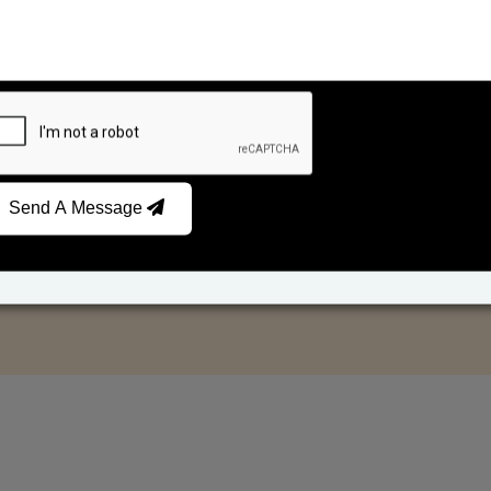
Send A Message