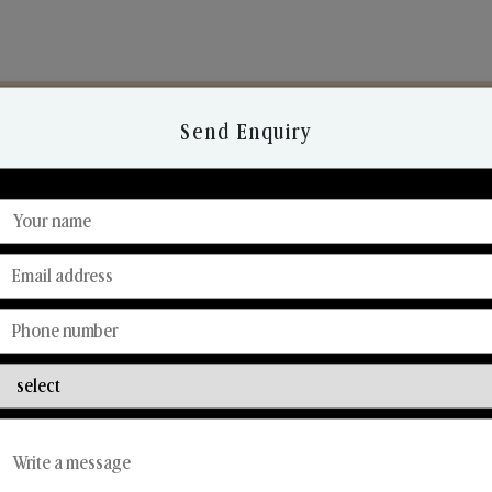
Send Enquiry
Discover Our Range
From Our Hands To Your Heart.
Reed Diffusers
Car Fresheners