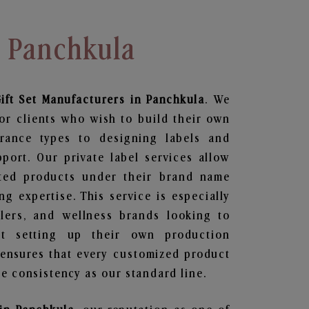
n Panchkula
ift Set
Manufacturers in Panchkula
. We
or clients who wish to build their own
grance types to designing labels and
ort. Our private label services allow
ted products under their brand name
g expertise. This service is especially
ailers, and wellness brands looking to
t setting up their own production
 ensures that every customized product
e consistency as our standard line.