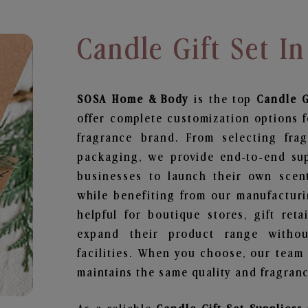
Candle Gift Set I
SOSA Home & Body
is the top
Candle G
offer complete customization options f
fragrance brand. From selecting fra
packaging, we provide end-to-end supp
businesses to launch their own scen
while benefiting from our manufacturin
helpful for boutique stores, gift ret
expand their product range withou
facilities. When you choose, our team
maintains the same quality and fragranc