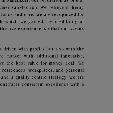
 in Panchkula
, our reputation as one of
omer satisfaction. We believe in being
ortance and care. We are recognized for
gh which we gained the credibility of
he use experience, so that our scents
t driven with profits but also with the
e market with additional innovative,
ave the best value for money deal. We
he residences, workplaces, and personal
 and a quality-centric strategy, we are
nstrates consistent excellence with a