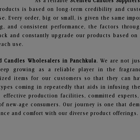
As a reliable
Scented Candles Suppliers
roducts is based on long-term credibility and cust
e. Every order, big or small, is given the same imp
ng, and consistent performance, the factors throu
ack and constantly upgrade our products based on t
each use.
d Candles Wholesalers in Panchkula
. We are not jus
ep growing as a reliable player in the fragranc
alized items for our customers so that they can h
types coming in repeatedly that aids in infusing t
 effective production facilities, committed experts,
of new-age consumers. Our journey is one that demo
nce and comfort with our diverse product offerings.