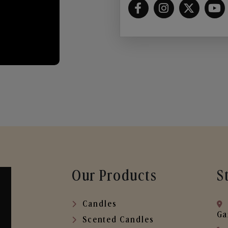
Our Products
S
Candles
Ga
Scented Candles