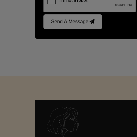
Send A Message