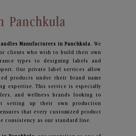
In Panchkula
Candles
Manufacturers in Panchkula
. We
or clients who wish to build their own
grance types to designing labels and
ort. Our private label services allow
ted products under their brand name
g expertise. This service is especially
ailers, and wellness brands looking to
t setting up their own production
 ensures that every customized product
e consistency as our standard line.