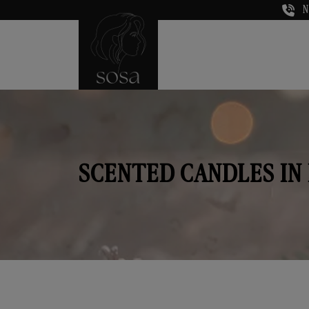
N
SCENTED CANDLES IN