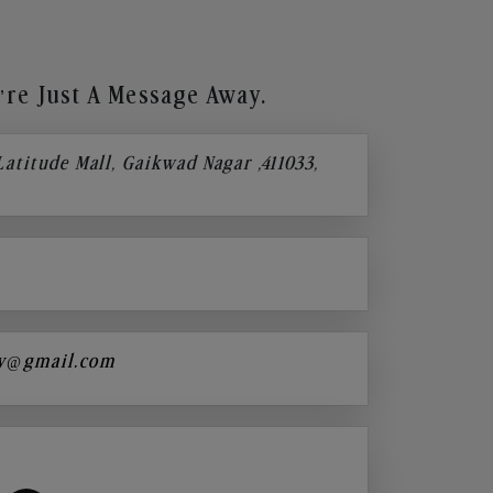
re Just A Message Away.
 Latitude Mall, Gaikwad Nagar ,411033,
y@gmail.com