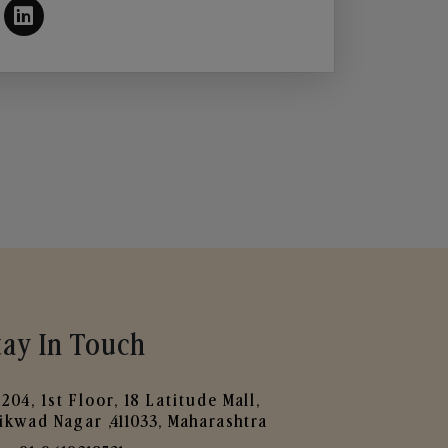
tay In Touch
204, 1st Floor, 18 Latitude Mall,
ikwad Nagar ,411033, Maharashtra