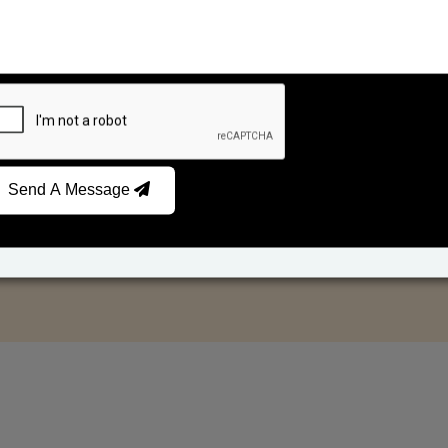
Send A Message