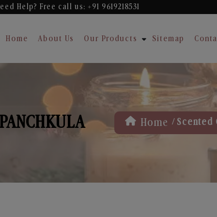
eed Help? Free
call us: +91 9619218531
Home
About Us
Our Products
Sitemap
Conta
 PANCHKULA
/
Home
Scented 