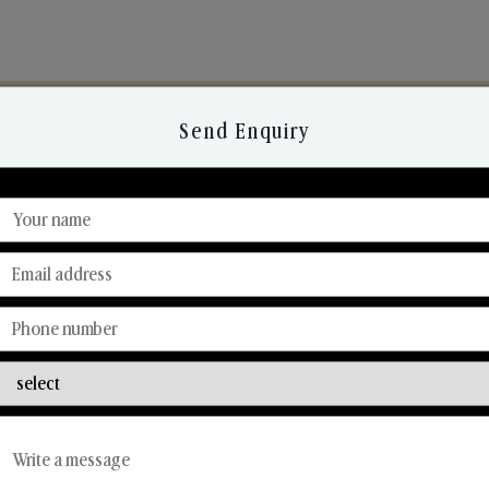
Send Enquiry
Discover Our Range
From Our Hands To Your Heart.
Reed Diffusers
Car Fresheners