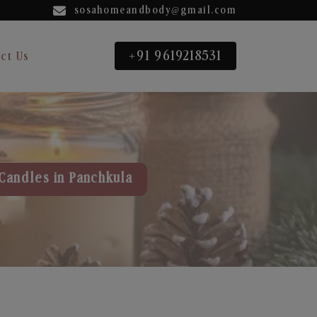
sosahomeandbody@gmail.com
+91 9619218531
ct Us
Candles in Panchkula