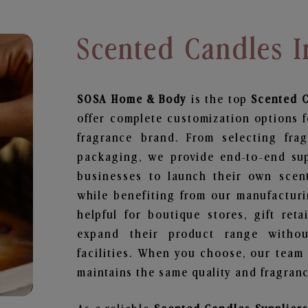
Scented Candles 
SOSA Home & Body
is the top
Scented 
offer complete customization options f
fragrance brand. From selecting fra
packaging, we provide end-to-end supp
businesses to launch their own scen
while benefiting from our manufacturin
helpful for boutique stores, gift ret
expand their product range withou
facilities. When you choose, our team
maintains the same quality and fragranc