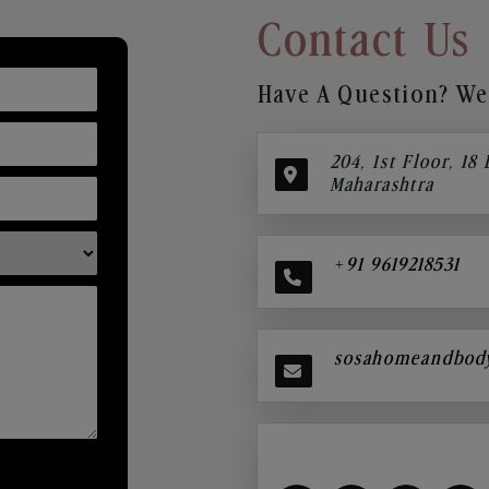
Contact Us
Have A Question? We’
204, 1st Floor, 18
Maharashtra
+91 9619218531
sosahomeandbod