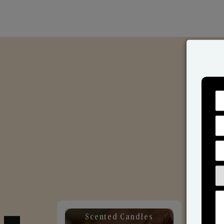
Scented Candles