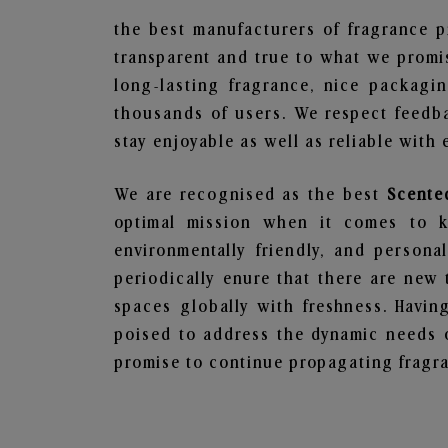
the best manufacturers of fragrance p
transparent and true to what we promis
long-lasting fragrance, nice packagi
thousands of users. We respect feedb
stay enjoyable as well as reliable with 
We are recognised as the best
Scente
optimal mission when it comes to ke
environmentally friendly, and person
periodically enure that there are new 
spaces globally with freshness. Having
poised to address the dynamic needs 
promise to continue propagating fragra