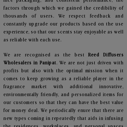
nice packaging, and consistent performance, the
factors through which we gained the credibility of
thousands of users. We respect feedback and
constantly upgrade our products based on the use
experience, so that our scents stay enjoyable as well
as reliable with each use.
We are recognised as the best
Reed Diffusers
Wholesalers in Panipat
. We are not just driven with
profits but also with the optimal mission when it
comes to keep growing as a reliable player in the
fragrance market with additional innovative,
environmentally friendly, and personalized items for
our customers so that they can have the best value
for money deal. We periodically enure that there are
new types coming in repeatedly that aids in infusing
the residences, workplaces, and personal spaces