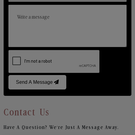
Send A Message
Contact Us
Have A Question? We’re Just A Message Away.