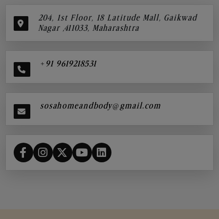
204, 1st Floor, 18 Latitude Mall, Gaikwad
Nagar ,411033, Maharashtra
+91 9619218531
sosahomeandbody@gmail.com