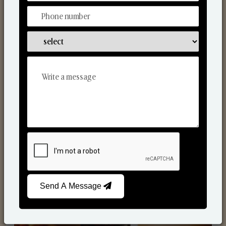
Scented Candles
Send A Message