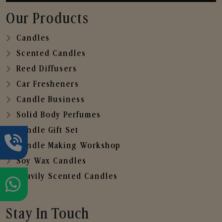
Our Products
Candles
Scented Candles
Reed Diffusers
Car Fresheners
Candle Business
Solid Body Perfumes
Candle Gift Set
Candle Making Workshop
Soy Wax Candles
Heavily Scented Candles
Stay In Touch