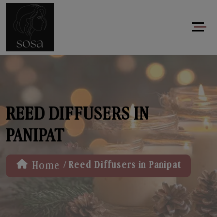
REED DIFFUSERS IN
PANIPAT
/
Home
Reed Diffusers in Panipat