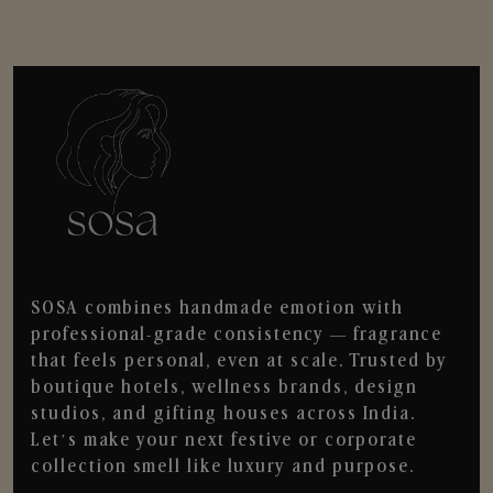
SOSA combines handmade emotion with
professional-grade consistency — fragrance
that feels personal, even at scale. Trusted by
boutique hotels, wellness brands, design
studios, and gifting houses across India.
Let’s make your next festive or corporate
collection smell like luxury and purpose.