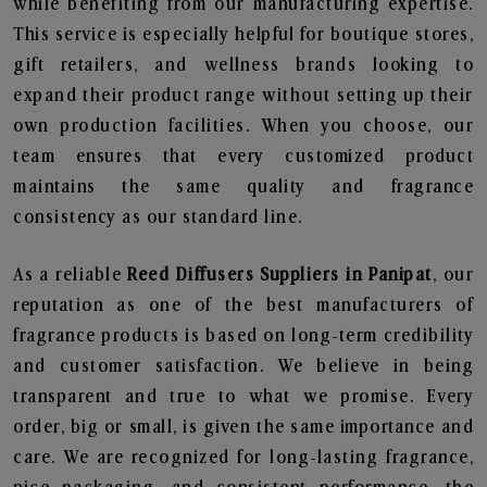
while benefiting from our manufacturing expertise.
This service is especially helpful for boutique stores,
gift retailers, and wellness brands looking to
expand their product range without setting up their
own production facilities. When you choose, our
team ensures that every customized product
maintains the same quality and fragrance
consistency as our standard line.
As a reliable
Reed Diffusers Suppliers in Panipat
, our
reputation as one of the best manufacturers of
fragrance products is based on long-term credibility
and customer satisfaction. We believe in being
transparent and true to what we promise. Every
order, big or small, is given the same importance and
care. We are recognized for long-lasting fragrance,