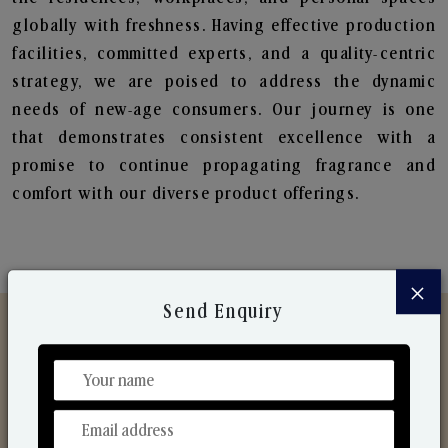
globally with freshness. Having effective production
facilities, committed experts, and a quality-centric
strategy, we are poised to address the dynamic
needs of new-age consumers. Our journey is one
that demonstrates consistent excellence with a
promise to continue propagating fragrance and
comfort with our diverse product offerings.
×
Send Enquiry
Discover Our Range
From Our Hands To Your Heart.