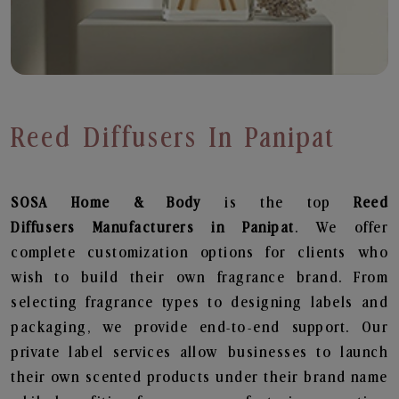
Reed Diffusers In Panipat
SOSA Home & Body
is the top
Reed
Diffusers
Manufacturers in Panipat
. We offer
complete customization options for clients who
wish to build their own fragrance brand. From
selecting fragrance types to designing labels and
packaging, we provide end-to-end support. Our
private label services allow businesses to launch
their own scented products under their brand name