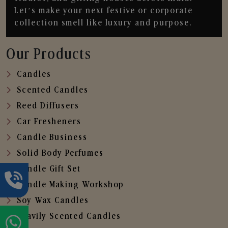
Let’s make your next festive or corporate
collection smell like luxury and purpose.
Our Products
Candles
Scented Candles
Reed Diffusers
Car Fresheners
Candle Business
Solid Body Perfumes
Candle Gift Set
Candle Making Workshop
Soy Wax Candles
Heavily Scented Candles