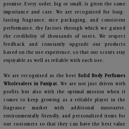
promise. Every order, big or small, is given the same
importance and care. We are recognized for long-
lasting fragrance, nice packaging, and consistent
performance, the factors through which we gained
the credibility of thousands of users. We respect
feedback and constantly upgrade our products
based on the use experience, so that our scents stay
enjoyable as well as reliable with each use.
We are recognised as the best
Solid Body Perfumes
Wholesalers in Panipat
. We are not just driven with
profits but also with the optimal mission when it
comes to keep growing as a reliable player in the
fragrance market with additional innovative,
environmentally friendly, and personalized items for
our customers so that they can have the best value