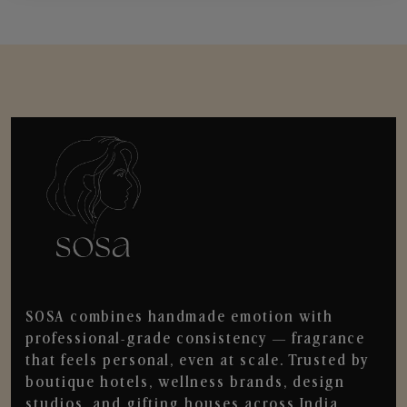
SOSA combines handmade emotion with
professional-grade consistency — fragrance
that feels personal, even at scale. Trusted by
boutique hotels, wellness brands, design
studios, and gifting houses across India.