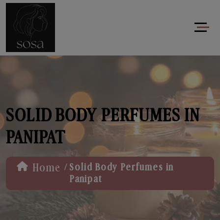
SOLID BODY PERFUMES IN
PANIPAT
/
Home
Solid Body Perfumes in
Panipat