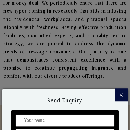
for money deal. We periodically enure that there are
new types coming in repeatedly that aids in infusing
the residences, workplaces, and personal spaces
globally with freshness. Having effective production
facilities, committed experts, and a quality-centric
strategy, we are poised to address the dynamic
needs of new-age consumers. Our journey is one
that demonstrates consistent excellence with a
promise to continue propagating fragrance and
comfort with our diverse product offerings.
×
Send Enquiry
Discover Our Range