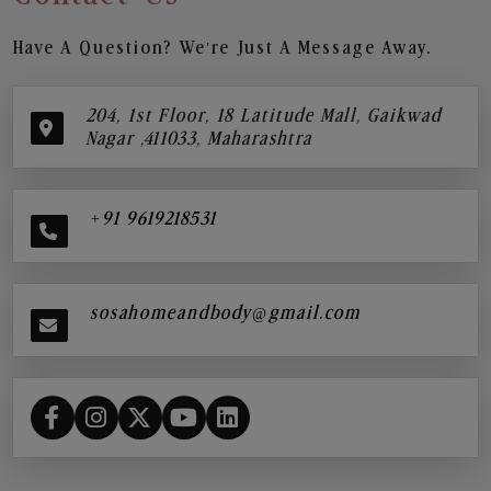
Have A Question? We’re Just A Message Away.
204, 1st Floor, 18 Latitude Mall, Gaikwad
Nagar ,411033, Maharashtra
+91 9619218531
sosahomeandbody@gmail.com