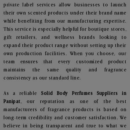
private label services allow businesses to launch
their own scented products under their brand name
while benefiting from our manufacturing expertise.
This service is especially helpful for boutique stores,
gift retailers, and wellness brands looking to
expand their product range without setting up their
own production facilities. When you choose, our
team ensures that every customized product
maintains the same quality and fragrance
consistency as our standard line.
As a reliable
Solid Body Perfumes Suppliers in
Panipat
, our reputation as one of the best
manufacturers of fragrance products is based on
long-term credibility and customer satisfaction. We
believe in being transparent and true to what we