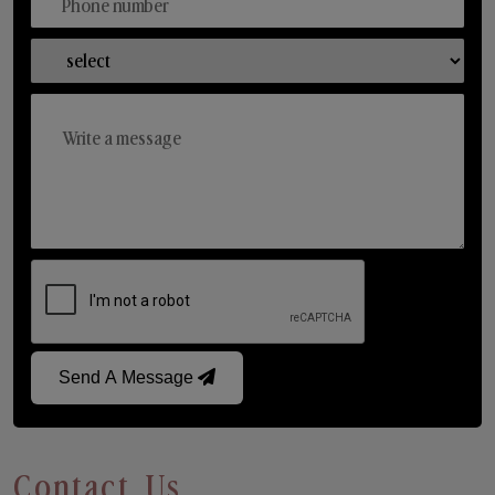
Send A Message
Contact Us