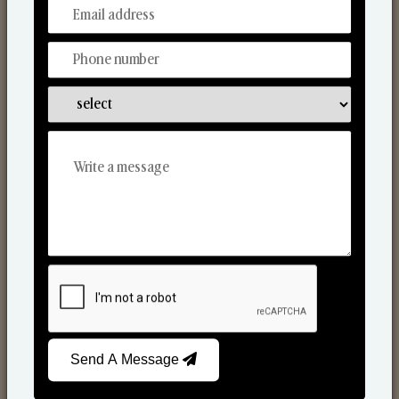
From Our Hands To Your Heart.
Scented Candles
Send A Message