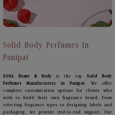
Solid Body Perfumes In
Panipat
SOSA Home & Body
is the top
Solid Body
Perfumes
Manufacturers in Panipat
. We offer
complete customization options for clients who
wish to build their own fragrance brand. From
selecting fragrance types to designing labels and
packaging, we provide end-to-end support. Our