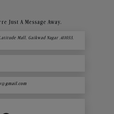
re Just A Message Away.
 Latitude Mall, Gaikwad Nagar ,411033,
y@gmail.com