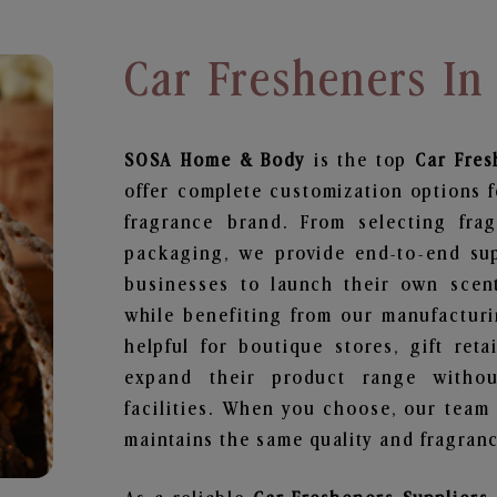
Car Fresheners In
SOSA Home & Body
is the top
Car Fres
offer complete customization options f
fragrance brand. From selecting fra
packaging, we provide end-to-end supp
businesses to launch their own scen
while benefiting from our manufacturin
helpful for boutique stores, gift ret
expand their product range withou
facilities. When you choose, our team
maintains the same quality and fragranc