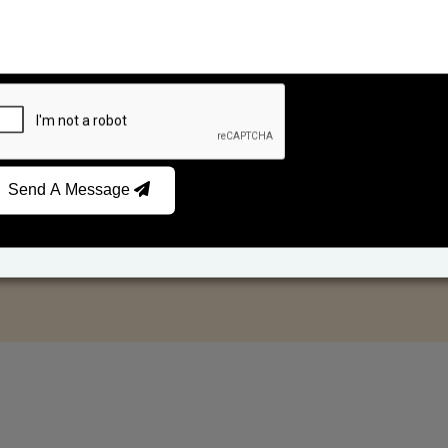
Send A Message