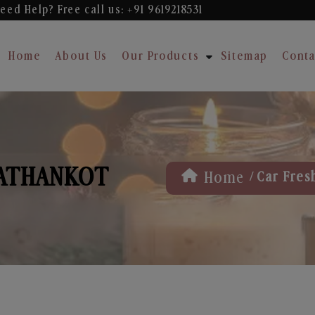
eed Help? Free
call us: +91 9619218531
Home
About Us
Our Products
Sitemap
Conta
PATHANKOT
/
Home
Car Fres