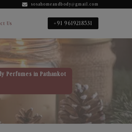
sosahomeandbody@gmail.com
+91 9619218531
ct Us
dy Perfumes in Pathankot