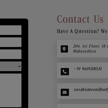
Contact Us
Have A Question? We’
204, 1st Floor, 18
Maharashtra
+91 9619218531
sosahomeandbod