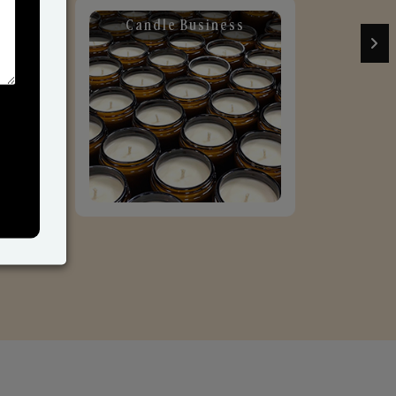
Candle Business
Sol