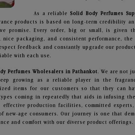
As a reliable
Solid Body Perfumes Sup
rance products is based on long-term credibility an
we promise. Every order, big or small, is given 
e, nice packaging, and consistent performance, th
respect feedback and constantly upgrade our produc
liable with each use.
ody Perfumes Wholesalers in Pathankot
. We are not j
ep growing as a reliable player in the fragranc
alized items for our customers so that they can h
types coming in repeatedly that aids in infusing t
 effective production facilities, committed experts,
of new-age consumers. Our journey is one that demo
nce and comfort with our diverse product offerings.