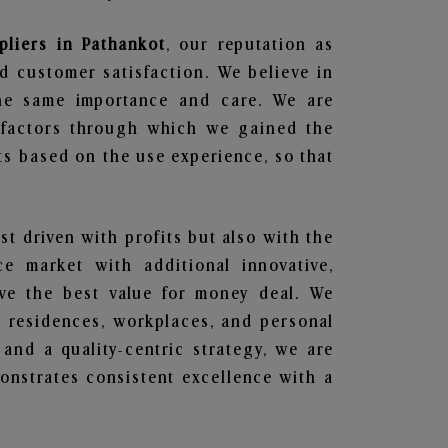
pliers in Pathankot
, our reputation as
d customer satisfaction. We believe in
the same importance and care. We are
e factors through which we gained the
ts based on the use experience, so that
ust driven with profits but also with the
e market with additional innovative,
ave the best value for money deal. We
he residences, workplaces, and personal
 and a quality-centric strategy, we are
nstrates consistent excellence with a