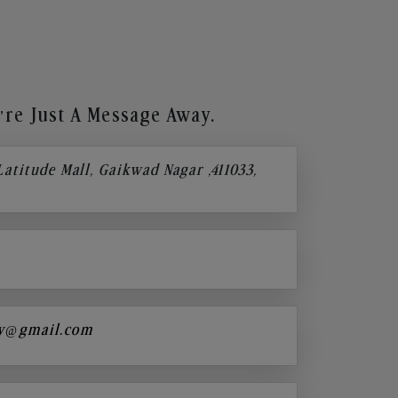
re Just A Message Away.
 Latitude Mall, Gaikwad Nagar ,411033,
y@gmail.com