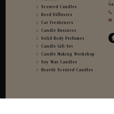
Ga
Scented Candles
Reed Diffusers
Car Fresheners
Candle Business
Solid Body Perfumes
Candle Gift Set
Candle Making Workshop
Soy Wax Candles
Heavily Scented Candles