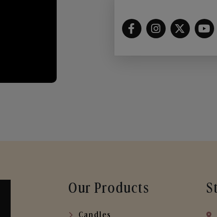
Our Products
S
Candles