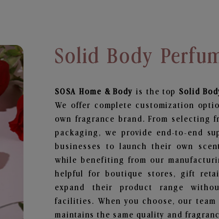
Solid Body Perfu
SOSA Home & Body
is the top
Solid Bod
We offer complete customization optio
own fragrance brand. From selecting f
packaging, we provide end-to-end supp
businesses to launch their own scen
while benefiting from our manufacturin
helpful for boutique stores, gift ret
expand their product range withou
facilities. When you choose, our team
maintains the same quality and fragranc