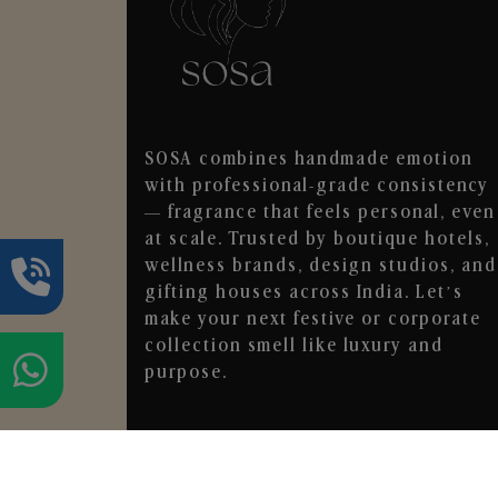
SOSA combines handmade emotion
with professional-grade consistency
— fragrance that feels personal, even
at scale. Trusted by boutique hotels,
wellness brands, design studios, and
gifting houses across India. Let’s
make your next festive or corporate
collection smell like luxury and
purpose.