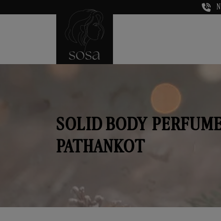
N
SOLID BODY PERFUME
PATHANKOT