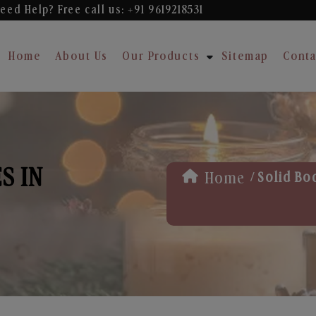
eed Help? Free
call us: +91 9619218531
Home
About Us
Our Products
Sitemap
Conta
S IN
/
Home
Solid Bo