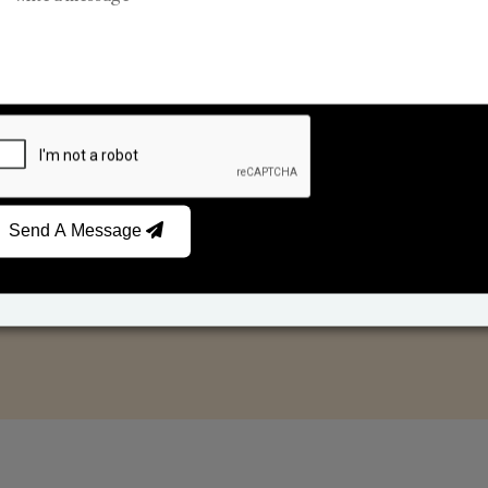
Reed Diffusers
Car Fresheners
Send A Message