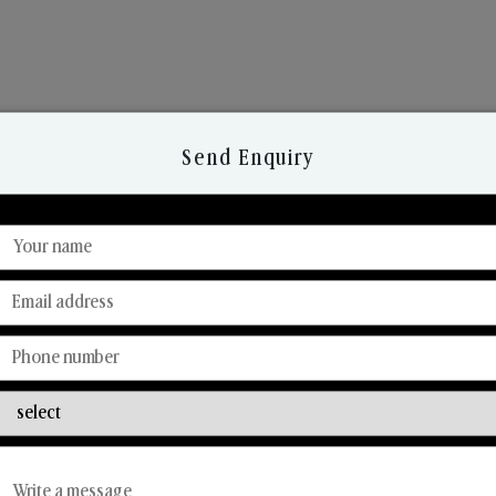
Send Enquiry
Discover Our Range
From Our Hands To Your Heart.