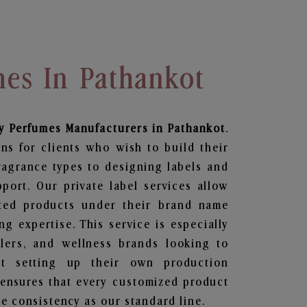
mes In Pathankot
y Perfumes
Manufacturers in Pathankot
.
ns for clients who wish to build their
ragrance types to designing labels and
ort. Our private label services allow
ted products under their brand name
g expertise. This service is especially
ailers, and wellness brands looking to
t setting up their own production
 ensures that every customized product
e consistency as our standard line.