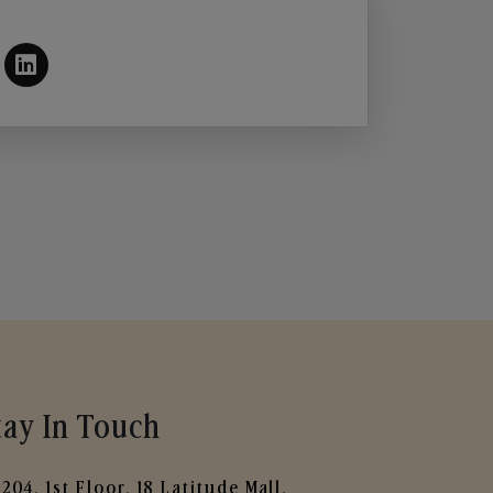
tay In Touch
204, 1st Floor, 18 Latitude Mall,