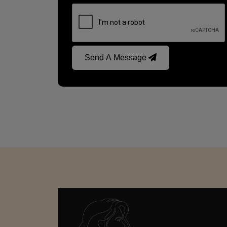
Send A Message