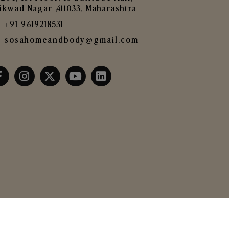
ikwad Nagar ,411033, Maharashtra
+91 9619218531
sosahomeandbody@gmail.com