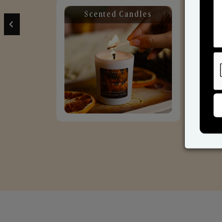
Scented Candles