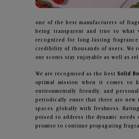
one of the best manufacturers of frag
being transparent and true to what 
recognized for long-lasting fragranc
credibility of thousands of users. We 
our scents stay enjoyable as well as re
We are recognised as the best
Solid B
optimal mission when it comes to ke
environmentally friendly, and person
periodically enure that there are new 
spaces globally with freshness. Having
poised to address the dynamic needs 
promise to continue propagating fragra