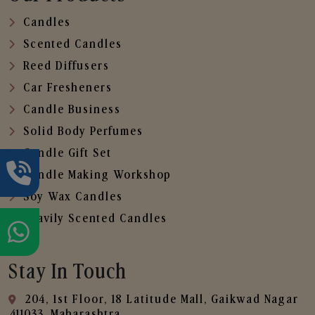
Candles
Scented Candles
Reed Diffusers
Car Fresheners
Candle Business
Solid Body Perfumes
Candle Gift Set
Candle Making Workshop
Soy Wax Candles
Heavily Scented Candles
Stay In Touch
204, 1st Floor, 18 Latitude Mall, Gaikwad Nagar
,411033, Maharashtra