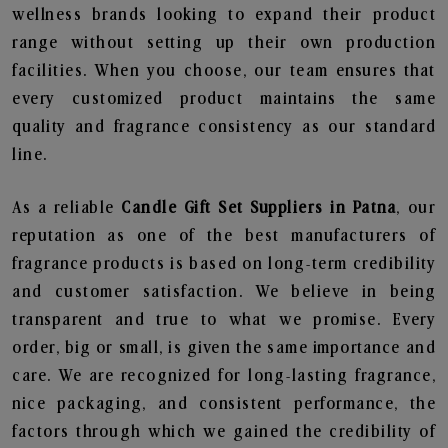
wellness brands looking to expand their product
range without setting up their own production
facilities. When you choose, our team ensures that
every customized product maintains the same
quality and fragrance consistency as our standard
line.
As a reliable
Candle Gift Set Suppliers in Patna
, our
reputation as one of the best manufacturers of
fragrance products is based on long-term credibility
and customer satisfaction. We believe in being
transparent and true to what we promise. Every
order, big or small, is given the same importance and
care. We are recognized for long-lasting fragrance,
nice packaging, and consistent performance, the
factors through which we gained the credibility of