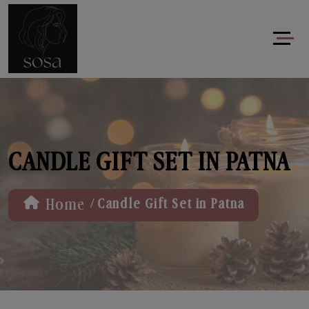
CANDLE GIFT SET IN PATNA
/
Home
Candle Gift Set in Patna