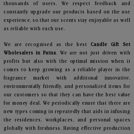
thousands of users. We respect feedback and
constantly upgrade our products based on the use
experience, so that our scents stay enjoyable as well
as reliable with each use.
We are recognised as the best
Candle Gift Set
Wholesalers in Patna
. We are not just driven with
profits but also with the optimal mission when it
comes to keep growing as a reliable player in the
fragrance market with additional innovative,
environmentally friendly, and personalized items for
our customers so that they can have the best value
for money deal. We periodically enure that there are
new types coming in repeatedly that aids in infusing
the residences, workplaces, and personal spaces
globally with freshness. Having effective production