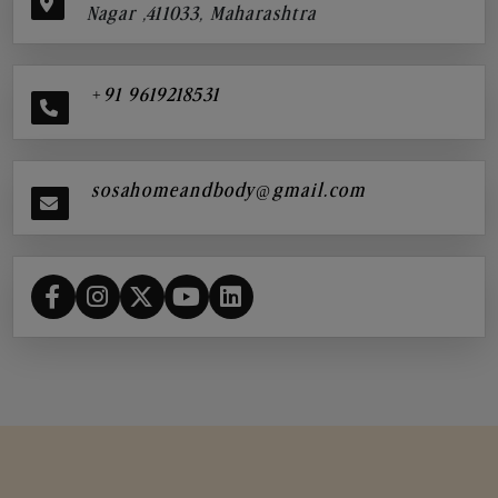
Nagar ,411033, Maharashtra
+91 9619218531
sosahomeandbody@gmail.com