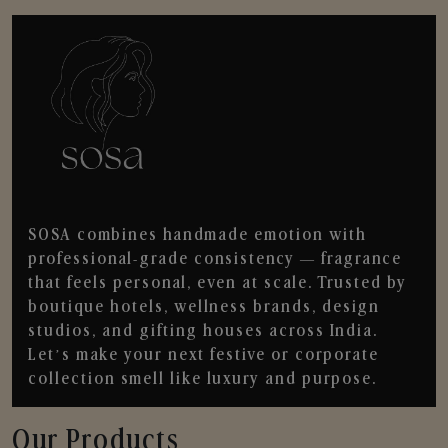
SOSA combines handmade emotion with
professional-grade consistency — fragrance
that feels personal, even at scale. Trusted by
boutique hotels, wellness brands, design
studios, and gifting houses across India.
Let’s make your next festive or corporate
collection smell like luxury and purpose.
Our Products