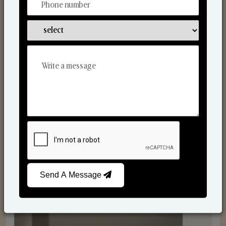
Reed Diffusers
Send A Message