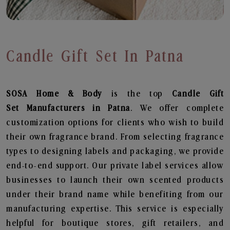
Candle Gift Set In Patna
SOSA Home & Body
is the top
Candle Gift
Set
Manufacturers in Patna
. We offer complete
customization options for clients who wish to build
their own fragrance brand. From selecting fragrance
types to designing labels and packaging, we provide
end-to-end support. Our private label services allow
businesses to launch their own scented products
under their brand name while benefiting from our
manufacturing expertise. This service is especially
helpful for boutique stores, gift retailers, and