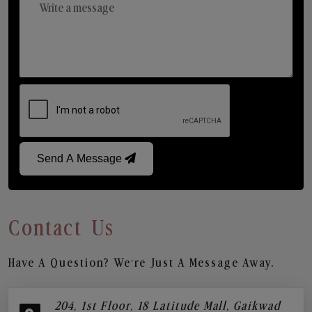
Send A Message
Contact Us
Have A Question? We’re Just A Message Away.
204, 1st Floor, 18 Latitude Mall, Gaikwad