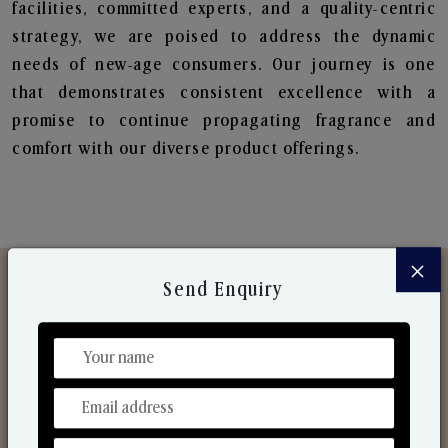
facilities, committed experts, and a quality-centric
strategy, we are poised to address the dynamic
needs of new-age consumers. Our journey is one
that demonstrates consistent excellence with a
promise to continue propagating fragrance and
comfort with our diverse product offerings.
×
Send Enquiry
Discover Our Range
From Our Hands To Your Heart.