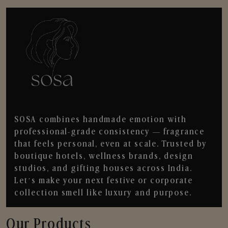
SOSA combines handmade emotion with
professional-grade consistency — fragrance
that feels personal, even at scale. Trusted by
boutique hotels, wellness brands, design
studios, and gifting houses across India.
Let’s make your next festive or corporate
collection smell like luxury and purpose.
Our Products