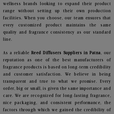
wellness brands looking to expand their product
range without setting up their own production
facilities. When you choose, our team ensures that
every customized product maintains the same
quality and fragrance consistency as our standard
line.
As a reliable
Reed Diffusers Suppliers in Patna
, our
reputation as one of the best manufacturers of
fragrance products is based on long-term credibility
and customer satisfaction. We believe in being
transparent and true to what we promise. Every
order, big or small, is given the same importance and
care. We are recognized for long-lasting fragrance,
nice packaging, and consistent performance, the
factors through which we gained the credibility of