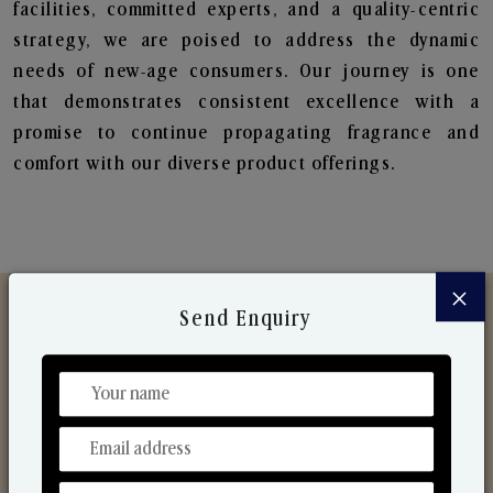
facilities, committed experts, and a quality-centric
strategy, we are poised to address the dynamic
needs of new-age consumers. Our journey is one
that demonstrates consistent excellence with a
promise to continue propagating fragrance and
comfort with our diverse product offerings.
×
Send Enquiry
Discover Our Range
From Our Hands To Your Heart.