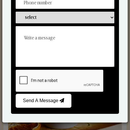
Scented Candles
Send A Message