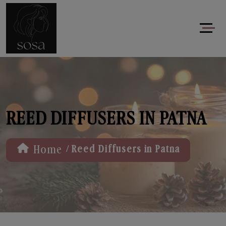
REED DIFFUSERS IN PATNA
/
Home
Reed Diffusers in Patna