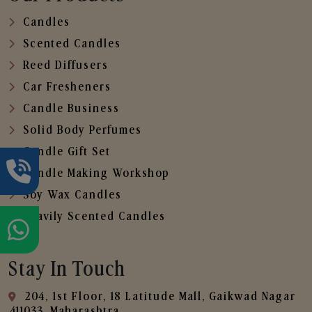
Candles
Scented Candles
Reed Diffusers
Car Fresheners
Candle Business
Solid Body Perfumes
Candle Gift Set
Candle Making Workshop
Soy Wax Candles
Heavily Scented Candles
Stay In Touch
204, 1st Floor, 18 Latitude Mall, Gaikwad Nagar
,411033, Maharashtra