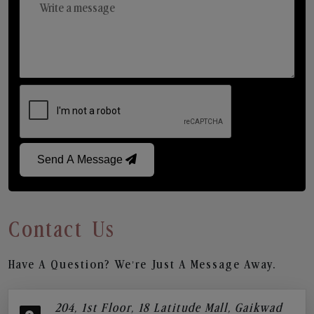
Send A Message
Contact Us
Have A Question? We’re Just A Message Away.
204, 1st Floor, 18 Latitude Mall, Gaikwad