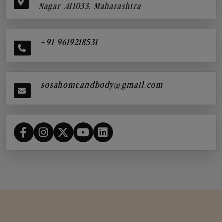
Nagar ,411033, Maharashtra
+91 9619218531
sosahomeandbody@gmail.com