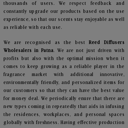
thousands of users. We respect feedback and
constantly upgrade our products based on the use
experience, so that our scents stay enjoyable as well
as reliable with each use.
We are recognised as the best
Reed Diffusers
Wholesalers in Patna
. We are not just driven with
profits but also with the optimal mission when it
comes to keep growing as a reliable player in the
fragrance market with additional innovative,
environmentally friendly, and personalized items for
our customers so that they can have the best value
for money deal. We periodically enure that there are
new types coming in repeatedly that aids in infusing
the residences, workplaces, and personal spaces
globally with freshness. Having effective production