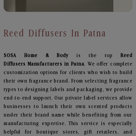
Reed Diffusers In Patna
SOSA Home & Body
is the top
Reed
Diffusers
Manufacturers in Patna
. We offer complete
customization options for clients who wish to build
their own fragrance brand. From selecting fragrance
types to designing labels and packaging, we provide
end-to-end support. Our private label services allow
businesses to launch their own scented products
under their brand name while benefiting from our
manufacturing expertise. This service is especially
helpful for boutique stores, gift retailers, and