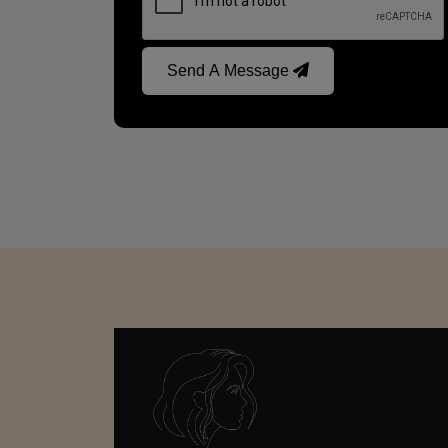
Send A Message