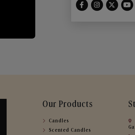
Our Products
S
Candles
Ga
Scented Candles