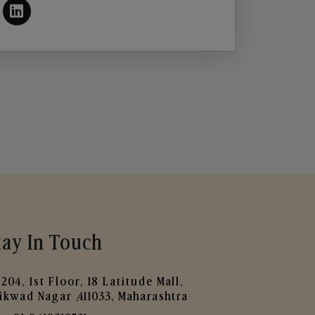
tay In Touch
204, 1st Floor, 18 Latitude Mall,
ikwad Nagar ,411033, Maharashtra