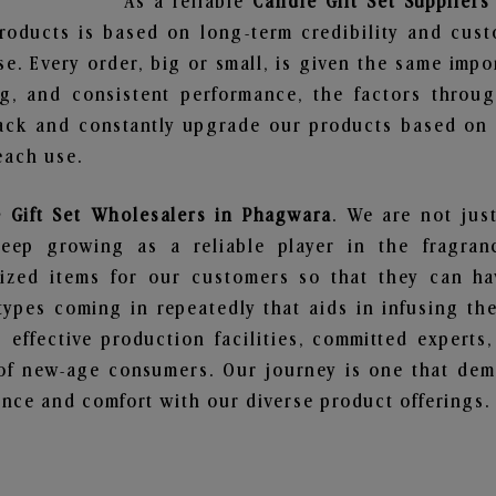
As a reliable
Candle Gift Set Supplier
roducts is based on long-term credibility and cust
e. Every order, big or small, is given the same imp
ng, and consistent performance, the factors throu
ack and constantly upgrade our products based on t
each use.
 Gift Set Wholesalers in Phagwara
. We are not jus
ep growing as a reliable player in the fragranc
alized items for our customers so that they can h
types coming in repeatedly that aids in infusing t
 effective production facilities, committed experts,
of new-age consumers. Our journey is one that demo
nce and comfort with our diverse product offerings.