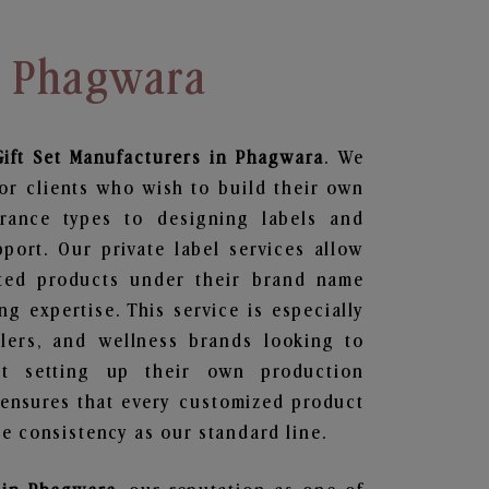
n Phagwara
ift Set
Manufacturers in Phagwara
. We
or clients who wish to build their own
grance types to designing labels and
ort. Our private label services allow
ted products under their brand name
g expertise. This service is especially
ailers, and wellness brands looking to
t setting up their own production
 ensures that every customized product
e consistency as our standard line.