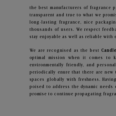
the best manufacturers of fragrance p
transparent and true to what we promis
long-lasting fragrance, nice packagi
thousands of users. We respect feedb
stay enjoyable as well as reliable with 
We are recognised as the best
Candle
optimal mission when it comes to ke
environmentally friendly, and person
periodically enure that there are new 
spaces globally with freshness. Having
poised to address the dynamic needs 
promise to continue propagating fragra