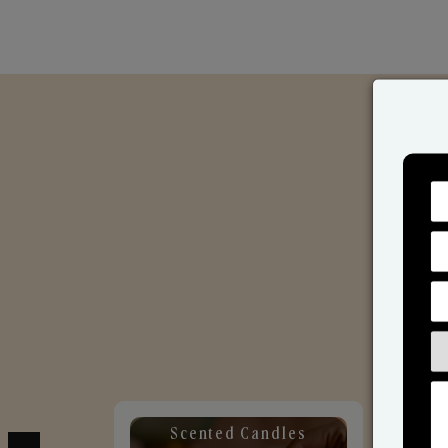
Scented Candles