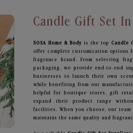
Candle Gift Set I
SOSA Home & Body
is the top
Candle G
offer complete customization options f
fragrance brand. From selecting fra
packaging, we provide end-to-end supp
businesses to launch their own scen
while benefiting from our manufacturin
helpful for boutique stores, gift ret
expand their product range withou
facilities. When you choose, our team
maintains the same quality and fragranc