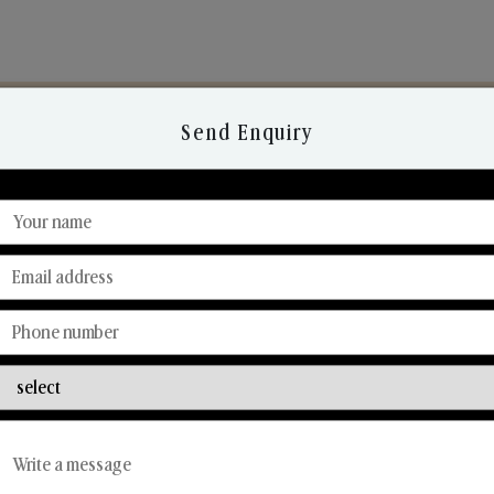
Send Enquiry
Discover Our Range
From Our Hands To Your Heart.
Reed Diffusers
Car Fresheners