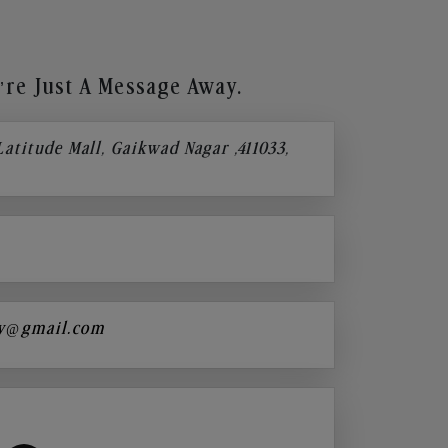
re Just A Message Away.
 Latitude Mall, Gaikwad Nagar ,411033,
y@gmail.com