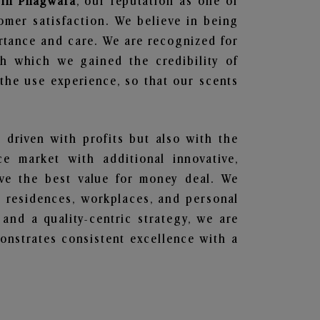
s in Phagwara
, our reputation as one of
omer satisfaction. We believe in being
ortance and care. We are recognized for
gh which we gained the credibility of
he use experience, so that our scents
t driven with profits but also with the
e market with additional innovative,
ave the best value for money deal. We
he residences, workplaces, and personal
 and a quality-centric strategy, we are
nstrates consistent excellence with a