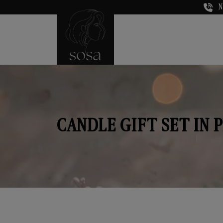
N
CANDLE GIFT SET IN