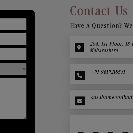
Contact Us
Have A Question? We’
204, 1st Floor, 18
Maharashtra
+91 9619218531
sosahomeandbod