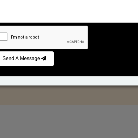
Send A Message