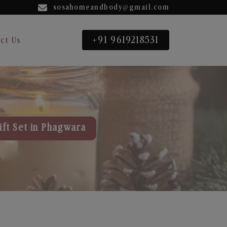
sosahomeandbody@gmail.com
+91 9619218531
ct Us
ift Set in Phagwara