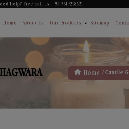
eed Help? Free
call us: +91 9619218531
Home
About Us
Our Products
Sitemap
Conta
 PHAGWARA
/
Home
Candle G