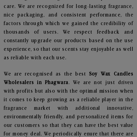
care. We are recognized for long-lasting fragrance,
nice packaging, and consistent performance, the
factors through which we gained the credibility of
thousands of users. We respect feedback and
constantly upgrade our products based on the use
experience, so that our scents stay enjoyable as well
as reliable with each use.
We are recognised as the best
Soy Wax Candles
Wholesalers in Phagwara
. We are not just driven
with profits but also with the optimal mission when
it comes to keep growing as a reliable player in the
fragrance market with additional innovative,
environmentally friendly, and personalized items for
our customers so that they can have the best value
for money deal. We periodically enure that there are