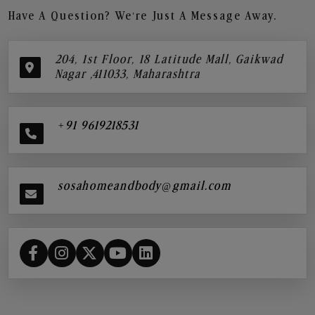
Have A Question? We’re Just A Message Away.
204, 1st Floor, 18 Latitude Mall, Gaikwad
Nagar ,411033, Maharashtra
+91 9619218531
sosahomeandbody@gmail.com