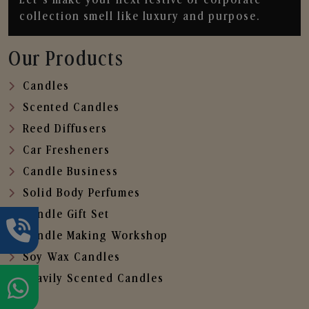
collection smell like luxury and purpose.
Our Products
Candles
Scented Candles
Reed Diffusers
Car Fresheners
Candle Business
Solid Body Perfumes
Candle Gift Set
Candle Making Workshop
Soy Wax Candles
Heavily Scented Candles