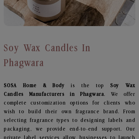
Soy Wax Candles In
Phagwara
SOSA Home & Body
is the top
Soy Wax
Candles
Manufacturers in Phagwara
. We offer
complete customization options for clients who
wish to build their own fragrance brand. From
selecting fragrance types to designing labels and
packaging, we provide end-to-end support. Our
private label services allow businesses to launch