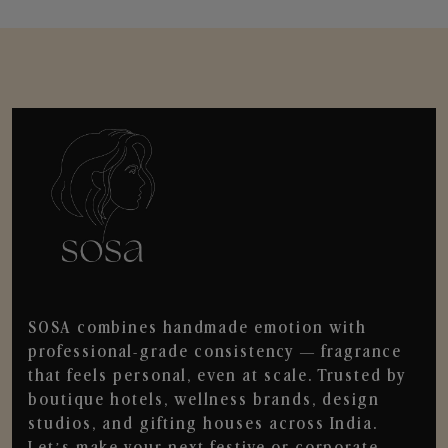
SOSA combines handmade emotion with
professional-grade consistency — fragrance
that feels personal, even at scale. Trusted by
boutique hotels, wellness brands, design
studios, and gifting houses across India.
Let’s make your next festive or corporate