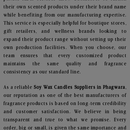
their own scented products under their brand name
while benefiting from our manufacturing expertise.
This service is especially helpful for boutique stores,
gift retailers, and wellness brands looking to
expand their product range without setting up their
own production facilities. When you choose, our
team ensures that every customized product
maintains the same quality and fragrance
consistency as our standard line.
As a reliable
Soy Wax Candles Suppliers in Phagwara
,
our reputation as one of the best manufacturers of
fragrance products is based on long-term credibility
and customer satisfaction. We believe in being
transparent and true to what we promise. Every
order, big or small, is given the same importance and