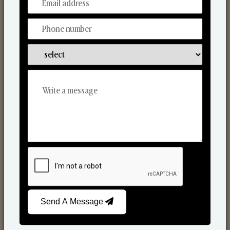
From Our Hands To Your Heart.
Scented Candles
Send A Message