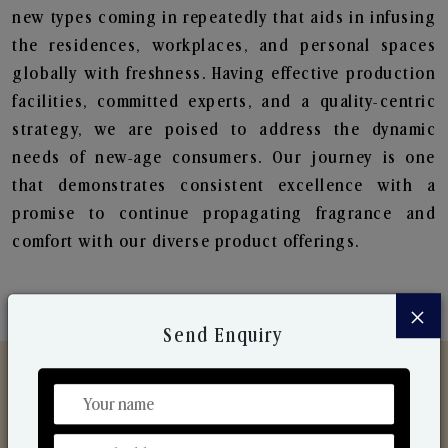
new types coming in repeatedly that aids in infusing
the residences, workplaces, and personal spaces
globally with freshness. Having effective production
facilities, committed experts, and a quality-centric
strategy, we are poised to address the dynamic
needs of new-age consumers. Our journey is one
that demonstrates consistent excellence with a
promise to continue propagating fragrance and
comfort with our diverse product offerings.
×
Send Enquiry
Discover Our Range