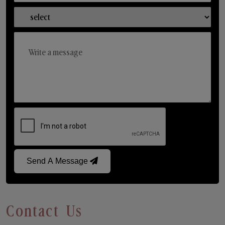
Send A Message
Contact Us