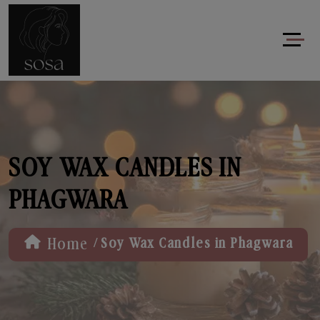
SOY WAX CANDLES IN
PHAGWARA
/
Home
Soy Wax Candles in Phagwara