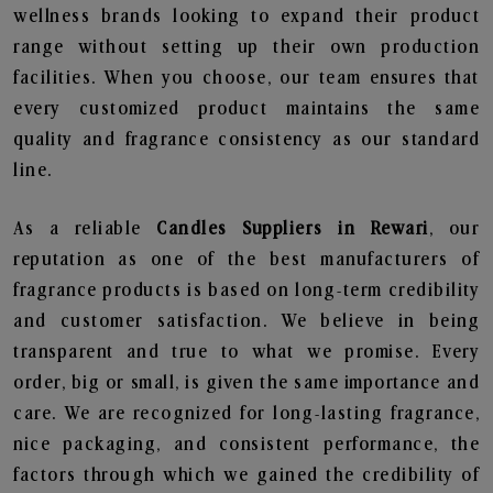
wellness brands looking to expand their product
range without setting up their own production
facilities. When you choose, our team ensures that
every customized product maintains the same
quality and fragrance consistency as our standard
line.
As a reliable
Candles Suppliers in Rewari
, our
reputation as one of the best manufacturers of
fragrance products is based on long-term credibility
and customer satisfaction. We believe in being
transparent and true to what we promise. Every
order, big or small, is given the same importance and
care. We are recognized for long-lasting fragrance,
nice packaging, and consistent performance, the
factors through which we gained the credibility of