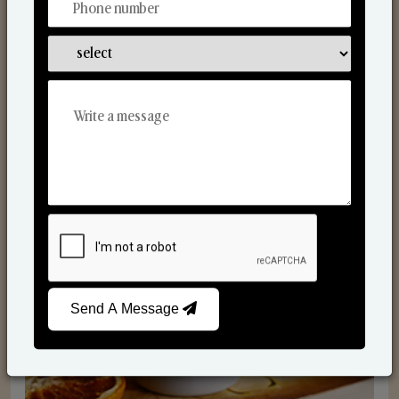
Scented Candles
Send A Message