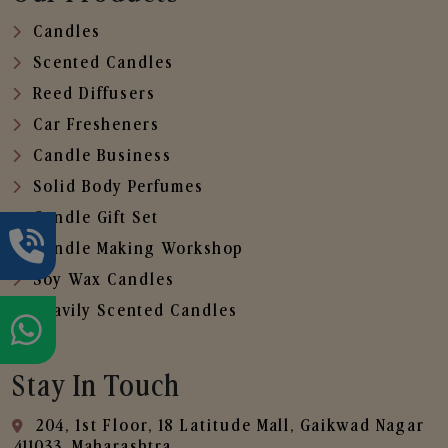
Candles
Scented Candles
Reed Diffusers
Car Fresheners
Candle Business
Solid Body Perfumes
Candle Gift Set
Candle Making Workshop
Soy Wax Candles
Heavily Scented Candles
Stay In Touch
204, 1st Floor, 18 Latitude Mall, Gaikwad Nagar
,411033, Maharashtra