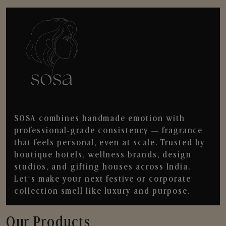
SOSA combines handmade emotion with
professional-grade consistency — fragrance
that feels personal, even at scale. Trusted by
boutique hotels, wellness brands, design
studios, and gifting houses across India.
Let’s make your next festive or corporate
collection smell like luxury and purpose.
Our Products