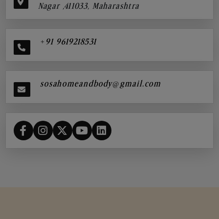
Nagar ,411033, Maharashtra
+91 9619218531
sosahomeandbody@gmail.com