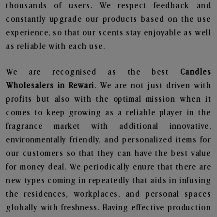
thousands of users. We respect feedback and
constantly upgrade our products based on the use
experience, so that our scents stay enjoyable as well
as reliable with each use.
We are recognised as the best
Candles
Wholesalers in Rewari
. We are not just driven with
profits but also with the optimal mission when it
comes to keep growing as a reliable player in the
fragrance market with additional innovative,
environmentally friendly, and personalized items for
our customers so that they can have the best value
for money deal. We periodically enure that there are
new types coming in repeatedly that aids in infusing
the residences, workplaces, and personal spaces
globally with freshness. Having effective production