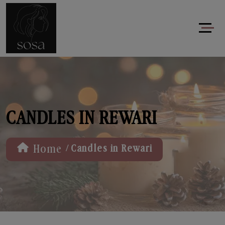
CANDLES IN REWARI
/
Home
Candles in Rewari