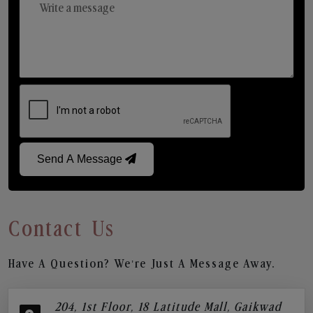
Send A Message
Contact Us
Have A Question? We’re Just A Message Away.
204, 1st Floor, 18 Latitude Mall, Gaikwad