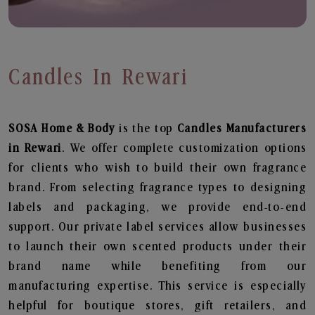
Candles In Rewari
SOSA Home & Body
is the top
Candles
Manufacturers
in Rewari
. We offer complete customization options
for clients who wish to build their own fragrance
brand. From selecting fragrance types to designing
labels and packaging, we provide end-to-end
support. Our private label services allow businesses
to launch their own scented products under their
brand name while benefiting from our
manufacturing expertise. This service is especially
helpful for boutique stores, gift retailers, and