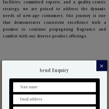
facilities, committed experts, and a quality-centric
strategy, we are poised to address the dynamic
needs of new-age consumers. Our journey is one
that demonstrates consistent excellence with a
promise to continue propagating fragrance and
comfort with our diverse product offerings.
×
Send Enquiry
Discover Our Range
From Our Hands To Your Heart.