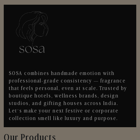
SOSA combines handmade emotion with
professional-grade consistency — fragrance
that feels personal, even at scale. Trusted by
boutique hotels, wellness brands, design
studios, and gifting houses across India.
Let’s make your next festive or corporate
collection smell like luxury and purpose.
Our Products