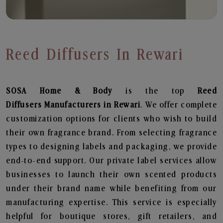
Reed Diffusers In Rewari
SOSA Home & Body
is the top
Reed
Diffusers
Manufacturers in Rewari
. We offer complete
customization options for clients who wish to build
their own fragrance brand. From selecting fragrance
types to designing labels and packaging, we provide
end-to-end support. Our private label services allow
businesses to launch their own scented products
under their brand name while benefiting from our
manufacturing expertise. This service is especially
helpful for boutique stores, gift retailers, and