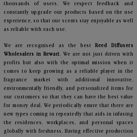
thousands of users. We respect feedback and
constantly upgrade our products based on the use
experience, so that our scents stay enjoyable as well
as reliable with each use.
We are recognised as the best
Reed Diffusers
Wholesalers in Rewari
. We are not just driven with
profits but also with the optimal mission when it
comes to keep growing as a reliable player in the
fragrance market with additional innovative,
environmentally friendly, and personalized items for
our customers so that they can have the best value
for money deal. We periodically enure that there are
new types coming in repeatedly that aids in infusing
the residences, workplaces, and personal spaces
globally with freshness. Having effective production