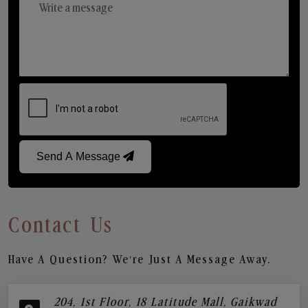
Send A Message
Contact Us
Have A Question? We’re Just A Message Away.
204, 1st Floor, 18 Latitude Mall, Gaikwad