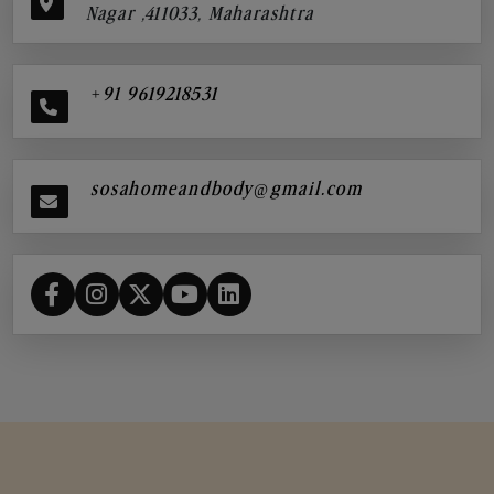
Nagar ,411033, Maharashtra
+91 9619218531
sosahomeandbody@gmail.com