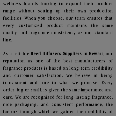
wellness brands looking to expand their product
range without setting up their own production
facilities. When you choose, our team ensures that
every customized product maintains the same
quality and fragrance consistency as our standard
line.
As a reliable
Reed Diffusers Suppliers in Rewari
, our
reputation as one of the best manufacturers of
fragrance products is based on long-term credibility
and customer satisfaction. We believe in being
transparent and true to what we promise. Every
order, big or small, is given the same importance and
care. We are recognized for long-lasting fragrance,
nice packaging, and consistent performance, the
factors through which we gained the credibility of