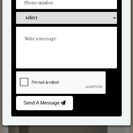
Reed Diffusers
Send A Message