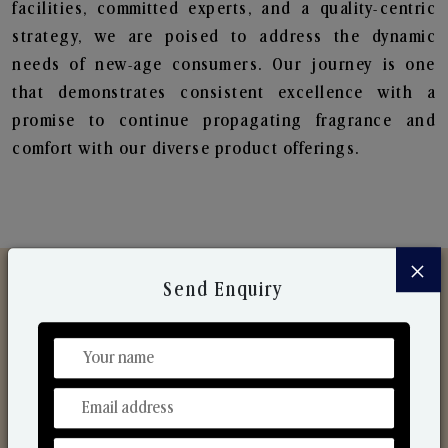
facilities, committed experts, and a quality-centric
strategy, we are poised to address the dynamic
needs of new-age consumers. Our journey is one
that demonstrates consistent excellence with a
promise to continue propagating fragrance and
comfort with our diverse product offerings.
×
Send Enquiry
Discover Our Range
From Our Hands To Your Heart.