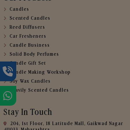
Candles
Scented Candles
Reed Diffusers
Car Fresheners
Candle Business
Solid Body Perfumes
Candle Gift Set
Candle Making Workshop
Soy Wax Candles
Heavily Scented Candles
Stay In Touch
204, 1st Floor, 18 Latitude Mall, Gaikwad Nagar
,411033, Maharashtra