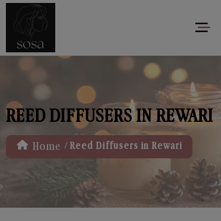
REED DIFFUSERS IN REWARI
/
Home
Reed Diffusers in Rewari