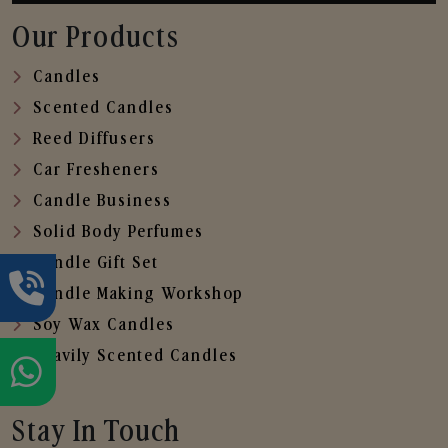
Our Products
Candles
Scented Candles
Reed Diffusers
Car Fresheners
Candle Business
Solid Body Perfumes
Candle Gift Set
Candle Making Workshop
Soy Wax Candles
Heavily Scented Candles
Stay In Touch