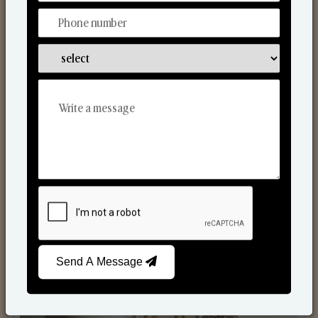
Reed Diffusers
Send A Message