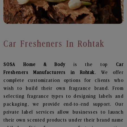
Car Fresheners In Rohtak
SOSA Home & Body
is the top
Car
Fresheners
Manufacturers in Rohtak
. We offer
complete customization options for clients who
wish to build their own fragrance brand. From
selecting fragrance types to designing labels and
packaging, we provide end-to-end support. Our
private label services allow businesses to launch
their own scented products under their brand name