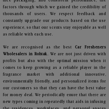
nice packaging, and consistent performance, the
factors through which we gained the credibility of
thousands of users. We respect feedback and
constantly upgrade our products based on the use
experience, so that our scents stay enjoyable as well
as reliable with each use.
We are recognised as the best
Car Fresheners
Wholesalers in Rohtak
. We are not just driven with
profits but also with the optimal mission when it
comes to keep growing as a reliable player in the
fragrance market with additional innovative,
environmentally friendly, and personalized items for
our customers so that they can have the best value
for money deal. We periodically enure that there are
new types coming in repeatedly that aids in infusing
the residences, workplaces, and personal spaces