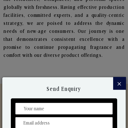
globally with freshness. Having effective production
facilities, committed experts, and a quality-centric
strategy, we are poised to address the dynamic
needs of new-age consumers. Our journey is one
that demonstrates consistent excellence with a
promise to continue propagating fragrance and
comfort with our diverse product offerings.
×
Send Enquiry
Discover Our Range
From Our Hands To Your Heart.