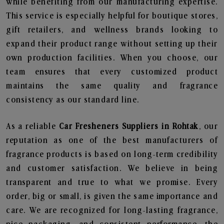
while benefiting from our manufacturing expertise.
This service is especially helpful for boutique stores,
gift retailers, and wellness brands looking to
expand their product range without setting up their
own production facilities. When you choose, our
team ensures that every customized product
maintains the same quality and fragrance
consistency as our standard line.
As a reliable
Car Fresheners Suppliers in Rohtak
, our
reputation as one of the best manufacturers of
fragrance products is based on long-term credibility
and customer satisfaction. We believe in being
transparent and true to what we promise. Every
order, big or small, is given the same importance and
care. We are recognized for long-lasting fragrance,