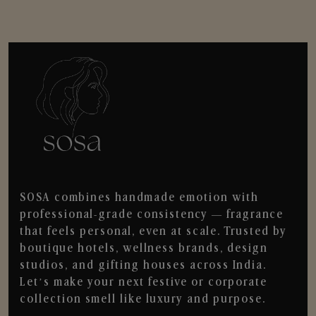
SOSA combines handmade emotion with
professional-grade consistency — fragrance
that feels personal, even at scale. Trusted by
boutique hotels, wellness brands, design
studios, and gifting houses across India.
Let’s make your next festive or corporate
collection smell like luxury and purpose.