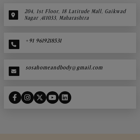
204, 1st Floor, 18 Latitude Mall, Gaikwad
Nagar ,411033, Maharashtra
+91 9619218531
sosahomeandbody@gmail.com