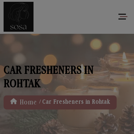
CAR FRESHENERS IN
ROHTAK
/
Home
Car Fresheners in Rohtak