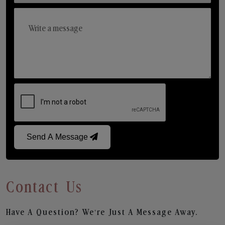
Send A Message
Contact Us
Have A Question? We’re Just A Message Away.