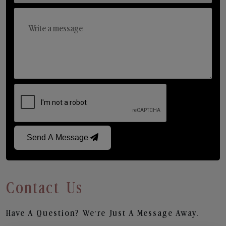
Send A Message
Contact Us
Have A Question? We’re Just A Message Away.