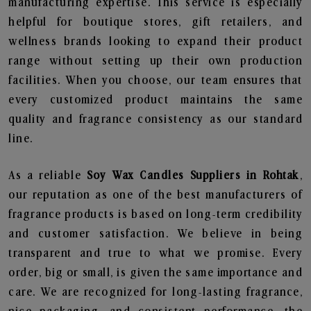
manufacturing expertise. This service is especially
helpful for boutique stores, gift retailers, and
wellness brands looking to expand their product
range without setting up their own production
facilities. When you choose, our team ensures that
every customized product maintains the same
quality and fragrance consistency as our standard
line.
As a reliable
Soy Wax Candles Suppliers in Rohtak
,
our reputation as one of the best manufacturers of
fragrance products is based on long-term credibility
and customer satisfaction. We believe in being
transparent and true to what we promise. Every
order, big or small, is given the same importance and
care. We are recognized for long-lasting fragrance,