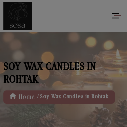
SOY WAX CANDLES IN
ROHTAK
/
Home
Soy Wax Candles in Rohtak