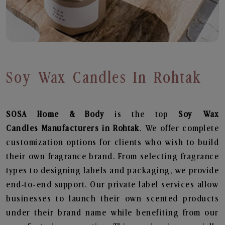
Soy Wax Candles In Rohtak
SOSA Home & Body
is the top
Soy Wax
Candles
Manufacturers in Rohtak
. We offer complete
customization options for clients who wish to build
their own fragrance brand. From selecting fragrance
types to designing labels and packaging, we provide
end-to-end support. Our private label services allow
businesses to launch their own scented products
under their brand name while benefiting from our