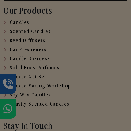
Our Products
Candles
Scented Candles
Reed Diffusers
Car Fresheners
Candle Business
Solid Body Perfumes
Candle Gift Set
Candle Making Workshop
Soy Wax Candles
Heavily Scented Candles
Stay In Touch