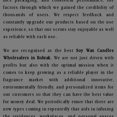
nice packaging, and consistent performance, the
factors through which we gained the credibility of
thousands of users. We respect feedback and
constantly upgrade our products based on the use
experience, so that our scents stay enjoyable as well
as reliable with each use.
We are recognised as the best
Soy Wax Candles
Wholesalers in Rohtak
. We are not just driven with
profits but also with the optimal mission when it
comes to keep growing as a reliable player in the
fragrance market with additional innovative,
environmentally friendly, and personalized items for
our customers so that they can have the best value
for money deal. We periodically enure that there are
new types coming in repeatedly that aids in infusing
the residences, workplaces, and personal spaces