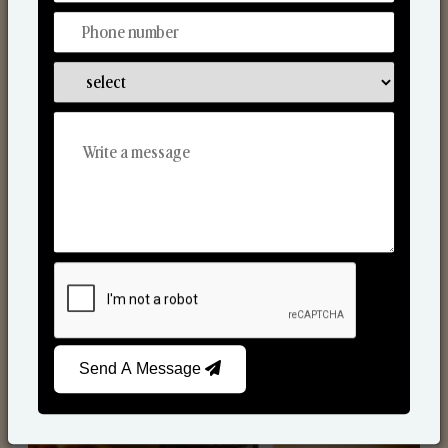
Scented Candles
Send A Message