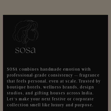
SOSA combines handmade emotion with
professional-grade consistency — fragrance
that feels personal, even at scale. Trusted by
boutique hotels, wellness brands, design
studios, and gifting houses across India.
Let’s make your next festive or corporate
collection smell like luxury and purpose.