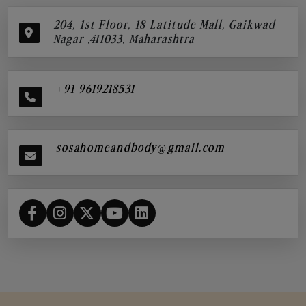
204, 1st Floor, 18 Latitude Mall, Gaikwad
Nagar ,411033, Maharashtra
+91 9619218531
sosahomeandbody@gmail.com