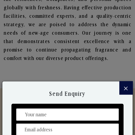
globally with freshness. Having effective production
facilities, committed experts, and a quality-centric
strategy, we are poised to address the dynamic
needs of new-age consumers. Our journey is one
that demonstrates consistent excellence with a
promise to continue propagating fragrance and
comfort with our diverse product offerings.
×
Send Enquiry
Discover Our Range
From Our Hands To Your Heart.