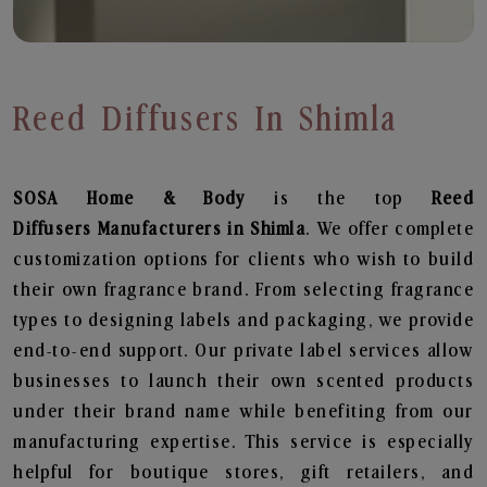
Reed Diffusers In Shimla
SOSA Home & Body
is the top
Reed
Diffusers
Manufacturers in Shimla
. We offer complete
customization options for clients who wish to build
their own fragrance brand. From selecting fragrance
types to designing labels and packaging, we provide
end-to-end support. Our private label services allow
businesses to launch their own scented products
under their brand name while benefiting from our
manufacturing expertise. This service is especially
helpful for boutique stores, gift retailers, and