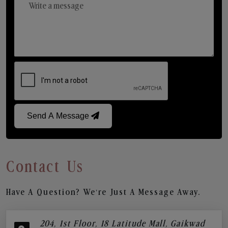
Send A Message
Contact Us
Have A Question? We’re Just A Message Away.
204, 1st Floor, 18 Latitude Mall, Gaikwad