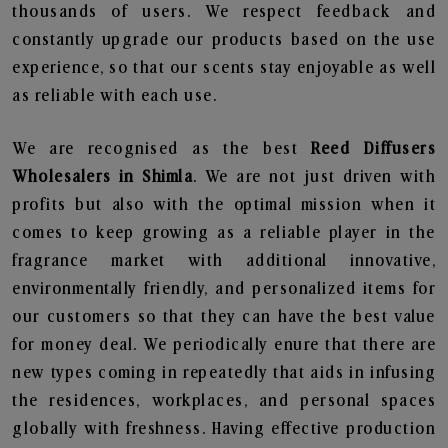
thousands of users. We respect feedback and
constantly upgrade our products based on the use
experience, so that our scents stay enjoyable as well
as reliable with each use.
We are recognised as the best
Reed Diffusers
Wholesalers in Shimla
. We are not just driven with
profits but also with the optimal mission when it
comes to keep growing as a reliable player in the
fragrance market with additional innovative,
environmentally friendly, and personalized items for
our customers so that they can have the best value
for money deal. We periodically enure that there are
new types coming in repeatedly that aids in infusing
the residences, workplaces, and personal spaces
globally with freshness. Having effective production