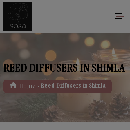
REED DIFFUSERS IN SHIMLA
/
Home
Reed Diffusers in Shimla