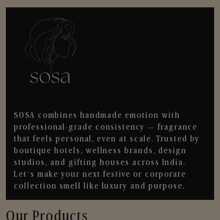
SOSA combines handmade emotion with
professional-grade consistency — fragrance
that feels personal, even at scale. Trusted by
boutique hotels, wellness brands, design
studios, and gifting houses across India.
Let’s make your next festive or corporate
collection smell like luxury and purpose.
Our Products