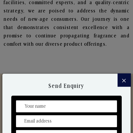
facilities, committed experts, and a quality-centric
strategy, we are poised to address the dynamic
needs of new-age consumers. Our journey is one
that demonstrates consistent excellence with a
promise to continue propagating fragrance and
comfort with our diverse product offerings.
×
Send Enquiry
Discover Our Range
From Our Hands To Your Heart.