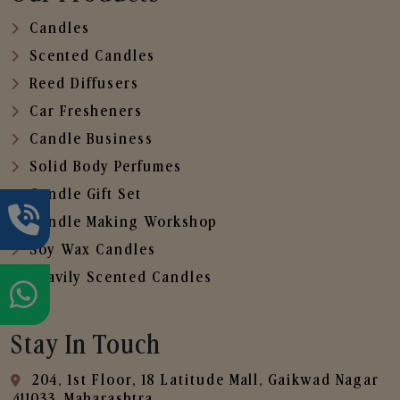
Candles
Scented Candles
Reed Diffusers
Car Fresheners
Candle Business
Solid Body Perfumes
Candle Gift Set
Candle Making Workshop
Soy Wax Candles
Heavily Scented Candles
Stay In Touch
204, 1st Floor, 18 Latitude Mall, Gaikwad Nagar
,411033, Maharashtra