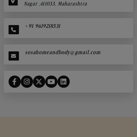
Nagar ,411033, Maharashtra
+91 9619218531
sosahomeandbody@gmail.com