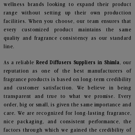
wellness brands looking to expand their product
range without setting up their own production
facilities. When you choose, our team ensures that
every customized product maintains the same
quality and fragrance consistency as our standard
line.
As a reliable
Reed Diffusers Suppliers in Shimla
, our
reputation as one of the best manufacturers of
fragrance products is based on long-term credibility
and customer satisfaction. We believe in being
transparent and true to what we promise. Every
order, big or small, is given the same importance and
care. We are recognized for long-lasting fragrance,
nice packaging, and consistent performance, the
factors through which we gained the credibility of