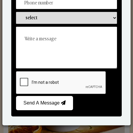
Scented Candles
Send A Message