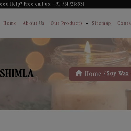
eed Help? Free
call us: +91 9619218531
Home
About Us
Our Products
Sitemap
Conta
 SHIMLA
/
Home
Soy Wax 