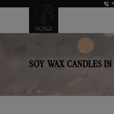
N
SOY WAX CANDLES IN