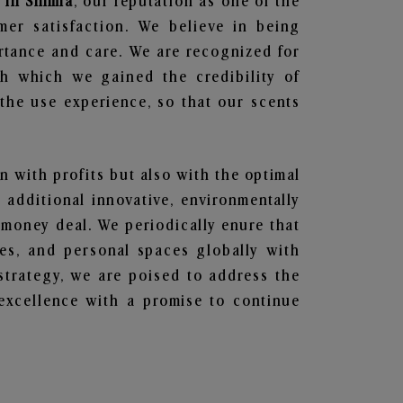
 in Shimla
, our reputation as one of the
mer satisfaction. We believe in being
ortance and care. We are recognized for
gh which we gained the credibility of
he use experience, so that our scents
en with profits but also with the optimal
additional innovative, environmentally
 money deal. We periodically enure that
ces, and personal spaces globally with
 strategy, we are poised to address the
excellence with a promise to continue