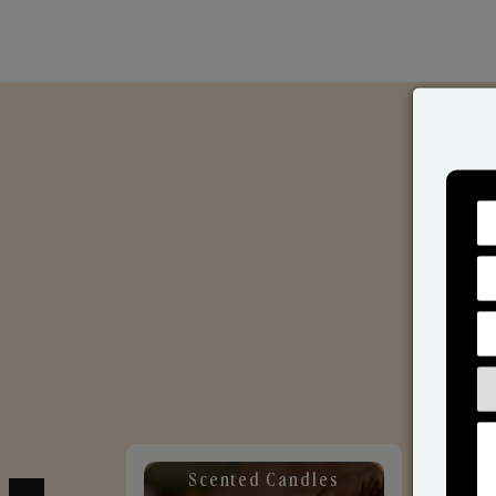
Scented Candles