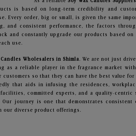
As a reliable
Soy Wax Candles Suppliers
ucts is based on long-term credibility and custo
e. Every order, big or small, is given the same imp
ng, and consistent performance, the factors throu
ack and constantly upgrade our products based on t
each use.
Candles Wholesalers in Shimla
. We are not just driv
 as a reliable player in the fragrance market with 
ur customers so that they can have the best value for
dly that aids in infusing the residences, workpla
 facilities, committed experts, and a quality-centric
Our journey is one that demonstrates consistent 
 our diverse product offerings.