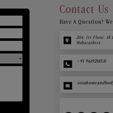
Contact Us
Have A Question? We’
204, 1st Floor, 18
Maharashtra
+91 9619218531
sosahomeandbod