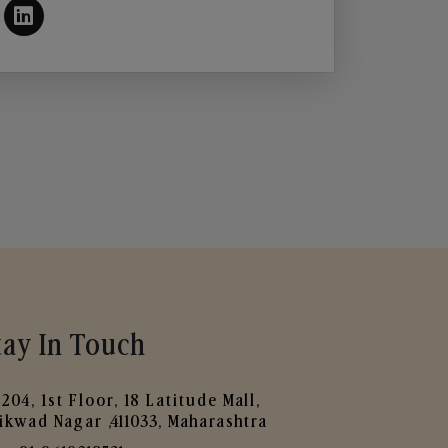
tay In Touch
204, 1st Floor, 18 Latitude Mall,
ikwad Nagar ,411033, Maharashtra