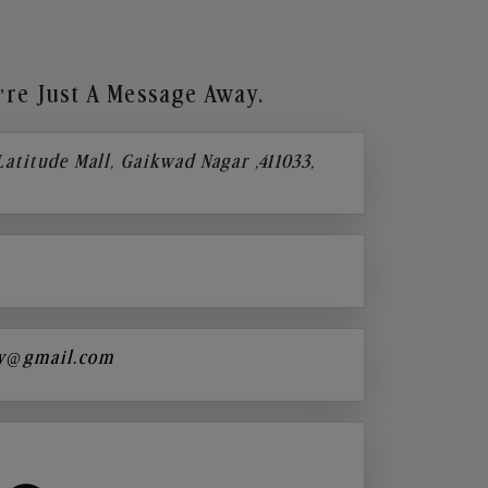
re Just A Message Away.
 Latitude Mall, Gaikwad Nagar ,411033,
y@gmail.com