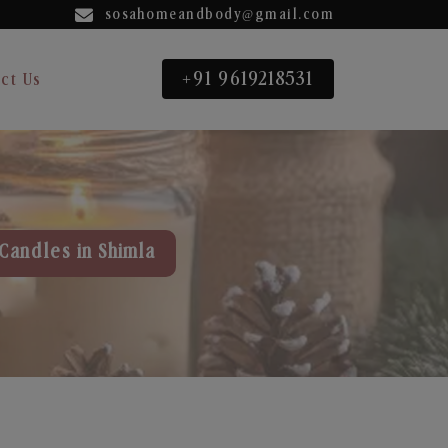
sosahomeandbody@gmail.com
+91 9619218531
ct Us
Candles in Shimla