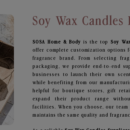
Soy Wax Candles 
SOSA Home & Body
is the top
Soy Wa
offer complete customization options f
fragrance brand. From selecting fra
packaging, we provide end-to-end supp
businesses to launch their own scen
while benefiting from our manufacturin
helpful for boutique stores, gift ret
expand their product range withou
facilities. When you choose, our team
maintains the same quality and fragranc