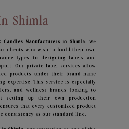
In Shimla
x Candles
Manufacturers in Shimla
. We
or clients who wish to build their own
grance types to designing labels and
ort. Our private label services allow
ted products under their brand name
g expertise. This service is especially
ailers, and wellness brands looking to
t setting up their own production
 ensures that every customized product
e consistency as our standard line.