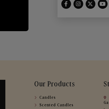
Our Products
S
Candles
Ga
Scented Candles