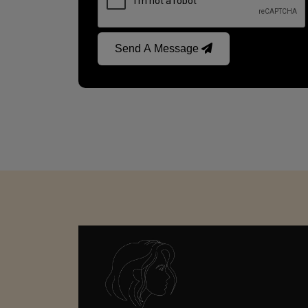
Send A Message