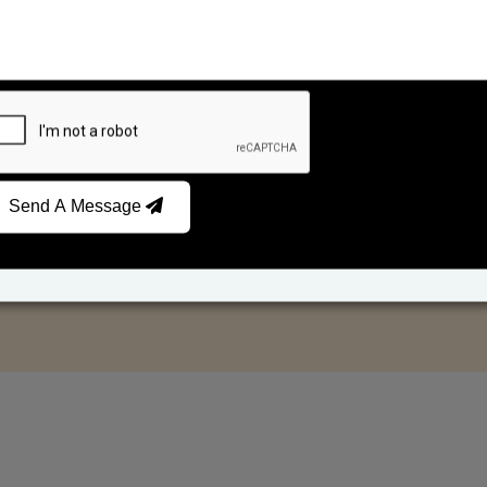
Send A Message