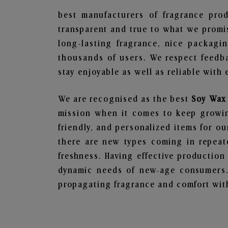
best manufacturers of fragrance prod
transparent and true to what we promis
long-lasting fragrance, nice packagi
thousands of users. We respect feedb
stay enjoyable as well as reliable with 
We are recognised as the best
Soy Wax 
mission when it comes to keep growing
friendly, and personalized items for o
there are new types coming in repeate
freshness. Having effective production
dynamic needs of new-age consumers. 
propagating fragrance and comfort with