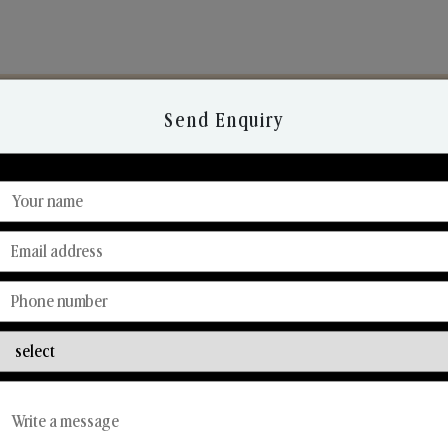
Send Enquiry
Discover Our Range
From Our Hands To Your Heart.
Reed Diffusers
Car Fresheners