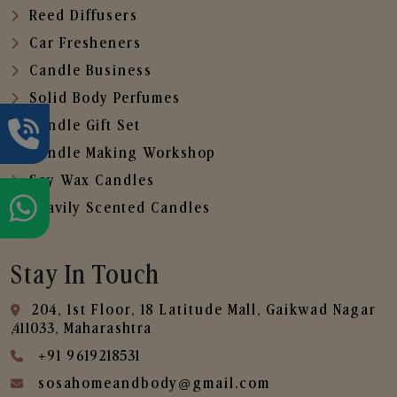
Reed Diffusers
Car Fresheners
Candle Business
Solid Body Perfumes
Candle Gift Set
Candle Making Workshop
Soy Wax Candles
Heavily Scented Candles
Stay In Touch
204, 1st Floor, 18 Latitude Mall, Gaikwad Nagar
,411033, Maharashtra
+91 9619218531
sosahomeandbody@gmail.com