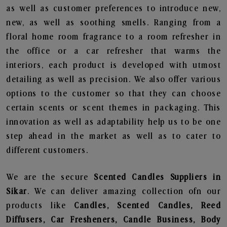
as well as customer preferences to introduce new,
new, as well as soothing smells. Ranging from a
floral home room fragrance to a room refresher in
the office or a car refresher that warms the
interiors, each product is developed with utmost
detailing as well as precision. We also offer various
options to the customer so that they can choose
certain scents or scent themes in packaging. This
innovation as well as adaptability help us to be one
step ahead in the market as well as to cater to
different customers.
We are the secure
Scented Candles Suppliers in
Sikar
. We can deliver amazing collection ofn our
products like
Candles, Scented Candles, Reed
Diffusers, Car Fresheners, Candle Business, Body