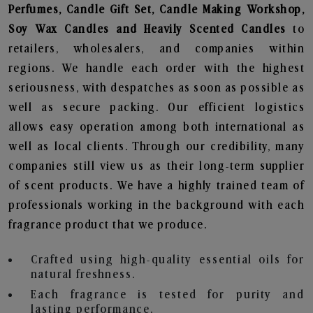
Perfumes, Candle Gift Set, Candle Making Workshop,
Soy Wax Candles and Heavily Scented Candles
to
retailers, wholesalers, and companies within
regions. We handle each order with the highest
seriousness, with despatches as soon as possible as
well as secure packing. Our efficient logistics
allows easy operation among both international as
well as local clients. Through our credibility, many
companies still view us as their long-term supplier
of scent products. We have a highly trained team of
professionals working in the background with each
fragrance product that we produce.
Crafted using high-quality essential oils for
natural freshness.
Each fragrance is tested for purity and
lasting performance.