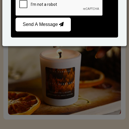
Scented Candles
Send A Message