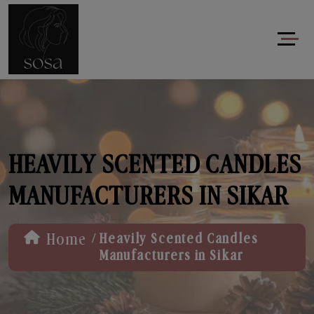
HEAVILY SCENTED CANDLES
MANUFACTURERS IN SIKAR
/
Home
Heavily Scented Candles
Manufacturers in Sikar