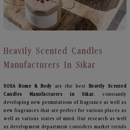
Heavily Scented Candles
Manufacturers In Sikar
SOSA Home & Body
are the best
Heavily Scented
Candles Manufacturers in Sikar
. constantly
developing new permutations of fragrance as well as
new fragrances that are perfect for various places as
well as various states of mind. Our research as well
as development department considers market trends