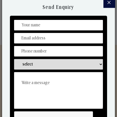
×
market. Their collaborative nature with one another
Send Enquiry
makes us one of the world's best-known players in
the fragrance making industry.
Discover Our Range
From Our Hands To Your Heart.