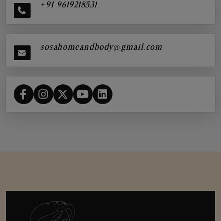
+91 9619218531
sosahomeandbody@gmail.com