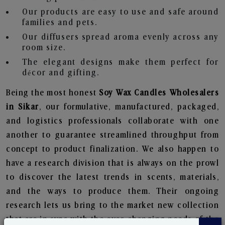
Our products are easy to use and safe around
families and pets.
Our diffusers spread aroma evenly across any
room size.
The elegant designs make them perfect for
décor and gifting.
Being the most honest
Soy Wax Candles Wholesalers
in Sikar
, our formulative, manufactured, packaged,
and logistics professionals collaborate with one
another to guarantee streamlined throughput from
concept to product finalization. We also happen to
have a research division that is always on the prowl
to discover the latest trends in scents, materials,
and the ways to produce them. Their ongoing
research lets us bring to the market new collection
that are in sync with the ever-changing needs of the