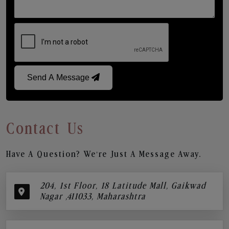
Send A Message
Contact Us
Have A Question? We’re Just A Message Away.
204, 1st Floor, 18 Latitude Mall, Gaikwad
Nagar ,411033, Maharashtra