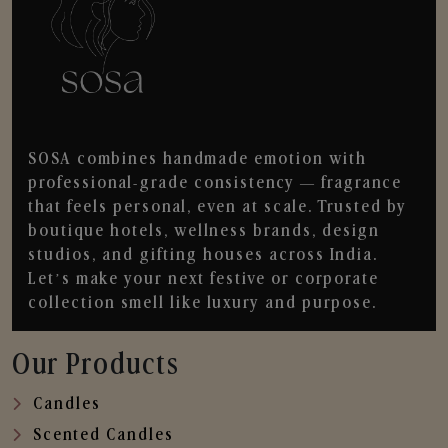
SOSA combines handmade emotion with
professional-grade consistency — fragrance
that feels personal, even at scale. Trusted by
boutique hotels, wellness brands, design
studios, and gifting houses across India.
Let’s make your next festive or corporate
collection smell like luxury and purpose.
Our Products
Candles
Scented Candles