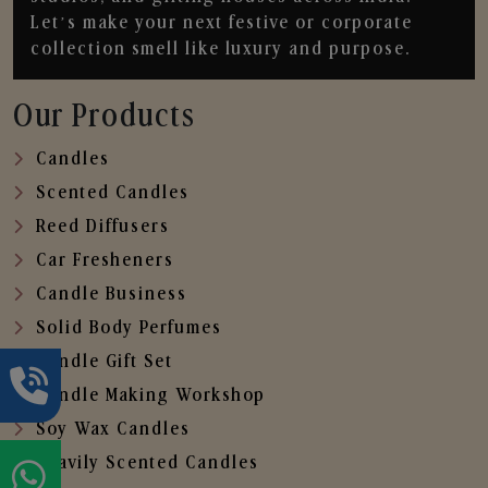
Let’s make your next festive or corporate
collection smell like luxury and purpose.
Our Products
Candles
Scented Candles
Reed Diffusers
Car Fresheners
Candle Business
Solid Body Perfumes
Candle Gift Set
Candle Making Workshop
Soy Wax Candles
Heavily Scented Candles