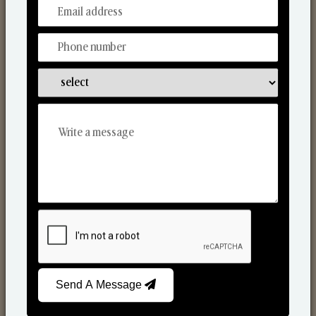
From Our Hands To Your Heart.
Scented Candles
Send A Message