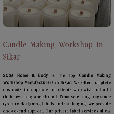
Candle Making Workshop In
Sikar
SOSA Home & Body
is the top
Candle Making
Workshop
Manufacturers in Sikar
. We offer complete
customization options for clients who wish to build
their own fragrance brand. From selecting fragrance
types to designing labels and packaging, we provide
end-to-end support. Our private label services allow