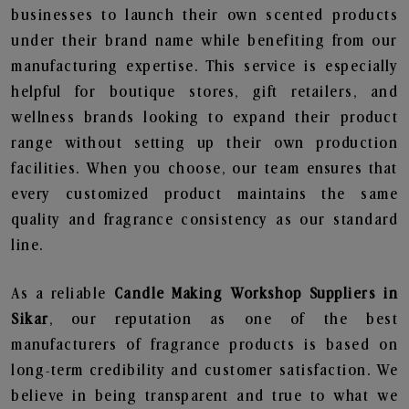
businesses to launch their own scented products
under their brand name while benefiting from our
manufacturing expertise. This service is especially
helpful for boutique stores, gift retailers, and
wellness brands looking to expand their product
range without setting up their own production
facilities. When you choose, our team ensures that
every customized product maintains the same
quality and fragrance consistency as our standard
line.
As a reliable
Candle Making Workshop Suppliers in
Sikar
, our reputation as one of the best
manufacturers of fragrance products is based on
long-term credibility and customer satisfaction. We
believe in being transparent and true to what we