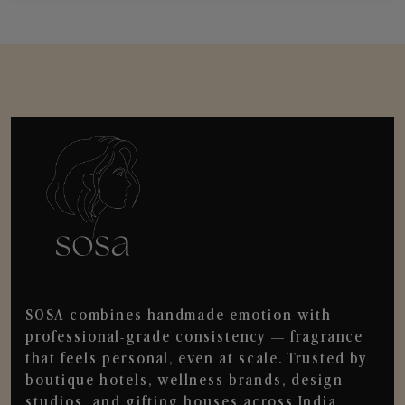
SOSA combines handmade emotion with
professional-grade consistency — fragrance
that feels personal, even at scale. Trusted by
boutique hotels, wellness brands, design
studios, and gifting houses across India.