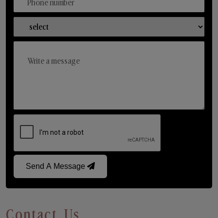
Send A Message
Contact Us