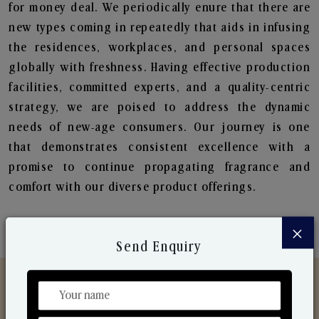
for money deal. We periodically enure that there are
new types coming in repeatedly that aids in infusing
the residences, workplaces, and personal spaces
globally with freshness. Having effective production
facilities, committed experts, and a quality-centric
strategy, we are poised to address the dynamic
needs of new-age consumers. Our journey is one
that demonstrates consistent excellence with a
promise to continue propagating fragrance and
comfort with our diverse product offerings.
×
Send Enquiry
Discover Our Range