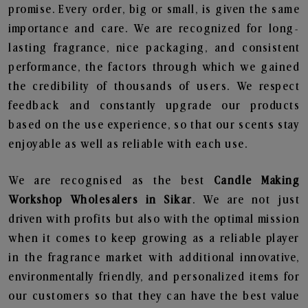
promise. Every order, big or small, is given the same
importance and care. We are recognized for long-
lasting fragrance, nice packaging, and consistent
performance, the factors through which we gained
the credibility of thousands of users. We respect
feedback and constantly upgrade our products
based on the use experience, so that our scents stay
enjoyable as well as reliable with each use.
We are recognised as the best
Candle Making
Workshop Wholesalers in Sikar
. We are not just
driven with profits but also with the optimal mission
when it comes to keep growing as a reliable player
in the fragrance market with additional innovative,
environmentally friendly, and personalized items for
our customers so that they can have the best value