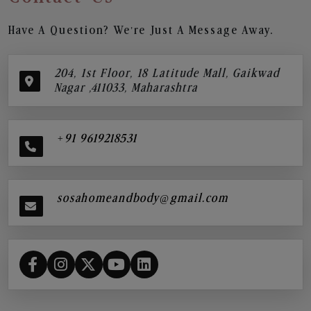
Have A Question? We’re Just A Message Away.
204, 1st Floor, 18 Latitude Mall, Gaikwad
Nagar ,411033, Maharashtra
+91 9619218531
sosahomeandbody@gmail.com