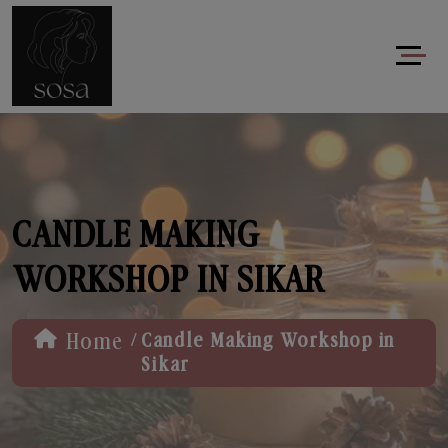
CANDLE MAKING
WORKSHOP IN SIKAR
/
Home
Candle Making Workshop in
Sikar