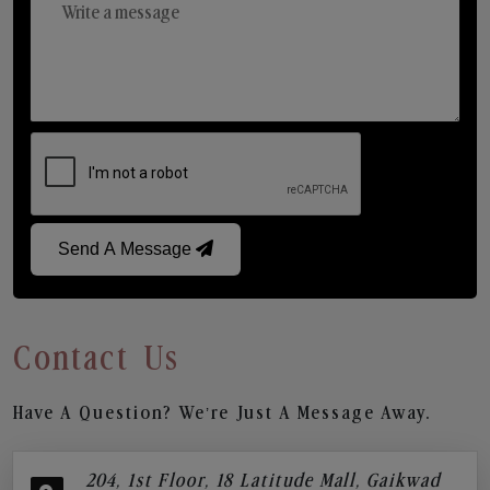
Send A Message
Contact Us
Have A Question? We’re Just A Message Away.
204, 1st Floor, 18 Latitude Mall, Gaikwad