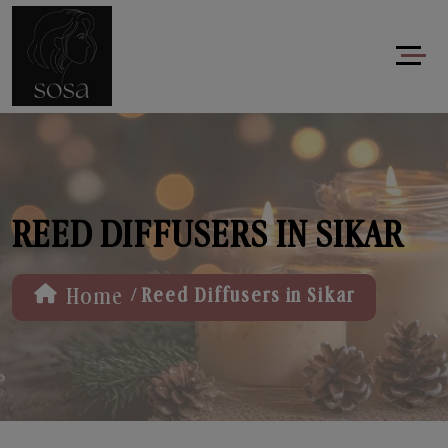
REED DIFFUSERS IN SIKAR
/
Home
Reed Diffusers in Sikar