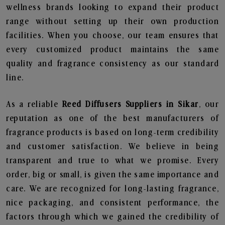
wellness brands looking to expand their product
range without setting up their own production
facilities. When you choose, our team ensures that
every customized product maintains the same
quality and fragrance consistency as our standard
line.
As a reliable
Reed Diffusers Suppliers in Sikar
, our
reputation as one of the best manufacturers of
fragrance products is based on long-term credibility
and customer satisfaction. We believe in being
transparent and true to what we promise. Every
order, big or small, is given the same importance and
care. We are recognized for long-lasting fragrance,
nice packaging, and consistent performance, the
factors through which we gained the credibility of