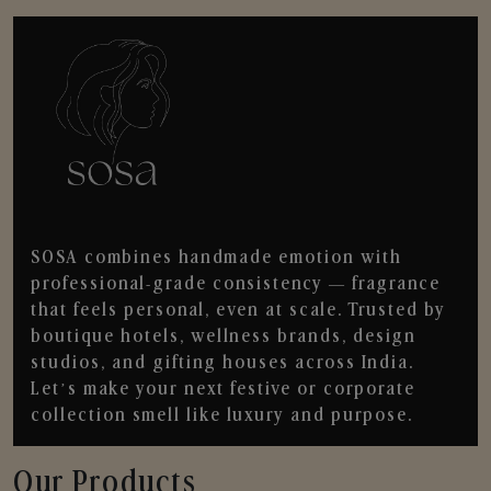
SOSA combines handmade emotion with
professional-grade consistency — fragrance
that feels personal, even at scale. Trusted by
boutique hotels, wellness brands, design
studios, and gifting houses across India.
Let’s make your next festive or corporate
collection smell like luxury and purpose.
Our Products