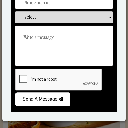
Scented Candles
Send A Message