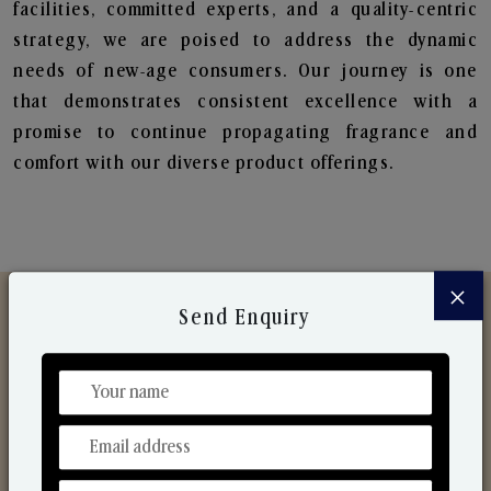
facilities, committed experts, and a quality-centric
strategy, we are poised to address the dynamic
needs of new-age consumers. Our journey is one
that demonstrates consistent excellence with a
promise to continue propagating fragrance and
comfort with our diverse product offerings.
×
Send Enquiry
Discover Our Range
From Our Hands To Your Heart.