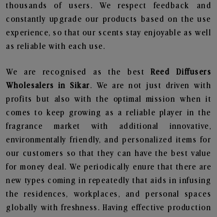
thousands of users. We respect feedback and
constantly upgrade our products based on the use
experience, so that our scents stay enjoyable as well
as reliable with each use.
We are recognised as the best
Reed Diffusers
Wholesalers in Sikar
. We are not just driven with
profits but also with the optimal mission when it
comes to keep growing as a reliable player in the
fragrance market with additional innovative,
environmentally friendly, and personalized items for
our customers so that they can have the best value
for money deal. We periodically enure that there are
new types coming in repeatedly that aids in infusing
the residences, workplaces, and personal spaces
globally with freshness. Having effective production