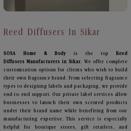
Reed Diffusers In Sikar
SOSA Home & Body
is the top
Reed
Diffusers
Manufacturers in Sikar
. We offer complete
customization options for clients who wish to build
their own fragrance brand. From selecting fragrance
types to designing labels and packaging, we provide
end-to-end support. Our private label services allow
businesses to launch their own scented products
under their brand name while benefiting from our
manufacturing expertise. This service is especially
helpful for boutique stores, gift retailers, and