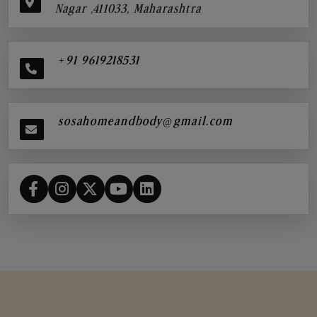
Nagar ,411033, Maharashtra
+91 9619218531
sosahomeandbody@gmail.com