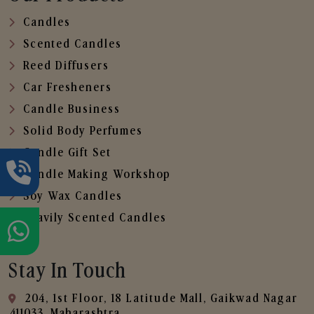
Candles
Scented Candles
Reed Diffusers
Car Fresheners
Candle Business
Solid Body Perfumes
Candle Gift Set
Candle Making Workshop
Soy Wax Candles
Heavily Scented Candles
Stay In Touch
204, 1st Floor, 18 Latitude Mall, Gaikwad Nagar
,411033, Maharashtra