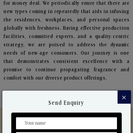
for money deal. We periodically enure that there are
new types coming in repeatedly that aids in infusing
the residences, workplaces, and personal spaces
globally with freshness. Having effective production
facilities, committed experts, and a quality-centric
strategy, we are poised to address the dynamic
needs of new-age consumers. Our journey is one
that demonstrates consistent excellence with a
promise to continue propagating fragrance and
comfort with our diverse product offerings.
×
Send Enquiry
Discover Our Range