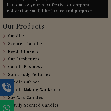
Let’s make your next festive or corporate
collection smell like luxury and purpose.
Our Products
Candles
Scented Candles
Reed Diffusers
Car Fresheners
Candle Business
Solid Body Perfumes
Candle Gift Set
Candle Making Workshop
Soy Wax Candles
Heavily Scented Candles