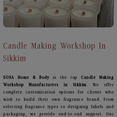
Candle Making Workshop In
Sikkim
SOSA Home & Body
is the top
Candle Making
Workshop
Manufacturers in Sikkim
. We offer
complete customization options for clients who
wish to build their own fragrance brand. From
selecting fragrance types to designing labels and
packaging, we provide end-to-end support. Our