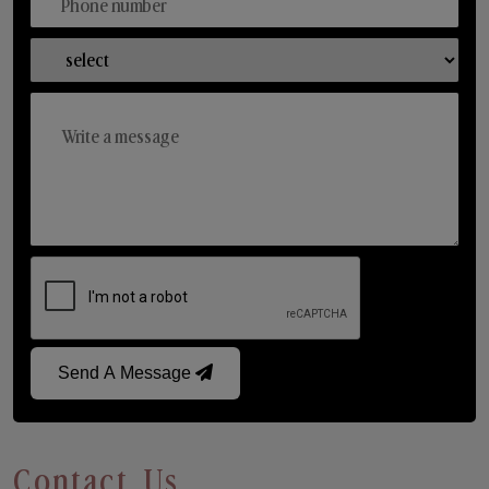
Send A Message
Contact Us