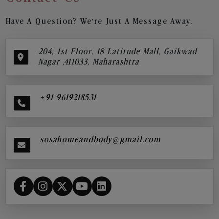
Have A Question? We’re Just A Message Away.
204, 1st Floor, 18 Latitude Mall, Gaikwad
Nagar ,411033, Maharashtra
+91 9619218531
sosahomeandbody@gmail.com