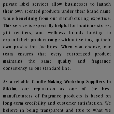
private label services allow businesses to launch
their own scented products under their brand name
while benefiting from our manufacturing expertise.
This service is especially helpful for boutique stores,
gift retailers, and wellness brands looking to
expand their product range without setting up their
own production facilities. When you choose, our
team ensures that every customized product
maintains the same quality and fragrance
consistency as our standard line.
As a reliable
Candle Making Workshop Suppliers in
Sikkim
, our reputation as one of the best
manufacturers of fragrance products is based on
long-term credibility and customer satisfaction. We
believe in being transparent and true to what we