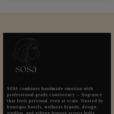
SOSA combines handmade emotion with
professional-grade consistency — fragrance
that feels personal, even at scale. Trusted by
boutique hotels, wellness brands, design
studios, and gifting houses across India.