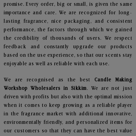
promise. Every order, big or small, is given the same
importance and care. We are recognized for long-
lasting fragrance, nice packaging, and consistent
performance, the factors through which we gained
the credibility of thousands of users. We respect
feedback and constantly upgrade our products
based on the use experience, so that our scents stay
enjoyable as well as reliable with each use.
We are recognised as the best
Candle Making
Workshop Wholesalers in Sikkim
. We are not just
driven with profits but also with the optimal mission
when it comes to keep growing as a reliable player
in the fragrance market with additional innovative,
environmentally friendly, and personalized items for
our customers so that they can have the best value