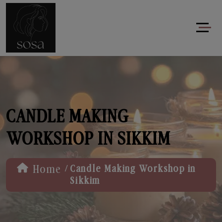
CANDLE MAKING
WORKSHOP IN SIKKIM
/
Home
Candle Making Workshop in
Sikkim