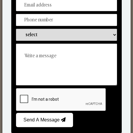
From Our Hands To Your Heart.
Scented Candles
Send A Message