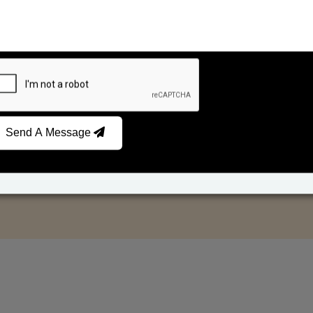
Send A Message