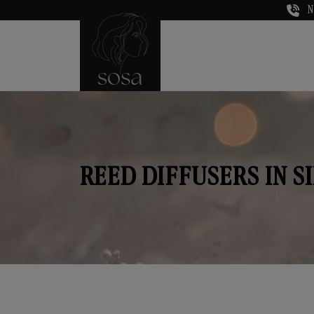
N
REED DIFFUSERS IN S