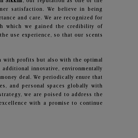
in Sikkim
, our reputation as one of the
mer satisfaction. We believe in being
ortance and care. We are recognized for
gh which we gained the credibility of
he use experience, so that our scents
n with profits but also with the optimal
additional innovative, environmentally
 money deal. We periodically enure that
ces, and personal spaces globally with
 strategy, we are poised to address the
excellence with a promise to continue