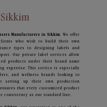
 Sikkim
users
Manufacturers in Sikkim
. We offer
clients who wish to build their own
grance types to designing labels and
ort. Our private label services allow
ted products under their brand name
g expertise. This service is especially
ailers, and wellness brands looking to
t setting up their own production
 ensures that every customized product
e consistency as our standard line.