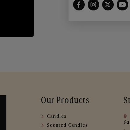
Our Products
S
Candles
Ga
Scented Candles