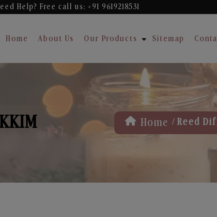
eed Help? Free
call us: +91 9619218531
Home
About Us
Our Products
Sitemap
Conta
IKKIM
/
Home
Reed Dif