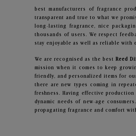
best manufacturers of fragrance prod
transparent and true to what we promis
long-lasting fragrance, nice packagi
thousands of users. We respect feedb
stay enjoyable as well as reliable with 
We are recognised as the best
Reed Di
mission when it comes to keep growing
friendly, and personalized items for o
there are new types coming in repeate
freshness. Having effective production
dynamic needs of new-age consumers. 
propagating fragrance and comfort with