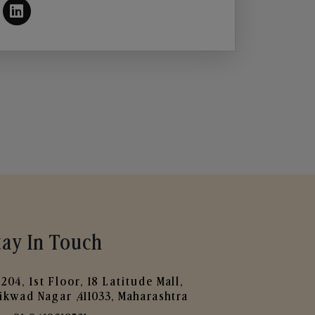
tay In Touch
204, 1st Floor, 18 Latitude Mall,
ikwad Nagar ,411033, Maharashtra