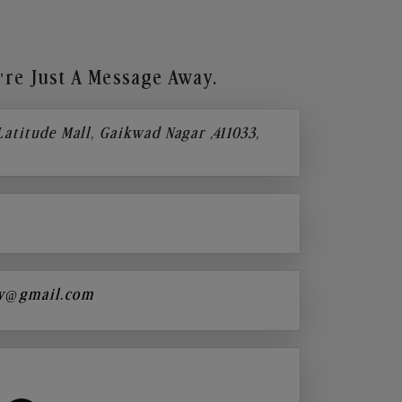
re Just A Message Away.
 Latitude Mall, Gaikwad Nagar ,411033,
y@gmail.com