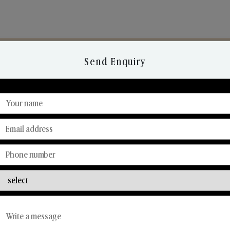
Send Enquiry
Discover Our Range
From Our Hands To Your Heart.
Candle Business
Solid Body Perfume