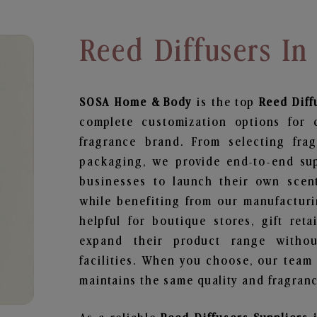
Reed Diffusers In
SOSA Home & Body
is the top
Reed Diff
complete customization options for 
fragrance brand. From selecting fra
packaging, we provide end-to-end supp
businesses to launch their own scen
while benefiting from our manufacturin
helpful for boutique stores, gift ret
expand their product range withou
facilities. When you choose, our team
maintains the same quality and fragranc