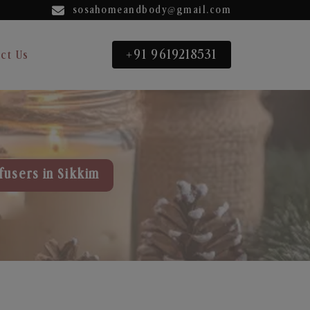
sosahomeandbody@gmail.com
+91 9619218531
ct Us
fusers in Sikkim