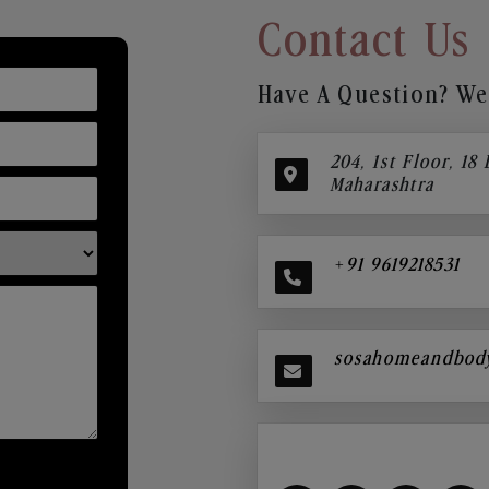
Contact Us
Have A Question? We’
204, 1st Floor, 18
Maharashtra
+91 9619218531
sosahomeandbod