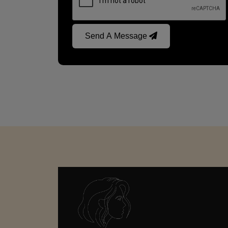
Send A Message