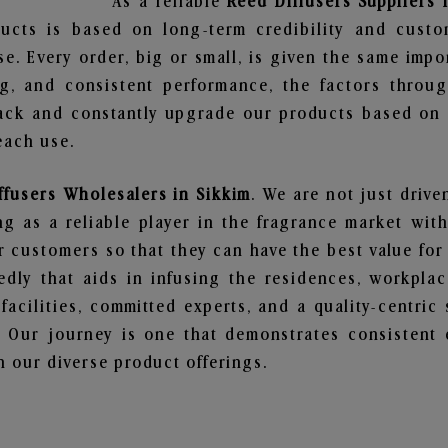
As a reliable
Reed Diffusers Suppliers 
ucts is based on long-term credibility and custo
e. Every order, big or small, is given the same imp
ng, and consistent performance, the factors throu
ack and constantly upgrade our products based on t
each use.
ffusers Wholesalers in Sikkim
. We are not just drive
 as a reliable player in the fragrance market with 
ur customers so that they can have the best value for
dly that aids in infusing the residences, workpla
 facilities, committed experts, and a quality-centric
Our journey is one that demonstrates consistent 
 our diverse product offerings.