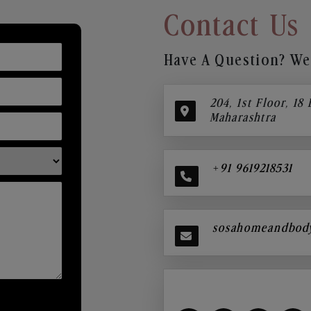
Contact Us
Have A Question? We’
204, 1st Floor, 18
Maharashtra
+91 9619218531
sosahomeandbod