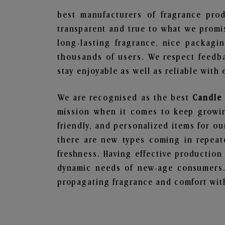
best manufacturers of fragrance prod
transparent and true to what we promis
long-lasting fragrance, nice packagi
thousands of users. We respect feedb
stay enjoyable as well as reliable with 
We are recognised as the best
Candle 
mission when it comes to keep growing
friendly, and personalized items for o
there are new types coming in repeate
freshness. Having effective production
dynamic needs of new-age consumers. 
propagating fragrance and comfort with