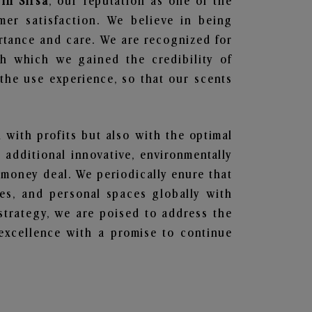
 in Sirsa
, our reputation as one of the
mer satisfaction. We believe in being
ortance and care. We are recognized for
gh which we gained the credibility of
he use experience, so that our scents
n with profits but also with the optimal
additional innovative, environmentally
 money deal. We periodically enure that
ces, and personal spaces globally with
 strategy, we are poised to address the
excellence with a promise to continue