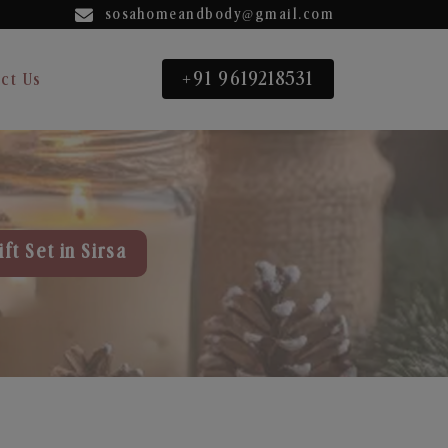
sosahomeandbody@gmail.com
+91 9619218531
ct Us
ft Set in Sirsa