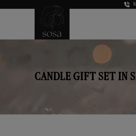
N
CANDLE GIFT SET IN 