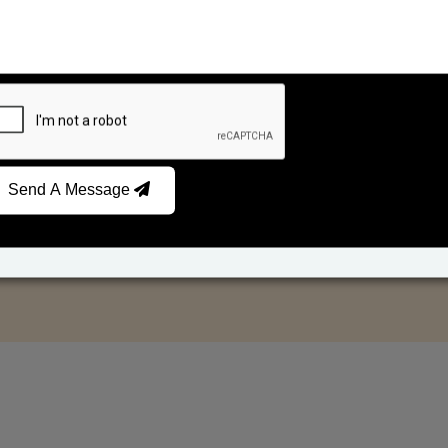
Send A Message