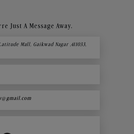
re Just A Message Away.
 Latitude Mall, Gaikwad Nagar ,411033,
y@gmail.com