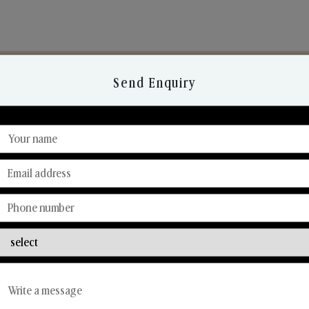
Send Enquiry
Discover Our Range
From Our Hands To Your Heart.
Reed Diffusers
Car Fresheners