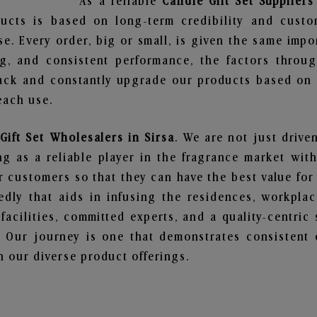
As a reliable
Candle Gift Set Suppliers
ucts is based on long-term credibility and custo
e. Every order, big or small, is given the same imp
ng, and consistent performance, the factors throu
ack and constantly upgrade our products based on t
each use.
Gift Set Wholesalers in Sirsa
. We are not just drive
 as a reliable player in the fragrance market with 
ur customers so that they can have the best value for
dly that aids in infusing the residences, workpla
 facilities, committed experts, and a quality-centric
Our journey is one that demonstrates consistent 
 our diverse product offerings.