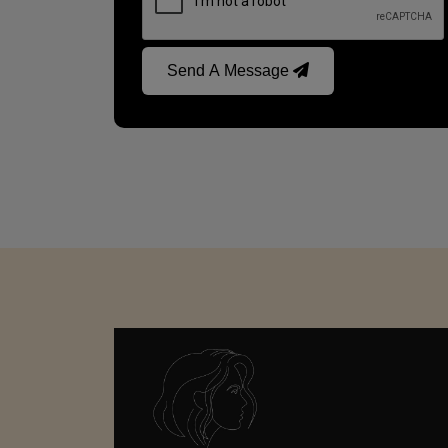
Send A Message