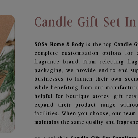
Candle Gift Set In
SOSA Home & Body
is the top
Candle Gi
complete customization options for 
fragrance brand. From selecting fra
packaging, we provide end-to-end supp
businesses to launch their own scen
while benefiting from our manufacturin
helpful for boutique stores, gift ret
expand their product range withou
facilities. When you choose, our team
maintains the same quality and fragranc