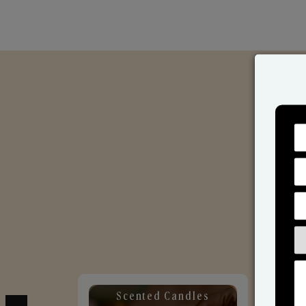
Scented Candles