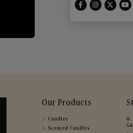
Our Products
S
Candles
Ga
Scented Candles