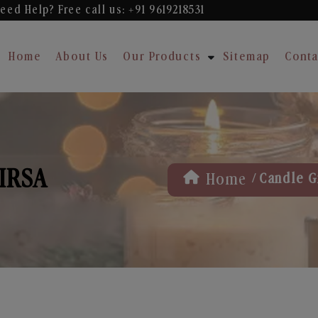
eed Help? Free
call us: +91 9619218531
Home
About Us
Our Products
Sitemap
Conta
SIRSA
/
Home
Candle Gi