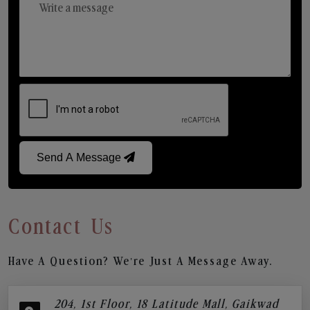
Send A Message
Contact Us
Have A Question? We’re Just A Message Away.
204, 1st Floor, 18 Latitude Mall, Gaikwad