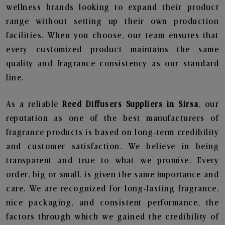
wellness brands looking to expand their product
range without setting up their own production
facilities. When you choose, our team ensures that
every customized product maintains the same
quality and fragrance consistency as our standard
line.
As a reliable
Reed Diffusers Suppliers in Sirsa
, our
reputation as one of the best manufacturers of
fragrance products is based on long-term credibility
and customer satisfaction. We believe in being
transparent and true to what we promise. Every
order, big or small, is given the same importance and
care. We are recognized for long-lasting fragrance,
nice packaging, and consistent performance, the
factors through which we gained the credibility of