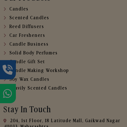
Candles
Scented Candles
Reed Diffusers
Car Fresheners
Candle Business
Solid Body Perfumes
Candle Gift Set
Candle Making Workshop
Soy Wax Candles
Heavily Scented Candles
Stay In Touch
204, 1st Floor, 18 Latitude Mall, Gaikwad Nagar
,411033, Maharashtra