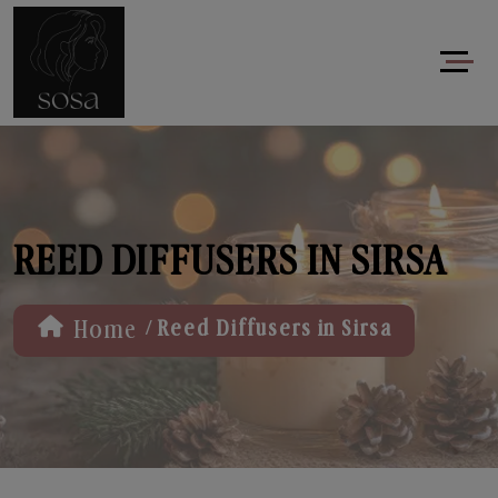
REED DIFFUSERS IN SIRSA
/
Home
Reed Diffusers in Sirsa