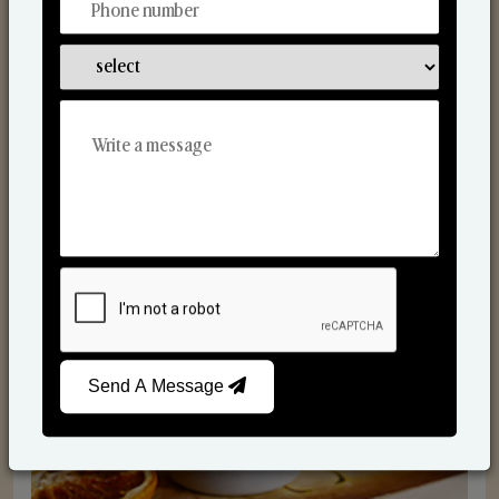
Scented Candles
Send A Message