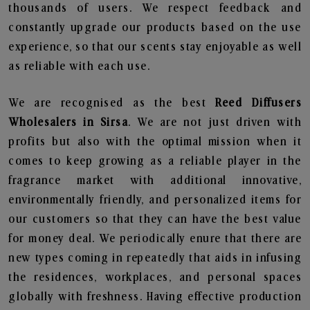
thousands of users. We respect feedback and
constantly upgrade our products based on the use
experience, so that our scents stay enjoyable as well
as reliable with each use.
We are recognised as the best
Reed Diffusers
Wholesalers in Sirsa
. We are not just driven with
profits but also with the optimal mission when it
comes to keep growing as a reliable player in the
fragrance market with additional innovative,
environmentally friendly, and personalized items for
our customers so that they can have the best value
for money deal. We periodically enure that there are
new types coming in repeatedly that aids in infusing
the residences, workplaces, and personal spaces
globally with freshness. Having effective production