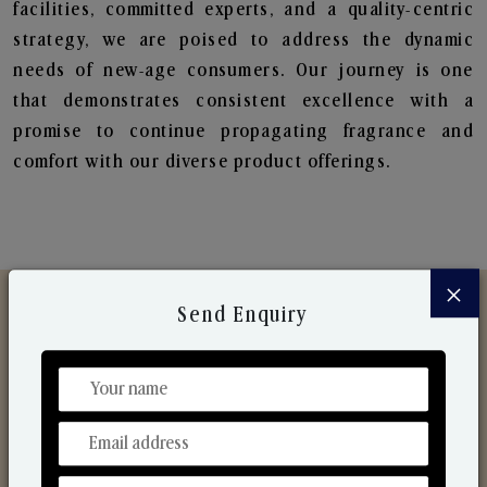
facilities, committed experts, and a quality-centric
strategy, we are poised to address the dynamic
needs of new-age consumers. Our journey is one
that demonstrates consistent excellence with a
promise to continue propagating fragrance and
comfort with our diverse product offerings.
×
Send Enquiry
Discover Our Range
From Our Hands To Your Heart.