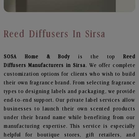
Reed Diffusers In Sirsa
SOSA Home & Body
is the top
Reed
Diffusers
Manufacturers in Sirsa
. We offer complete
customization options for clients who wish to build
their own fragrance brand. From selecting fragrance
types to designing labels and packaging, we provide
end-to-end support. Our private label services allow
businesses to launch their own scented products
under their brand name while benefiting from our
manufacturing expertise. This service is especially
helpful for boutique stores, gift retailers, and