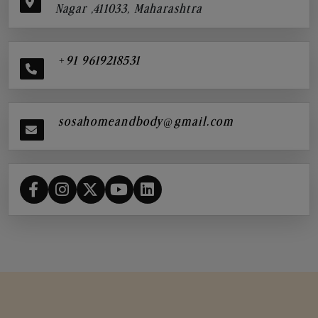
Nagar ,411033, Maharashtra
+91 9619218531
sosahomeandbody@gmail.com