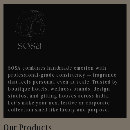
SOSA combines handmade emotion with
professional-grade consistency — fragrance
that feels personal, even at scale. Trusted by
boutique hotels, wellness brands, design
studios, and gifting houses across India.
Let’s make your next festive or corporate
collection smell like luxury and purpose.
Our Products