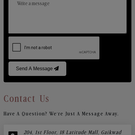
Send A Message
Contact Us
Have A Question? We’re Just A Message Away.
204, 1st Floor, 18 Latitude Mall, Gaikwad