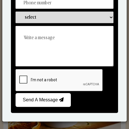
Scented Candles
Send A Message