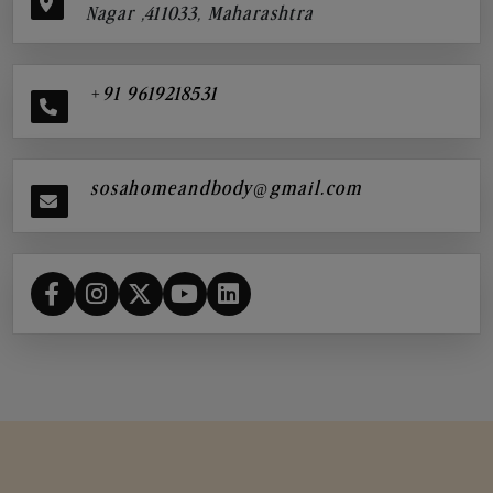
Nagar ,411033, Maharashtra
+91 9619218531
sosahomeandbody@gmail.com