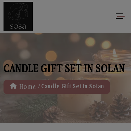
CANDLE GIFT SET IN SOLAN
/
Home
Candle Gift Set in Solan