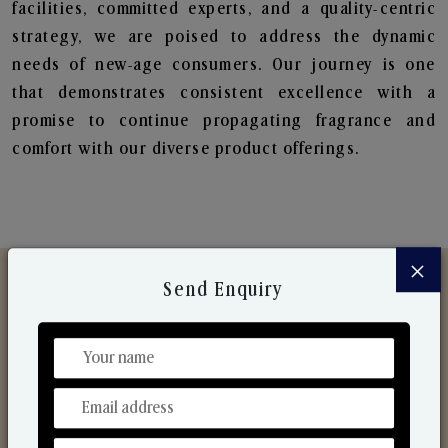
facilities, committed experts, and a quality-centric
strategy, we are poised to address the dynamic
needs of new-age consumers. Our journey is one
that demonstrates consistent excellence with a
promise to continue propagating fragrance and
comfort with our diverse product offerings.
×
Send Enquiry
Discover Our Range
From Our Hands To Your Heart.