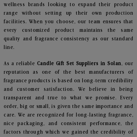
wellness brands looking to expand their product
range without setting up their own production
facilities. When you choose, our team ensures that
every customized product maintains the same
quality and fragrance consistency as our standard
line.
As a reliable
Candle Gift Set Suppliers in Solan
, our
reputation as one of the best manufacturers of
fragrance products is based on long-term credibility
and customer satisfaction. We believe in being
transparent and true to what we promise. Every
order, big or small, is given the same importance and
care. We are recognized for long-lasting fragrance,
nice packaging, and consistent performance, the
factors through which we gained the credibility of