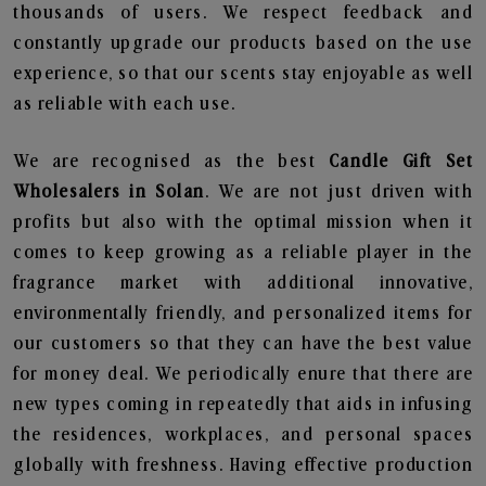
thousands of users. We respect feedback and
constantly upgrade our products based on the use
experience, so that our scents stay enjoyable as well
as reliable with each use.
We are recognised as the best
Candle Gift Set
Wholesalers in Solan
. We are not just driven with
profits but also with the optimal mission when it
comes to keep growing as a reliable player in the
fragrance market with additional innovative,
environmentally friendly, and personalized items for
our customers so that they can have the best value
for money deal. We periodically enure that there are
new types coming in repeatedly that aids in infusing
the residences, workplaces, and personal spaces
globally with freshness. Having effective production