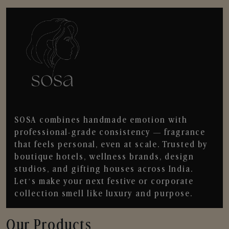
SOSA combines handmade emotion with
professional-grade consistency — fragrance
that feels personal, even at scale. Trusted by
boutique hotels, wellness brands, design
studios, and gifting houses across India.
Let’s make your next festive or corporate
collection smell like luxury and purpose.
Our Products