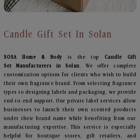
Candle Gift Set In Solan
SOSA Home & Body
is the top
Candle Gift
Set
Manufacturers in Solan
. We offer complete
customization options for clients who wish to build
their own fragrance brand. From selecting fragrance
types to designing labels and packaging, we provide
end-to-end support. Our private label services allow
businesses to launch their own scented products
under their brand name while benefiting from our
manufacturing expertise. This service is especially
helpful for boutique stores, gift retailers, and