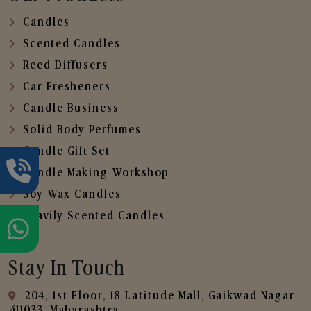
Candles
Scented Candles
Reed Diffusers
Car Fresheners
Candle Business
Solid Body Perfumes
Candle Gift Set
Candle Making Workshop
Soy Wax Candles
Heavily Scented Candles
Stay In Touch
204, 1st Floor, 18 Latitude Mall, Gaikwad Nagar
,411033, Maharashtra