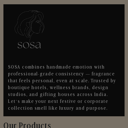
SOSA combines handmade emotion with
professional-grade consistency — fragrance
that feels personal, even at scale. Trusted by
boutique hotels, wellness brands, design
studios, and gifting houses across India.
Let’s make your next festive or corporate
collection smell like luxury and purpose.
Our Products