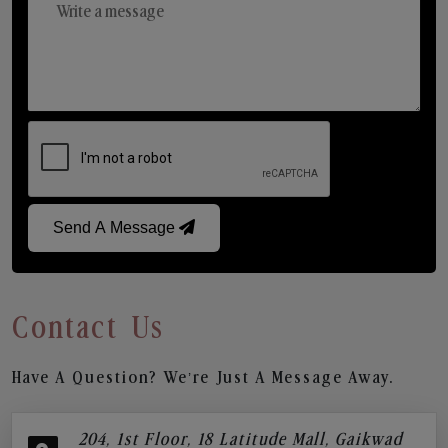
Send A Message
Contact Us
Have A Question? We’re Just A Message Away.
204, 1st Floor, 18 Latitude Mall, Gaikwad