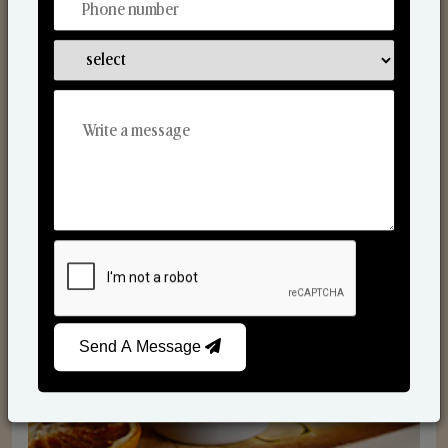
Scented Candles
Send A Message