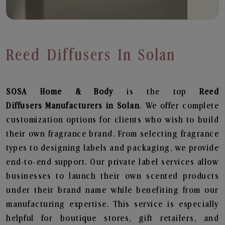
Reed Diffusers In Solan
SOSA Home & Body
is the top
Reed
Diffusers
Manufacturers in Solan
. We offer complete
customization options for clients who wish to build
their own fragrance brand. From selecting fragrance
types to designing labels and packaging, we provide
end-to-end support. Our private label services allow
businesses to launch their own scented products
under their brand name while benefiting from our
manufacturing expertise. This service is especially
helpful for boutique stores, gift retailers, and