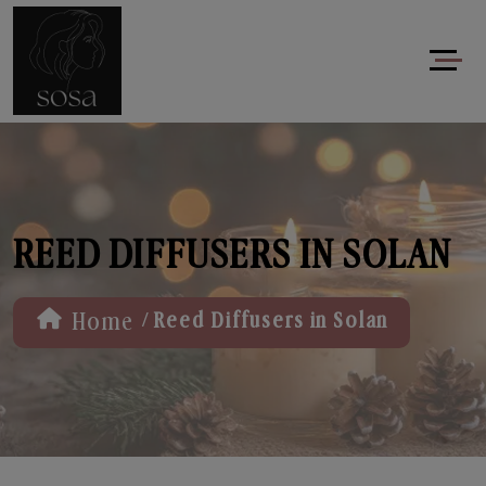
REED DIFFUSERS IN SOLAN
/
Home
Reed Diffusers in Solan