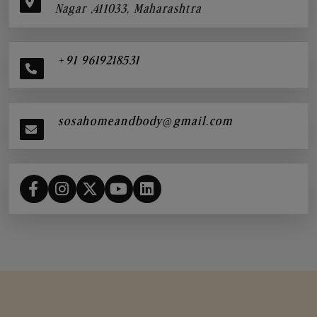
Nagar ,411033, Maharashtra
+91 9619218531
sosahomeandbody@gmail.com