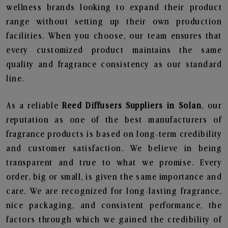
wellness brands looking to expand their product
range without setting up their own production
facilities. When you choose, our team ensures that
every customized product maintains the same
quality and fragrance consistency as our standard
line.
As a reliable
Reed Diffusers Suppliers in Solan
, our
reputation as one of the best manufacturers of
fragrance products is based on long-term credibility
and customer satisfaction. We believe in being
transparent and true to what we promise. Every
order, big or small, is given the same importance and
care. We are recognized for long-lasting fragrance,
nice packaging, and consistent performance, the
factors through which we gained the credibility of