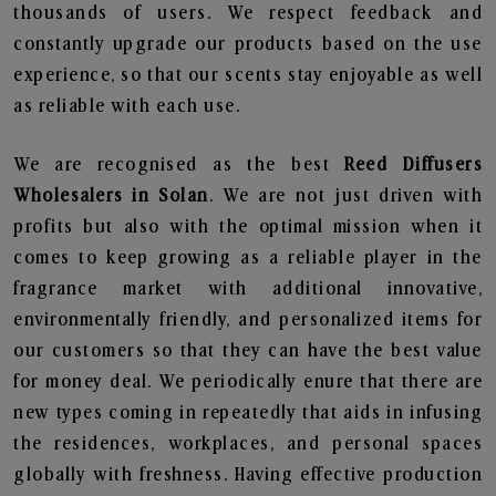
thousands of users. We respect feedback and
constantly upgrade our products based on the use
experience, so that our scents stay enjoyable as well
as reliable with each use.
We are recognised as the best
Reed Diffusers
Wholesalers in Solan
. We are not just driven with
profits but also with the optimal mission when it
comes to keep growing as a reliable player in the
fragrance market with additional innovative,
environmentally friendly, and personalized items for
our customers so that they can have the best value
for money deal. We periodically enure that there are
new types coming in repeatedly that aids in infusing
the residences, workplaces, and personal spaces
globally with freshness. Having effective production