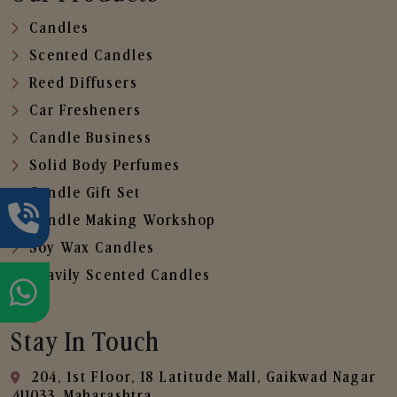
Candles
Scented Candles
Reed Diffusers
Car Fresheners
Candle Business
Solid Body Perfumes
Candle Gift Set
Candle Making Workshop
Soy Wax Candles
Heavily Scented Candles
Stay In Touch
204, 1st Floor, 18 Latitude Mall, Gaikwad Nagar
,411033, Maharashtra