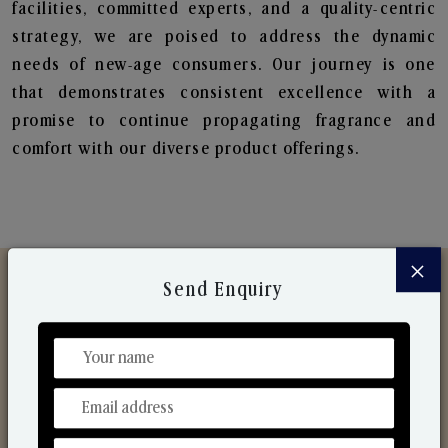
facilities, committed experts, and a quality-centric
strategy, we are poised to address the dynamic
needs of new-age consumers. Our journey is one
that demonstrates consistent excellence with a
promise to continue propagating fragrance and
comfort with our diverse product offerings.
×
Send Enquiry
Discover Our Range
From Our Hands To Your Heart.