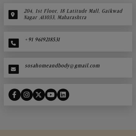
204, 1st Floor, 18 Latitude Mall, Gaikwad
Nagar ,411033, Maharashtra
+91 9619218531
sosahomeandbody@gmail.com