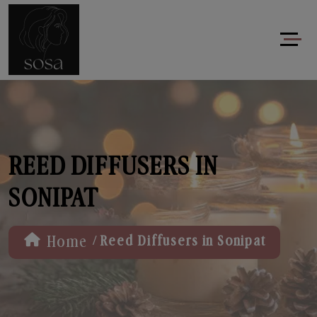
REED DIFFUSERS IN
SONIPAT
/
Home
Reed Diffusers in Sonipat