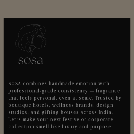
SOSA combines handmade emotion with
professional-grade consistency — fragrance
that feels personal, even at scale. Trusted by
boutique hotels, wellness brands, design
studios, and gifting houses across India.
Let’s make your next festive or corporate
collection smell like luxury and purpose.