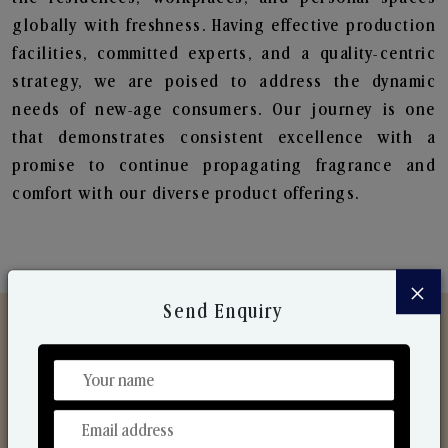
globally with freshness. Having effective production
facilities, committed experts, and a quality-centric
strategy, we are poised to address the dynamic
needs of new-age consumers. Our journey is one
that demonstrates consistent excellence with a
promise to continue propagating fragrance and
comfort with our diverse product offerings.
×
Send Enquiry
Discover Our Range
From Our Hands To Your Heart.