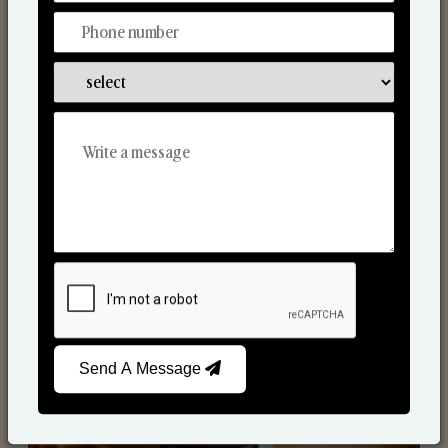
Scented Candles
Send A Message