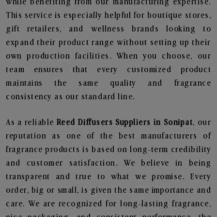
while benefiting from our manufacturing expertise.
This service is especially helpful for boutique stores,
gift retailers, and wellness brands looking to
expand their product range without setting up their
own production facilities. When you choose, our
team ensures that every customized product
maintains the same quality and fragrance
consistency as our standard line.
As a reliable
Reed Diffusers Suppliers in Sonipat
, our
reputation as one of the best manufacturers of
fragrance products is based on long-term credibility
and customer satisfaction. We believe in being
transparent and true to what we promise. Every
order, big or small, is given the same importance and
care. We are recognized for long-lasting fragrance,