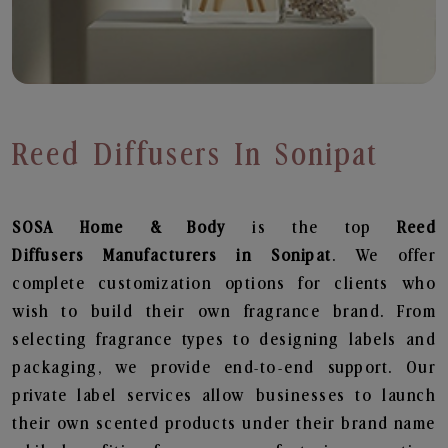
Reed Diffusers In Sonipat
SOSA Home & Body
is the top
Reed
Diffusers
Manufacturers in Sonipat
. We offer
complete customization options for clients who
wish to build their own fragrance brand. From
selecting fragrance types to designing labels and
packaging, we provide end-to-end support. Our
private label services allow businesses to launch
their own scented products under their brand name