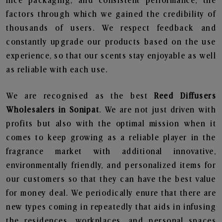
nice packaging, and consistent performance, the
factors through which we gained the credibility of
thousands of users. We respect feedback and
constantly upgrade our products based on the use
experience, so that our scents stay enjoyable as well
as reliable with each use.
We are recognised as the best
Reed Diffusers
Wholesalers in Sonipat
. We are not just driven with
profits but also with the optimal mission when it
comes to keep growing as a reliable player in the
fragrance market with additional innovative,
environmentally friendly, and personalized items for
our customers so that they can have the best value
for money deal. We periodically enure that there are
new types coming in repeatedly that aids in infusing
the residences, workplaces, and personal spaces