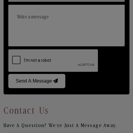
Send A Message
Contact Us
Have A Question? We’re Just A Message Away.