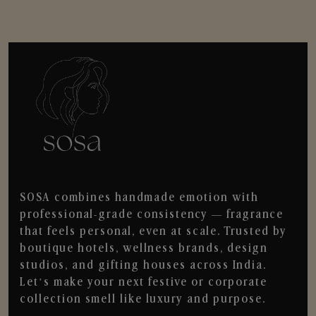
SOSA combines handmade emotion with
professional-grade consistency — fragrance
that feels personal, even at scale. Trusted by
boutique hotels, wellness brands, design
studios, and gifting houses across India.
Let’s make your next festive or corporate
collection smell like luxury and purpose.