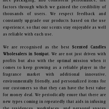
nice packaging, and consistent performance, the
factors through which we gained the credibility of
thousands of users. We respect feedback and
constantly upgrade our products based on the use
experience, so that our scents stay enjoyable as well
as reliable with each use.
We are recognised as the best
Scented Candles
Wholesalers in Sonipat
. We are not just driven with
profits but also with the optimal mission when it
comes to keep growing as a reliable player in the
fragrance market with additional innovative,
environmentally friendly, and personalized items for
our customers so that they can have the best value
for money deal. We periodically enure that there are
new types coming in repeatedly that aids in infusing
the residences, workplaces, and personal spaces