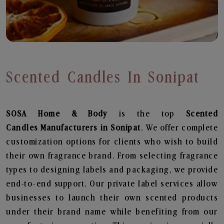
Scented Candles In Sonipat
SOSA Home & Body
is the top
Scented
Candles
Manufacturers in Sonipat
. We offer complete
customization options for clients who wish to build
their own fragrance brand. From selecting fragrance
types to designing labels and packaging, we provide
end-to-end support. Our private label services allow
businesses to launch their own scented products
under their brand name while benefiting from our