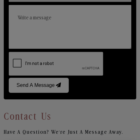
Send A Message
Contact Us
Have A Question? We’re Just A Message Away.