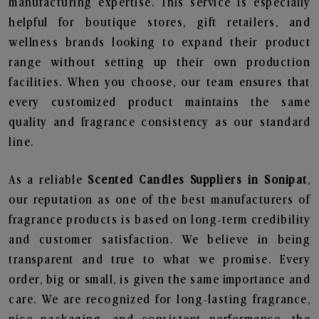
manufacturing expertise. This service is especially
helpful for boutique stores, gift retailers, and
wellness brands looking to expand their product
range without setting up their own production
facilities. When you choose, our team ensures that
every customized product maintains the same
quality and fragrance consistency as our standard
line.
As a reliable
Scented Candles Suppliers in Sonipat
,
our reputation as one of the best manufacturers of
fragrance products is based on long-term credibility
and customer satisfaction. We believe in being
transparent and true to what we promise. Every
order, big or small, is given the same importance and
care. We are recognized for long-lasting fragrance,