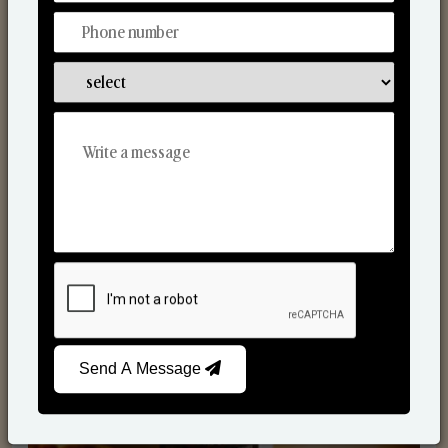
Scented Candles
Send A Message