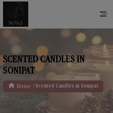
SCENTED CANDLES IN
SONIPAT
/
Home
Scented Candles in Sonipat