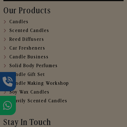
Our Products
Candles
Scented Candles
Reed Diffusers
Car Fresheners
Candle Business
Solid Body Perfumes
Candle Gift Set
Candle Making Workshop
Soy Wax Candles
Heavily Scented Candles
Stay In Touch