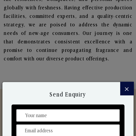
globally with freshness. Having effective production
facilities, committed experts, and a quality-centric
strategy, we are poised to address the dynamic
needs of new-age consumers. Our journey is one
that demonstrates consistent excellence with a
promise to continue propagating fragrance and
comfort with our diverse product offerings.
×
Send Enquiry
Discover Our Range
From Our Hands To Your Heart.