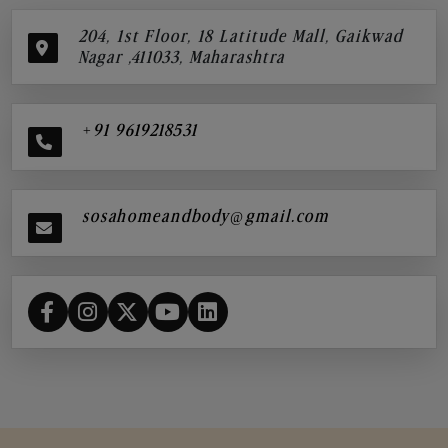
204, 1st Floor, 18 Latitude Mall, Gaikwad
Nagar ,411033, Maharashtra
+91 9619218531
sosahomeandbody@gmail.com