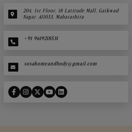
204, 1st Floor, 18 Latitude Mall, Gaikwad
Nagar ,411033, Maharashtra
+91 9619218531
sosahomeandbody@gmail.com