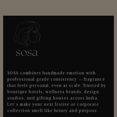
SOSA combines handmade emotion with
professional-grade consistency — fragrance
that feels personal, even at scale. Trusted by
boutique hotels, wellness brands, design
studios, and gifting houses across India.
Let’s make your next festive or corporate
collection smell like luxury and purpose.