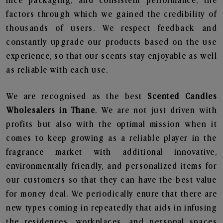
nice packaging, and consistent performance, the
factors through which we gained the credibility of
thousands of users. We respect feedback and
constantly upgrade our products based on the use
experience, so that our scents stay enjoyable as well
as reliable with each use.
We are recognised as the best
Scented Candles
Wholesalers in Thane
. We are not just driven with
profits but also with the optimal mission when it
comes to keep growing as a reliable player in the
fragrance market with additional innovative,
environmentally friendly, and personalized items for
our customers so that they can have the best value
for money deal. We periodically enure that there are
new types coming in repeatedly that aids in infusing
the residences, workplaces, and personal spaces