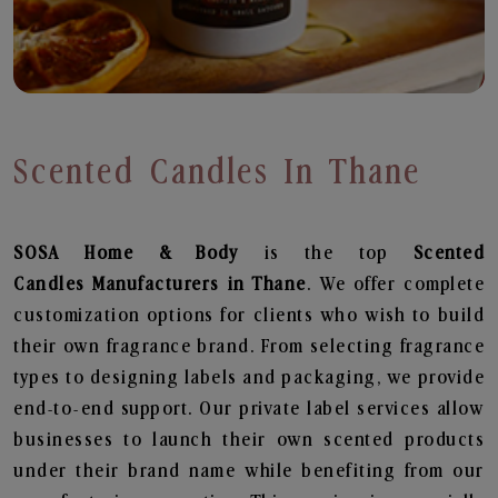
Scented Candles In Thane
SOSA Home & Body
is the top
Scented
Candles
Manufacturers in Thane
. We offer complete
customization options for clients who wish to build
their own fragrance brand. From selecting fragrance
types to designing labels and packaging, we provide
end-to-end support. Our private label services allow
businesses to launch their own scented products
under their brand name while benefiting from our