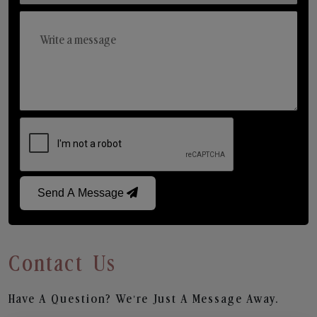
Send A Message
Contact Us
Have A Question? We’re Just A Message Away.