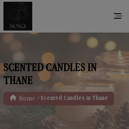
SCENTED CANDLES IN
THANE
/
Home
Scented Candles in Thane