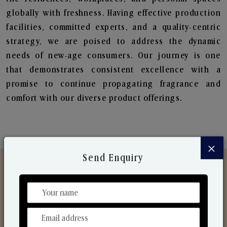
globally with freshness. Having effective production
facilities, committed experts, and a quality-centric
strategy, we are poised to address the dynamic
needs of new-age consumers. Our journey is one
that demonstrates consistent excellence with a
promise to continue propagating fragrance and
comfort with our diverse product offerings.
×
Send Enquiry
Discover Our Range
From Our Hands To Your Heart.