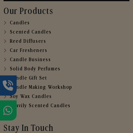
Our Products
Candles
Scented Candles
Reed Diffusers
Car Fresheners
Candle Business
Solid Body Perfumes
Candle Gift Set
Candle Making Workshop
Soy Wax Candles
Heavily Scented Candles
Stay In Touch