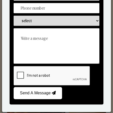
Scented Candles
Send A Message