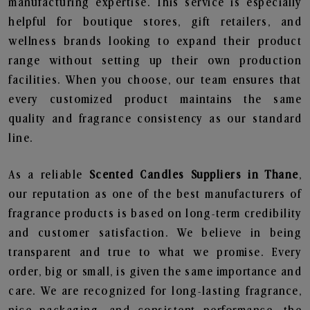
manufacturing expertise. This service is especially
helpful for boutique stores, gift retailers, and
wellness brands looking to expand their product
range without setting up their own production
facilities. When you choose, our team ensures that
every customized product maintains the same
quality and fragrance consistency as our standard
line.
As a reliable
Scented Candles Suppliers in Thane
,
our reputation as one of the best manufacturers of
fragrance products is based on long-term credibility
and customer satisfaction. We believe in being
transparent and true to what we promise. Every
order, big or small, is given the same importance and
care. We are recognized for long-lasting fragrance,