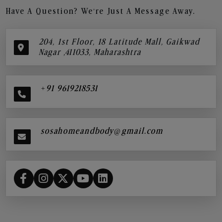
Have A Question? We’re Just A Message Away.
204, 1st Floor, 18 Latitude Mall, Gaikwad
Nagar ,411033, Maharashtra
+91 9619218531
sosahomeandbody@gmail.com