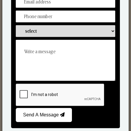
From Our Hands To Your Heart.
Scented Candles
Send A Message