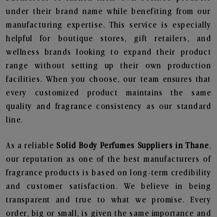
under their brand name while benefiting from our
manufacturing expertise. This service is especially
helpful for boutique stores, gift retailers, and
wellness brands looking to expand their product
range without setting up their own production
facilities. When you choose, our team ensures that
every customized product maintains the same
quality and fragrance consistency as our standard
line.
As a reliable
Solid Body Perfumes Suppliers in Thane
,
our reputation as one of the best manufacturers of
fragrance products is based on long-term credibility
and customer satisfaction. We believe in being
transparent and true to what we promise. Every
order, big or small, is given the same importance and