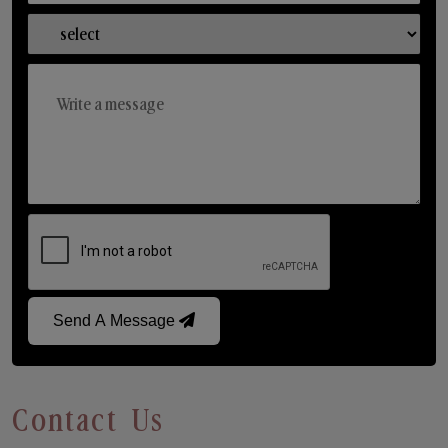
Send A Message
Contact Us