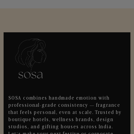
SOSA combines handmade emotion with
professional-grade consistency — fragrance
that feels personal, even at scale. Trusted by
boutique hotels, wellness brands, design
studios, and gifting houses across India.
Let’s make your next festive or corporate