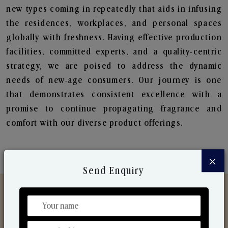
new types coming in repeatedly that aids in infusing
the residences, workplaces, and personal spaces
globally with freshness. Having effective production
facilities, committed experts, and a quality-centric
strategy, we are poised to address the dynamic
needs of new-age consumers. Our journey is one
that demonstrates consistent excellence with a
promise to continue propagating fragrance and
comfort with our diverse product offerings.
×
Send Enquiry
Discover Our Range