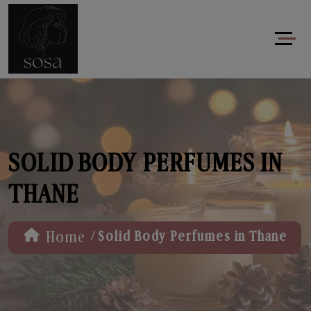
SOLID BODY PERFUMES IN
THANE
/
Home
Solid Body Perfumes in Thane