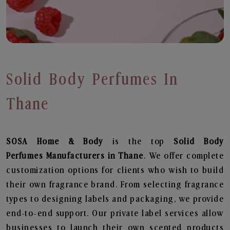
Solid Body Perfumes In
Thane
SOSA Home & Body
is the top
Solid Body
Perfumes
Manufacturers in Thane
. We offer complete
customization options for clients who wish to build
their own fragrance brand. From selecting fragrance
types to designing labels and packaging, we provide
end-to-end support. Our private label services allow
businesses to launch their own scented products