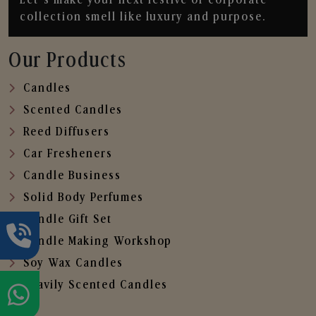
collection smell like luxury and purpose.
Our Products
Candles
Scented Candles
Reed Diffusers
Car Fresheners
Candle Business
Solid Body Perfumes
Candle Gift Set
Candle Making Workshop
Soy Wax Candles
Heavily Scented Candles