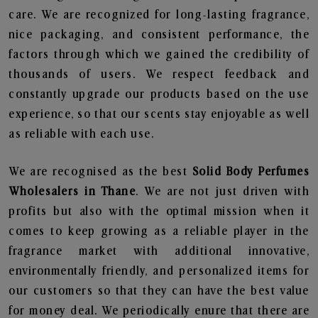
care. We are recognized for long-lasting fragrance,
nice packaging, and consistent performance, the
factors through which we gained the credibility of
thousands of users. We respect feedback and
constantly upgrade our products based on the use
experience, so that our scents stay enjoyable as well
as reliable with each use.
We are recognised as the best
Solid Body Perfumes
Wholesalers in Thane
. We are not just driven with
profits but also with the optimal mission when it
comes to keep growing as a reliable player in the
fragrance market with additional innovative,
environmentally friendly, and personalized items for
our customers so that they can have the best value
for money deal. We periodically enure that there are