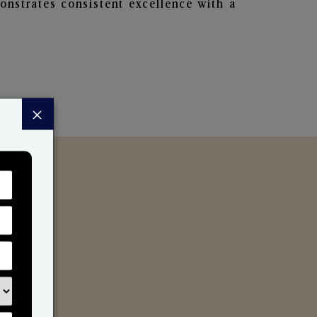
nstrates consistent excellence with a
×