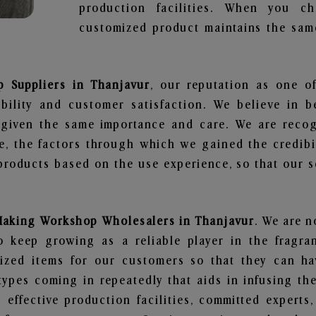
production facilities. When you c
customized product maintains the same
 Suppliers in Thanjavur
, our reputation as one o
bility and customer satisfaction. We believe in 
s given the same importance and care. We are recog
, the factors through which we gained the credibi
oducts based on the use experience, so that our sc
Making Workshop Wholesalers in Thanjavur
. We are n
 keep growing as a reliable player in the fragran
alized items for our customers so that they can h
types coming in repeatedly that aids in infusing t
 effective production facilities, committed experts,