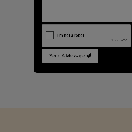
Send A Message