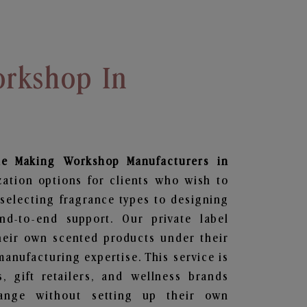
rkshop In
le Making Workshop
Manufacturers in
zation options for clients who wish to
selecting fragrance types to designing
d-to-end support. Our private label
heir own scented products under their
anufacturing expertise. This service is
s, gift retailers, and wellness brands
ange without setting up their own