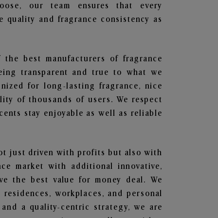
hoose, our team ensures that every
 quality and fragrance consistency as
f the best manufacturers of fragrance
being transparent and true to what we
nized for long-lasting fragrance, nice
lity of thousands of users. We respect
ents stay enjoyable as well as reliable
ot just driven with profits but also with
ce market with additional innovative,
ave the best value for money deal. We
he residences, workplaces, and personal
 and a quality-centric strategy, we are