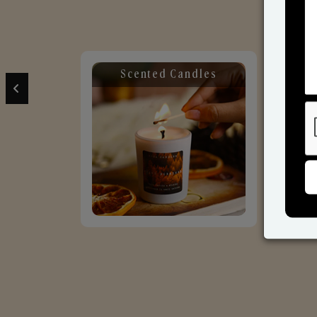
Scented Candles