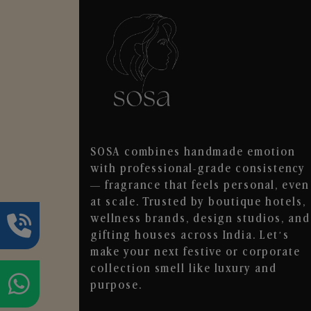
SOSA combines handmade emotion
with professional-grade consistency
— fragrance that feels personal, even
at scale. Trusted by boutique hotels,
wellness brands, design studios, and
gifting houses across India. Let’s
make your next festive or corporate
collection smell like luxury and
purpose.