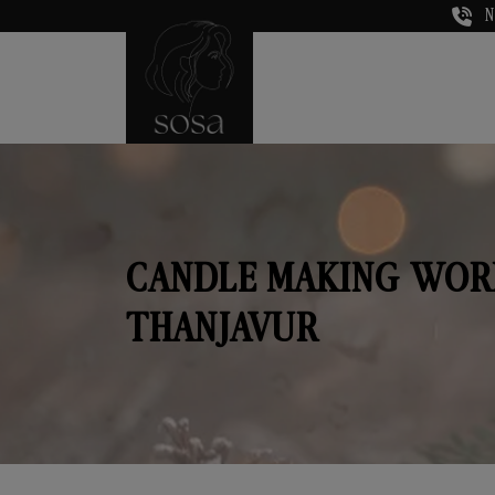
N
CANDLE MAKING WOR
THANJAVUR