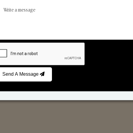
Reed Diffusers
Car Fresheners
Send A Message