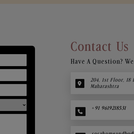
Contact Us
Have A Question? We’
204, 1st Floor, 18
Maharashtra
+91 9619218531
sosahomeandbod