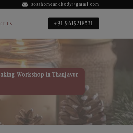
sosahomeandbody@gmail.com
+91 9619218531
ct Us
aking Workshop in Thanjavur