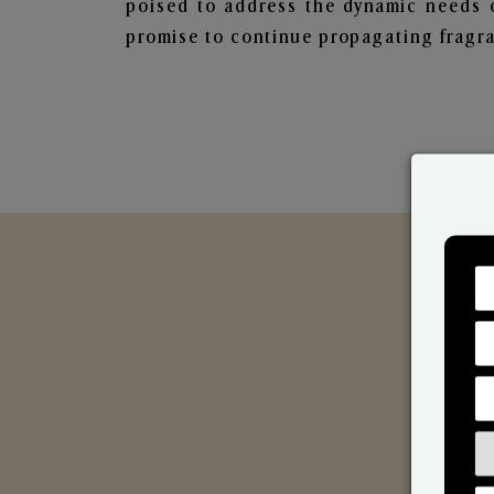
poised to address the dynamic needs 
promise to continue propagating fragra