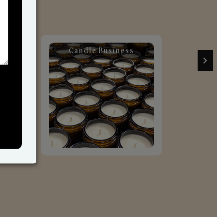
Candle Business
Sol