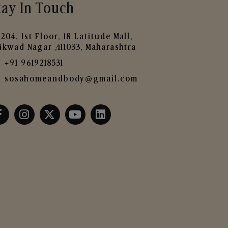
tay In Touch
204, 1st Floor, 18 Latitude Mall,
ikwad Nagar ,411033, Maharashtra
+91 9619218531
sosahomeandbody@gmail.com