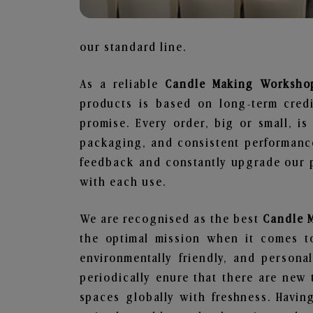
our standard line.
As a reliable
Candle Making Workshop
products is based on long-term credi
promise. Every order, big or small, i
packaging, and consistent performance
feedback and constantly upgrade our pr
with each use.
We are recognised as the best
Candle 
the optimal mission when it comes to
environmentally friendly, and person
periodically enure that there are new 
spaces globally with freshness. Having