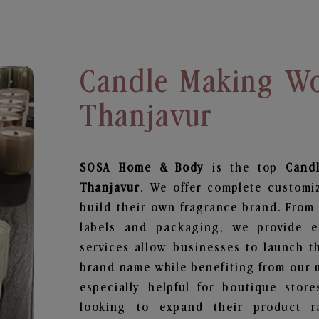
Candle Making Wo
Thanjavur
SOSA Home & Body
is the top
Cand
Thanjavur
. We offer complete customi
build their own fragrance brand. From 
labels and packaging, we provide en
services allow businesses to launch t
brand name while benefiting from our m
especially helpful for boutique store
looking to expand their product r