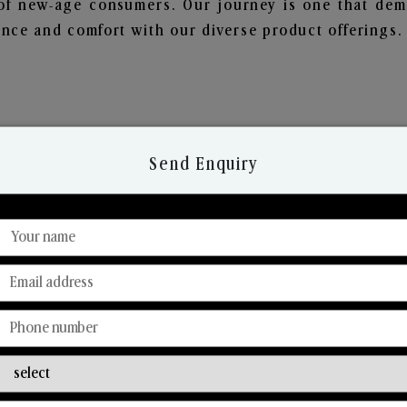
of new-age consumers. Our journey is one that demo
nce and comfort with our diverse product offerings.
Send Enquiry
Discover Our Range
From Our Hands To Your Heart.