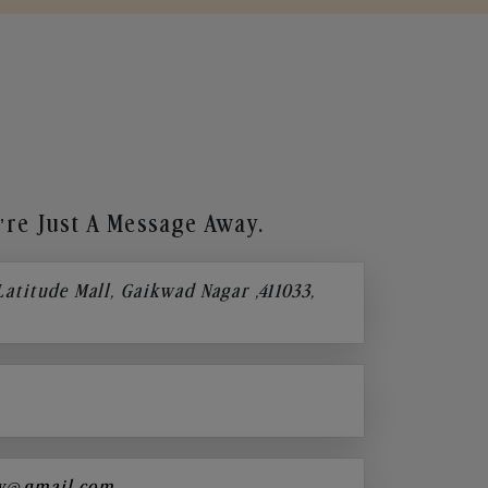
re Just A Message Away.
 Latitude Mall, Gaikwad Nagar ,411033,
y@gmail.com