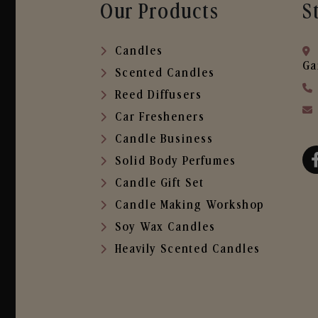
Our Products
S
Candles
Ga
Scented Candles
Reed Diffusers
Car Fresheners
Candle Business
Solid Body Perfumes
Candle Gift Set
Candle Making Workshop
Soy Wax Candles
Heavily Scented Candles