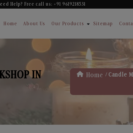
eed Help? Free
call us: +91 9619218531
Home
About Us
Our Products
Sitemap
Conta
KSHOP IN
/
Home
Candle M